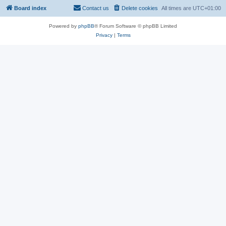
Board index
Contact us
Delete cookies
All times are
UTC+01:00
Powered by
phpBB
® Forum Software © phpBB Limited
Privacy
|
Terms