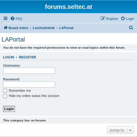
forums.seltec.at
FAQ
Register
Login
S
Board index
Leichtathletik
LAPortal
e
LAPortal
a
You do not have the required permissions to view or read topics within this forum.
r
c
LOGIN
•
REGISTER
h
Username:
Password:
Remember me
Hide my online status this session
This category has no forums.
Jump to