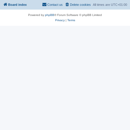
Board index
Contact us
Delete cookies
All times are
UTC+01:00
Powered by
phpBB
® Forum Software © phpBB Limited
Privacy
|
Terms