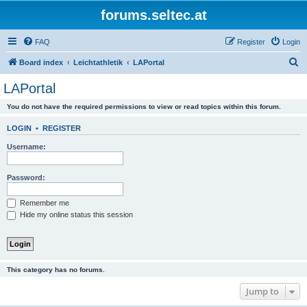
forums.seltec.at
FAQ
Register
Login
S
Board index
Leichtathletik
LAPortal
e
LAPortal
a
You do not have the required permissions to view or read topics within this forum.
r
c
LOGIN
•
REGISTER
h
Username:
Password:
Remember me
Hide my online status this session
This category has no forums.
Jump to