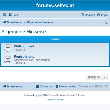
forums.seltec.at
FAQ
Register
Login
S
Board index
Allgemeine Hinweise
e
Allgemeine Hinweise
a
Forum
r
c
Willkommen!
Topics:
3
h
Registrierung
Allgemeines zur Registrierung
Topics:
4
Jump to
Board index
Contact us
Delete cookies
All times are
UTC+01:00
Powered by
phpBB
® Forum Software © phpBB Limited
Privacy
|
Terms