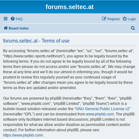
forums.seltec.at
FAQ
Register
Login
S
Board index
e
forums.seltec.at - Terms of use
a
r
By accessing “forums.seltec.at” (hereinafter “we”, “us”, “our”, “forums.seltec.at”,
“https://www.seltec-sports.net/forum”), you agree to be legally bound by the
c
following terms. If you do not agree to be legally bound by all of the following
h
terms then please do not access and/or use “forums.seltec.at”. We may change
these at any time and we’ll do our utmost in informing you, though it would be
prudent to review this regularly yourself as your continued usage of
“forums.seltec.at” after changes mean you agree to be legally bound by these
terms as they are updated and/or amended.
Our forums are powered by phpBB (hereinafter “they”, “them”, “their”, “phpBB
software”, “www.phpbb.com”, “phpBB Limited”, “phpBB Teams”) which is a
bulletin board solution released under the “
GNU General Public License v2
”
(hereinafter “GPL”) and can be downloaded from
www.phpbb.com
. The phpBB
software only facilitates internet based discussions; phpBB Limited is not
responsible for what we allow and/or disallow as permissible content and/or
conduct. For further information about phpBB, please see:
https://www.phpbb.com/
.