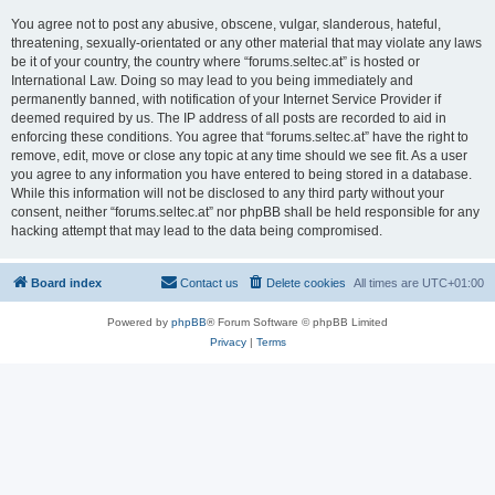
You agree not to post any abusive, obscene, vulgar, slanderous, hateful,
threatening, sexually-orientated or any other material that may violate any laws
be it of your country, the country where “forums.seltec.at” is hosted or
International Law. Doing so may lead to you being immediately and
permanently banned, with notification of your Internet Service Provider if
deemed required by us. The IP address of all posts are recorded to aid in
enforcing these conditions. You agree that “forums.seltec.at” have the right to
remove, edit, move or close any topic at any time should we see fit. As a user
you agree to any information you have entered to being stored in a database.
While this information will not be disclosed to any third party without your
consent, neither “forums.seltec.at” nor phpBB shall be held responsible for any
hacking attempt that may lead to the data being compromised.
Board index
Contact us
Delete cookies
All times are
UTC+01:00
Powered by
phpBB
® Forum Software © phpBB Limited
Privacy
|
Terms