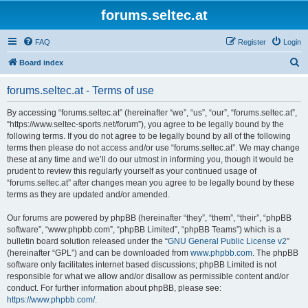
forums.seltec.at
FAQ
Register
Login
S
Board index
e
forums.seltec.at - Terms of use
a
r
By accessing “forums.seltec.at” (hereinafter “we”, “us”, “our”, “forums.seltec.at”,
“https://www.seltec-sports.net/forum”), you agree to be legally bound by the
c
following terms. If you do not agree to be legally bound by all of the following
h
terms then please do not access and/or use “forums.seltec.at”. We may change
these at any time and we’ll do our utmost in informing you, though it would be
prudent to review this regularly yourself as your continued usage of
“forums.seltec.at” after changes mean you agree to be legally bound by these
terms as they are updated and/or amended.
Our forums are powered by phpBB (hereinafter “they”, “them”, “their”, “phpBB
software”, “www.phpbb.com”, “phpBB Limited”, “phpBB Teams”) which is a
bulletin board solution released under the “
GNU General Public License v2
”
(hereinafter “GPL”) and can be downloaded from
www.phpbb.com
. The phpBB
software only facilitates internet based discussions; phpBB Limited is not
responsible for what we allow and/or disallow as permissible content and/or
conduct. For further information about phpBB, please see:
https://www.phpbb.com/
.