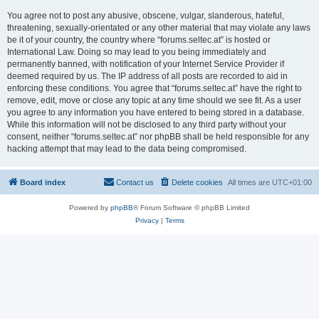
You agree not to post any abusive, obscene, vulgar, slanderous, hateful,
threatening, sexually-orientated or any other material that may violate any laws
be it of your country, the country where “forums.seltec.at” is hosted or
International Law. Doing so may lead to you being immediately and
permanently banned, with notification of your Internet Service Provider if
deemed required by us. The IP address of all posts are recorded to aid in
enforcing these conditions. You agree that “forums.seltec.at” have the right to
remove, edit, move or close any topic at any time should we see fit. As a user
you agree to any information you have entered to being stored in a database.
While this information will not be disclosed to any third party without your
consent, neither “forums.seltec.at” nor phpBB shall be held responsible for any
hacking attempt that may lead to the data being compromised.
Board index
Contact us
Delete cookies
All times are
UTC+01:00
Powered by
phpBB
® Forum Software © phpBB Limited
Privacy
|
Terms