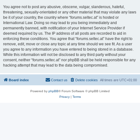
You agree not to post any abusive, obscene, vulgar, slanderous, hateful,
threatening, sexually-orientated or any other material that may violate any laws
be it of your country, the country where “forums.seltec.at” is hosted or
International Law. Doing so may lead to you being immediately and
permanently banned, with notification of your Internet Service Provider if
deemed required by us. The IP address of all posts are recorded to aid in
enforcing these conditions. You agree that “forums.seltec.at” have the right to
remove, edit, move or close any topic at any time should we see fit. As a user
you agree to any information you have entered to being stored in a database.
While this information will not be disclosed to any third party without your
consent, neither “forums.seltec.at” nor phpBB shall be held responsible for any
hacking attempt that may lead to the data being compromised.
Board index
Contact us
Delete cookies
All times are
UTC+01:00
Powered by
phpBB
® Forum Software © phpBB Limited
Privacy
|
Terms