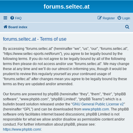
forums.seltec.at
FAQ
Register
Login
S
Board index
e
forums.seltec.at - Terms of use
a
r
By accessing “forums.seltec.at” (hereinafter “we”, “us”, “our”, “forums.seltec.at”,
“https://www.seltec-sports.net/forum”), you agree to be legally bound by the
c
following terms. If you do not agree to be legally bound by all of the following
h
terms then please do not access and/or use “forums.seltec.at”. We may change
these at any time and we’ll do our utmost in informing you, though it would be
prudent to review this regularly yourself as your continued usage of
“forums.seltec.at” after changes mean you agree to be legally bound by these
terms as they are updated and/or amended.
Our forums are powered by phpBB (hereinafter “they”, “them”, “their”, “phpBB
software”, “www.phpbb.com”, “phpBB Limited”, “phpBB Teams”) which is a
bulletin board solution released under the “
GNU General Public License v2
”
(hereinafter “GPL”) and can be downloaded from
www.phpbb.com
. The phpBB
software only facilitates internet based discussions; phpBB Limited is not
responsible for what we allow and/or disallow as permissible content and/or
conduct. For further information about phpBB, please see:
https://www.phpbb.com/
.