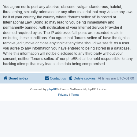
You agree not to post any abusive, obscene, vulgar, slanderous, hateful,
threatening, sexually-orientated or any other material that may violate any laws
be it of your country, the country where “forums.seltec.at” is hosted or
International Law. Doing so may lead to you being immediately and
permanently banned, with notification of your Internet Service Provider if
deemed required by us. The IP address of all posts are recorded to aid in
enforcing these conditions. You agree that “forums.seltec.at” have the right to
remove, edit, move or close any topic at any time should we see fit. As a user
you agree to any information you have entered to being stored in a database.
While this information will not be disclosed to any third party without your
consent, neither “forums.seltec.at” nor phpBB shall be held responsible for any
hacking attempt that may lead to the data being compromised.
Board index
Contact us
Delete cookies
All times are
UTC+01:00
Powered by
phpBB
® Forum Software © phpBB Limited
Privacy
|
Terms