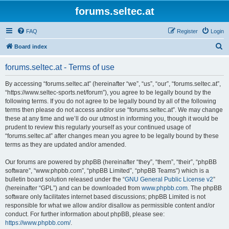
forums.seltec.at
FAQ
Register
Login
S
Board index
e
forums.seltec.at - Terms of use
a
r
By accessing “forums.seltec.at” (hereinafter “we”, “us”, “our”, “forums.seltec.at”,
“https://www.seltec-sports.net/forum”), you agree to be legally bound by the
c
following terms. If you do not agree to be legally bound by all of the following
h
terms then please do not access and/or use “forums.seltec.at”. We may change
these at any time and we’ll do our utmost in informing you, though it would be
prudent to review this regularly yourself as your continued usage of
“forums.seltec.at” after changes mean you agree to be legally bound by these
terms as they are updated and/or amended.
Our forums are powered by phpBB (hereinafter “they”, “them”, “their”, “phpBB
software”, “www.phpbb.com”, “phpBB Limited”, “phpBB Teams”) which is a
bulletin board solution released under the “
GNU General Public License v2
”
(hereinafter “GPL”) and can be downloaded from
www.phpbb.com
. The phpBB
software only facilitates internet based discussions; phpBB Limited is not
responsible for what we allow and/or disallow as permissible content and/or
conduct. For further information about phpBB, please see:
https://www.phpbb.com/
.