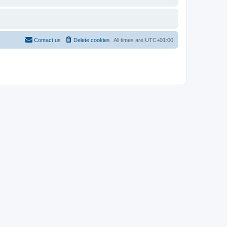
Contact us
Delete cookies
All times are
UTC+01:00