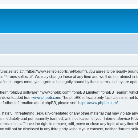
forums.seltec.at”, “https://www.seltec-sports.net/forum”), you agree to be legally boun
use “forums.seltec.at”. We may change these at any time and we’ll do our utmost in i
at” after changes mean you agree to be legally bound by these terms as they are up
their”, “phpBB software”, “www.phpbb.com”, “phpBB Limited”, “phpBB Teams”) which i
 be downloaded from
www.phpbb.com
. The phpBB software only facilitates internet
or further information about phpBB, please see:
https://www.phpbb.com/
.
hateful, threatening, sexually-orientated or any other material that may violate any 
immediately and permanently banned, with notification of your Internet Service Prov
orums.seltec.at” have the right to remove, edit, move or close any topic at any time 
on will not be disclosed to any third party without your consent, neither “forums.se