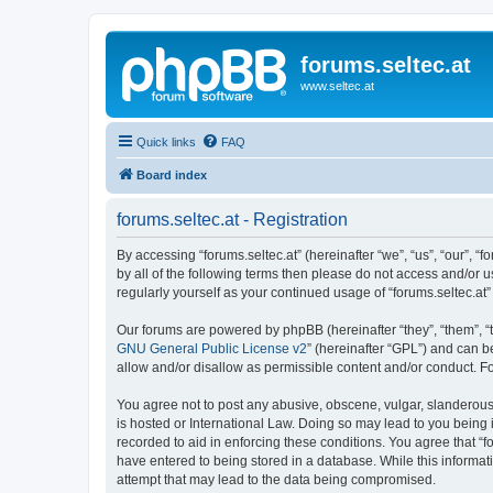
forums.seltec.at
www.seltec.at
Quick links
FAQ
Board index
forums.seltec.at - Registration
By accessing “forums.seltec.at” (hereinafter “we”, “us”, “our”, “
by all of the following terms then please do not access and/or 
regularly yourself as your continued usage of “forums.seltec.
Our forums are powered by phpBB (hereinafter “they”, “them”, “
GNU General Public License v2
” (hereinafter “GPL”) and can
allow and/or disallow as permissible content and/or conduct. F
You agree not to post any abusive, obscene, vulgar, slanderous, 
is hosted or International Law. Doing so may lead to you being 
recorded to aid in enforcing these conditions. You agree that “f
have entered to being stored in a database. While this informati
attempt that may lead to the data being compromised.