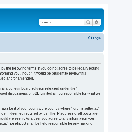
Search
Advanced search
Login
d by the following terms. If you do not agree to be legally bound
nforming you, though it would be prudent to review this
dated and/or amended.
s a bulletin board solution released under the “
 based discussions; phpBB Limited is not responsible for what we
laws be it of your country, the country where “forums.seltec.at”
ider if deemed required by us. The IP address of all posts are
should we see fit. As a user you agree to any information you
ltec.at” nor phpBB shall be held responsible for any hacking