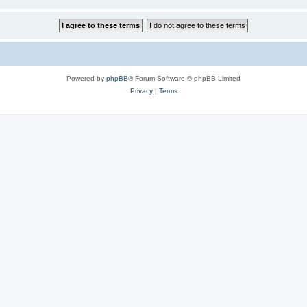
Powered by
phpBB
® Forum Software © phpBB Limited
Privacy
|
Terms