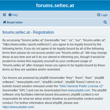
forums.seltec.at
FAQ
Login
S
Board index
e
forums.seltec.at - Registration
a
r
By accessing “forums.seltec.at” (hereinafter “we”, “us”, “our”, “forums.seltec.at”,
“https://www.seltec-sports.net/forum”), you agree to be legally bound by the
c
following terms. If you do not agree to be legally bound by all of the following
h
terms then please do not access and/or use “forums.seltec.at”. We may change
these at any time and we’ll do our utmost in informing you, though it would be
prudent to review this regularly yourself as your continued usage of
“forums.seltec.at” after changes mean you agree to be legally bound by these
terms as they are updated and/or amended.
Our forums are powered by phpBB (hereinafter “they”, “them”, “their”, “phpBB
software”, “www.phpbb.com”, “phpBB Limited”, “phpBB Teams”) which is a
bulletin board solution released under the “
GNU General Public License v2
”
(hereinafter “GPL”) and can be downloaded from
www.phpbb.com
. The phpBB
software only facilitates internet based discussions; phpBB Limited is not
responsible for what we allow and/or disallow as permissible content and/or
conduct. For further information about phpBB, please see:
https://www.phpbb.com/
.