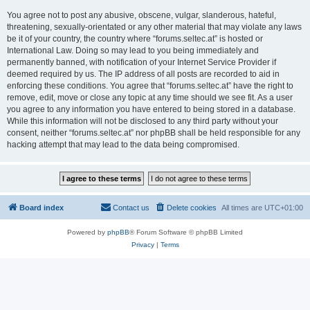
You agree not to post any abusive, obscene, vulgar, slanderous, hateful,
threatening, sexually-orientated or any other material that may violate any laws
be it of your country, the country where “forums.seltec.at” is hosted or
International Law. Doing so may lead to you being immediately and
permanently banned, with notification of your Internet Service Provider if
deemed required by us. The IP address of all posts are recorded to aid in
enforcing these conditions. You agree that “forums.seltec.at” have the right to
remove, edit, move or close any topic at any time should we see fit. As a user
you agree to any information you have entered to being stored in a database.
While this information will not be disclosed to any third party without your
consent, neither “forums.seltec.at” nor phpBB shall be held responsible for any
hacking attempt that may lead to the data being compromised.
Board index
Contact us
Delete cookies
All times are
UTC+01:00
Powered by
phpBB
® Forum Software © phpBB Limited
Privacy
|
Terms