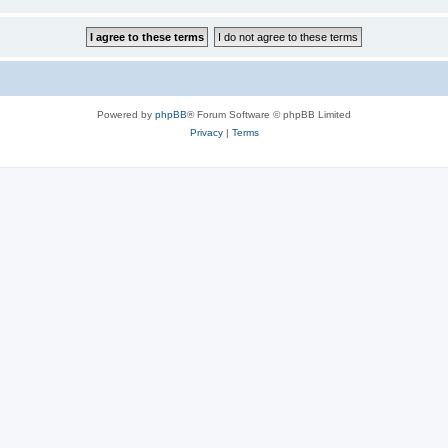
Powered by
phpBB
® Forum Software © phpBB Limited
Privacy
|
Terms