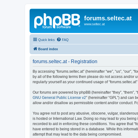
forums.seltec.at
www.seltec.at
Quick links
FAQ
Board index
forums.seltec.at - Registration
By accessing “forums.seltec.at” (hereinafter “we”, “us”, “our”, “
by all of the following terms then please do not access and/or 
regularly yourself as your continued usage of “forums.seltec.
Our forums are powered by phpBB (hereinafter “they”, “them”, “
GNU General Public License v2
” (hereinafter “GPL”) and can
allow and/or disallow as permissible content and/or conduct. F
You agree not to post any abusive, obscene, vulgar, slanderous, 
is hosted or International Law. Doing so may lead to you being 
recorded to aid in enforcing these conditions. You agree that “f
have entered to being stored in a database. While this informati
attempt that may lead to the data being compromised.