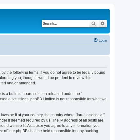
Search
Advanced search
Login
d by the following terms. If you do not agree to be legally bound
nforming you, though it would be prudent to review this
dated and/or amended.
s a bulletin board solution released under the “
 based discussions; phpBB Limited is not responsible for what we
laws be it of your country, the country where “forums.seltec.at”
ider if deemed required by us. The IP address of all posts are
should we see fit. As a user you agree to any information you
ltec.at” nor phpBB shall be held responsible for any hacking