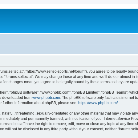
forums.seltec.at”, “https://www.seltec-sports.net/forum”), you agree to be legally boun
use “forums.seltec.at”. We may change these at any time and we’ll do our utmost in i
at” after changes mean you agree to be legally bound by these terms as they are up
their”, “phpBB software”, “www.phpbb.com”, “phpBB Limited”, “phpBB Teams”) which i
 be downloaded from
www.phpbb.com
. The phpBB software only facilitates internet
or further information about phpBB, please see:
https://www.phpbb.com/
.
hateful, threatening, sexually-orientated or any other material that may violate any 
immediately and permanently banned, with notification of your Internet Service Prov
orums.seltec.at” have the right to remove, edit, move or close any topic at any time 
on will not be disclosed to any third party without your consent, neither “forums.se