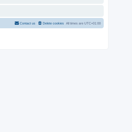
Contact us
Delete cookies
All times are
UTC+01:00