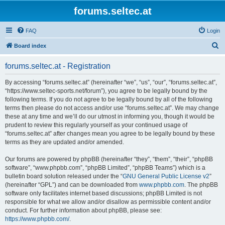
forums.seltec.at
FAQ
Login
S
Board index
e
forums.seltec.at - Registration
a
r
By accessing “forums.seltec.at” (hereinafter “we”, “us”, “our”, “forums.seltec.at”,
“https://www.seltec-sports.net/forum”), you agree to be legally bound by the
c
following terms. If you do not agree to be legally bound by all of the following
h
terms then please do not access and/or use “forums.seltec.at”. We may change
these at any time and we’ll do our utmost in informing you, though it would be
prudent to review this regularly yourself as your continued usage of
“forums.seltec.at” after changes mean you agree to be legally bound by these
terms as they are updated and/or amended.
Our forums are powered by phpBB (hereinafter “they”, “them”, “their”, “phpBB
software”, “www.phpbb.com”, “phpBB Limited”, “phpBB Teams”) which is a
bulletin board solution released under the “
GNU General Public License v2
”
(hereinafter “GPL”) and can be downloaded from
www.phpbb.com
. The phpBB
software only facilitates internet based discussions; phpBB Limited is not
responsible for what we allow and/or disallow as permissible content and/or
conduct. For further information about phpBB, please see:
https://www.phpbb.com/
.