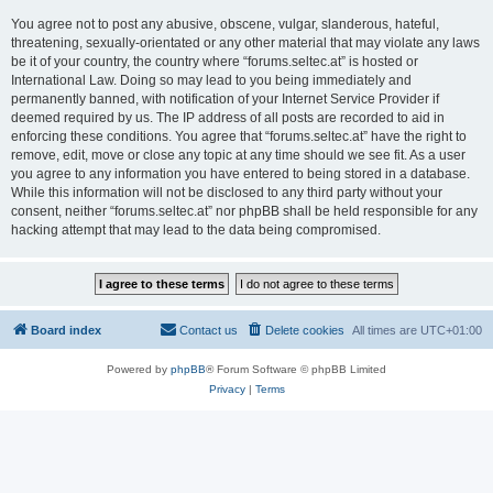
You agree not to post any abusive, obscene, vulgar, slanderous, hateful,
threatening, sexually-orientated or any other material that may violate any laws
be it of your country, the country where “forums.seltec.at” is hosted or
International Law. Doing so may lead to you being immediately and
permanently banned, with notification of your Internet Service Provider if
deemed required by us. The IP address of all posts are recorded to aid in
enforcing these conditions. You agree that “forums.seltec.at” have the right to
remove, edit, move or close any topic at any time should we see fit. As a user
you agree to any information you have entered to being stored in a database.
While this information will not be disclosed to any third party without your
consent, neither “forums.seltec.at” nor phpBB shall be held responsible for any
hacking attempt that may lead to the data being compromised.
Board index
Contact us
Delete cookies
All times are
UTC+01:00
Powered by
phpBB
® Forum Software © phpBB Limited
Privacy
|
Terms