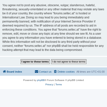
You agree not to post any abusive, obscene, vulgar, slanderous, hateful,
threatening, sexually-orientated or any other material that may violate any laws
be it of your country, the country where “forums.seltec.at” is hosted or
International Law. Doing so may lead to you being immediately and
permanently banned, with notification of your Internet Service Provider if
deemed required by us. The IP address of all posts are recorded to aid in
enforcing these conditions. You agree that “forums.seltec.at” have the right to
remove, edit, move or close any topic at any time should we see fit. As a user
you agree to any information you have entered to being stored in a database.
While this information will not be disclosed to any third party without your
consent, neither “forums.seltec.at” nor phpBB shall be held responsible for any
hacking attempt that may lead to the data being compromised.
Board index
Contact us
Delete cookies
All times are
UTC+01:00
Powered by
phpBB
® Forum Software © phpBB Limited
Privacy
|
Terms