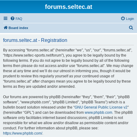
forums.seltec.at
FAQ
Login
S
Board index
e
forums.seltec.at - Registration
a
r
By accessing “forums.seltec.at” (hereinafter “we”, “us”, “our”, “forums.seltec.at”,
“https://www.seltec-sports.net/forum”), you agree to be legally bound by the
c
following terms. If you do not agree to be legally bound by all of the following
h
terms then please do not access and/or use “forums.seltec.at”. We may change
these at any time and we’ll do our utmost in informing you, though it would be
prudent to review this regularly yourself as your continued usage of
“forums.seltec.at” after changes mean you agree to be legally bound by these
terms as they are updated and/or amended.
Our forums are powered by phpBB (hereinafter “they”, “them”, “their”, “phpBB
software”, “www.phpbb.com”, “phpBB Limited”, “phpBB Teams”) which is a
bulletin board solution released under the “
GNU General Public License v2
”
(hereinafter “GPL”) and can be downloaded from
www.phpbb.com
. The phpBB
software only facilitates internet based discussions; phpBB Limited is not
responsible for what we allow and/or disallow as permissible content and/or
conduct. For further information about phpBB, please see:
https://www.phpbb.com/
.