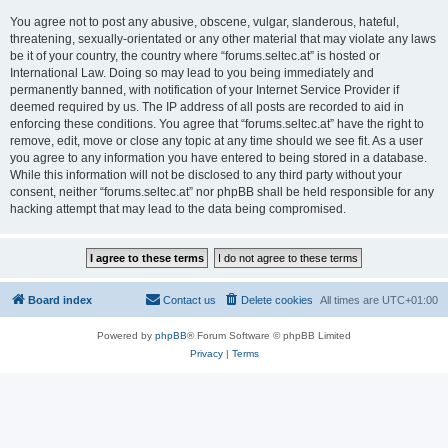
You agree not to post any abusive, obscene, vulgar, slanderous, hateful,
threatening, sexually-orientated or any other material that may violate any laws
be it of your country, the country where “forums.seltec.at” is hosted or
International Law. Doing so may lead to you being immediately and
permanently banned, with notification of your Internet Service Provider if
deemed required by us. The IP address of all posts are recorded to aid in
enforcing these conditions. You agree that “forums.seltec.at” have the right to
remove, edit, move or close any topic at any time should we see fit. As a user
you agree to any information you have entered to being stored in a database.
While this information will not be disclosed to any third party without your
consent, neither “forums.seltec.at” nor phpBB shall be held responsible for any
hacking attempt that may lead to the data being compromised.
Board index
Contact us
Delete cookies
All times are
UTC+01:00
Powered by
phpBB
® Forum Software © phpBB Limited
Privacy
|
Terms