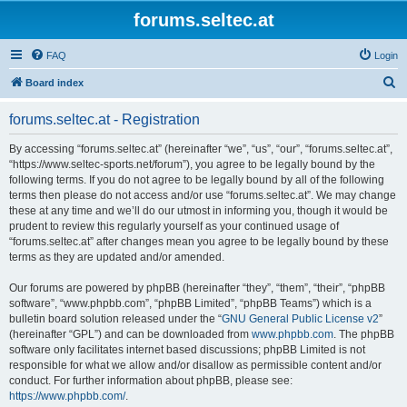
forums.seltec.at
FAQ
Login
S
Board index
e
forums.seltec.at - Registration
a
r
By accessing “forums.seltec.at” (hereinafter “we”, “us”, “our”, “forums.seltec.at”,
“https://www.seltec-sports.net/forum”), you agree to be legally bound by the
c
following terms. If you do not agree to be legally bound by all of the following
h
terms then please do not access and/or use “forums.seltec.at”. We may change
these at any time and we’ll do our utmost in informing you, though it would be
prudent to review this regularly yourself as your continued usage of
“forums.seltec.at” after changes mean you agree to be legally bound by these
terms as they are updated and/or amended.
Our forums are powered by phpBB (hereinafter “they”, “them”, “their”, “phpBB
software”, “www.phpbb.com”, “phpBB Limited”, “phpBB Teams”) which is a
bulletin board solution released under the “
GNU General Public License v2
”
(hereinafter “GPL”) and can be downloaded from
www.phpbb.com
. The phpBB
software only facilitates internet based discussions; phpBB Limited is not
responsible for what we allow and/or disallow as permissible content and/or
conduct. For further information about phpBB, please see:
https://www.phpbb.com/
.