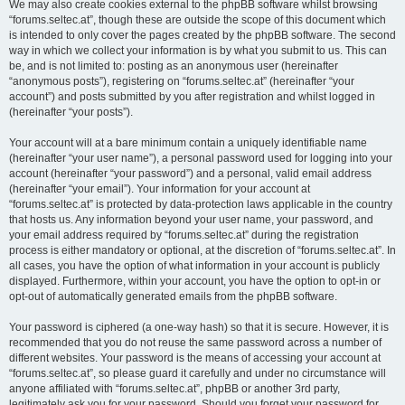
We may also create cookies external to the phpBB software whilst browsing
“forums.seltec.at”, though these are outside the scope of this document which
is intended to only cover the pages created by the phpBB software. The second
way in which we collect your information is by what you submit to us. This can
be, and is not limited to: posting as an anonymous user (hereinafter
“anonymous posts”), registering on “forums.seltec.at” (hereinafter “your
account”) and posts submitted by you after registration and whilst logged in
(hereinafter “your posts”).
Your account will at a bare minimum contain a uniquely identifiable name
(hereinafter “your user name”), a personal password used for logging into your
account (hereinafter “your password”) and a personal, valid email address
(hereinafter “your email”). Your information for your account at
“forums.seltec.at” is protected by data-protection laws applicable in the country
that hosts us. Any information beyond your user name, your password, and
your email address required by “forums.seltec.at” during the registration
process is either mandatory or optional, at the discretion of “forums.seltec.at”. In
all cases, you have the option of what information in your account is publicly
displayed. Furthermore, within your account, you have the option to opt-in or
opt-out of automatically generated emails from the phpBB software.
Your password is ciphered (a one-way hash) so that it is secure. However, it is
recommended that you do not reuse the same password across a number of
different websites. Your password is the means of accessing your account at
“forums.seltec.at”, so please guard it carefully and under no circumstance will
anyone affiliated with “forums.seltec.at”, phpBB or another 3rd party,
legitimately ask you for your password. Should you forget your password for