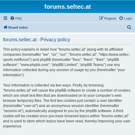
forums.seltec.at
FAQ
Register
Login
S
Board index
e
forums.seltec.at - Privacy policy
a
r
This policy explains in detail how “forums.seltec.at” along with its affiliated
companies (hereinafter “we”, “us”, “our”, “forums.seltec.at”, “https://www.seltec-
c
sports.net/forum”) and phpBB (hereinafter “they”, “them”, “their”, “phpBB
h
software”, “www.phpbb.com”, “phpBB Limited”, “phpBB Teams”) use any
information collected during any session of usage by you (hereinafter “your
information”).
Your information is collected via two ways. Firstly, by browsing
“forums.seltec.at” will cause the phpBB software to create a number of cookies,
which are small text files that are downloaded on to your computer’s web
browser temporary files. The first two cookies just contain a user identifier
(hereinafter “user-id”) and an anonymous session identifier (hereinafter
“session-id”), automatically assigned to you by the phpBB software. A third
cookie will be created once you have browsed topics within “forums.seltec.at”
and is used to store which topics have been read, thereby improving your user
experience.