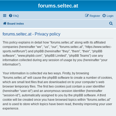
forums.seltec.at
FAQ
Register
Login
S
Board index
e
forums.seltec.at - Privacy policy
a
r
This policy explains in detail how “forums.seltec.at” along with its affiliated
companies (hereinafter “we”, “us”, “our”, “forums.seltec.at”, “https://www.seltec-
c
sports.net/forum”) and phpBB (hereinafter “they”, “them”, “their”, “phpBB
h
software”, “www.phpbb.com”, “phpBB Limited”, “phpBB Teams”) use any
information collected during any session of usage by you (hereinafter “your
information”).
Your information is collected via two ways. Firstly, by browsing
“forums.seltec.at” will cause the phpBB software to create a number of cookies,
which are small text files that are downloaded on to your computer’s web
browser temporary files. The first two cookies just contain a user identifier
(hereinafter “user-id”) and an anonymous session identifier (hereinafter
“session-id”), automatically assigned to you by the phpBB software. A third
cookie will be created once you have browsed topics within “forums.seltec.at”
and is used to store which topics have been read, thereby improving your user
experience.