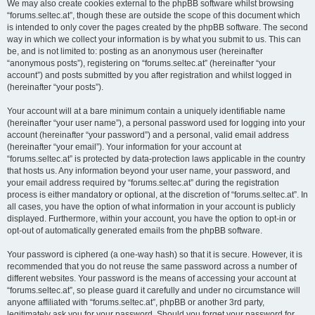
We may also create cookies external to the phpBB software whilst browsing
“forums.seltec.at”, though these are outside the scope of this document which
is intended to only cover the pages created by the phpBB software. The second
way in which we collect your information is by what you submit to us. This can
be, and is not limited to: posting as an anonymous user (hereinafter
“anonymous posts”), registering on “forums.seltec.at” (hereinafter “your
account”) and posts submitted by you after registration and whilst logged in
(hereinafter “your posts”).
Your account will at a bare minimum contain a uniquely identifiable name
(hereinafter “your user name”), a personal password used for logging into your
account (hereinafter “your password”) and a personal, valid email address
(hereinafter “your email”). Your information for your account at
“forums.seltec.at” is protected by data-protection laws applicable in the country
that hosts us. Any information beyond your user name, your password, and
your email address required by “forums.seltec.at” during the registration
process is either mandatory or optional, at the discretion of “forums.seltec.at”. In
all cases, you have the option of what information in your account is publicly
displayed. Furthermore, within your account, you have the option to opt-in or
opt-out of automatically generated emails from the phpBB software.
Your password is ciphered (a one-way hash) so that it is secure. However, it is
recommended that you do not reuse the same password across a number of
different websites. Your password is the means of accessing your account at
“forums.seltec.at”, so please guard it carefully and under no circumstance will
anyone affiliated with “forums.seltec.at”, phpBB or another 3rd party,
legitimately ask you for your password. Should you forget your password for