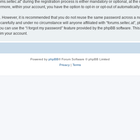
seltec.at” during the registration process is either mandatory or optional, at the di
ermore, within your account, you have the option to opt-in or opt-out of automatica
re. However, it is recommended that you do not reuse the same password across a n
 carefully and under no circumstance will anyone affiliated with “forums.seltec.at”, p
u can use the “I forgot my password” feature provided by the phpBB software. This
im your account.
Powered by
phpBB
® Forum Software © phpBB Limited
Privacy
|
Terms