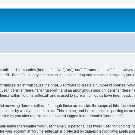
ts affiliated companies (hereinafter “we”, “us”, “our”, “forums.seltec.at”, “https://ww
phpBB Teams”) use any information collected during any session of usage by you (he
 “forums.seltec.at” will cause the phpBB software to create a number of cookies, whi
a user identifier (hereinafter “user-id”) and an anonymous session identifier (herein
topics within “forums.seltec.at” and is used to store which topics have been read, 
st browsing “forums.seltec.at”, though these are outside the scope of this document
ation is by what you submit to us. This can be, and is not limited to: posting as a
itted by you after registration and whilst logged in (hereinafter “your posts”).
iable name (hereinafter “your user name”), a personal password used for logging in
 for your account at “forums.seltec.at” is protected by data-protection laws applicab