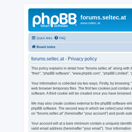
forums.seltec.at
www.seltec.at
Quick links
FAQ
Board index
forums.seltec.at - Privacy policy
This policy explains in detail how “forums.seltec.at” along with i
“their”, “phpBB software”, “www.phpbb.com”, “phpBB Limited”, “
Your information is collected via two ways. Firstly, by browsing
web browser temporary files. The first two cookies just contain 
software. A third cookie will be created once you have browsed 
We may also create cookies external to the phpBB software whil
phpBB software. The second way in which we collect your inform
on “forums.seltec.at” (hereinafter “your account”) and posts subm
Your account will at a bare minimum contain a uniquely identif
valid email address (hereinafter “your email”). Your information