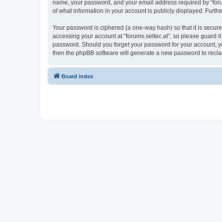
name, your password, and your email address required by “forums.
of what information in your account is publicly displayed. Furth
Your password is ciphered (a one-way hash) so that it is secu
accessing your account at “forums.seltec.at”, so please guard it
password. Should you forget your password for your account, yo
then the phpBB software will generate a new password to recla
Board index