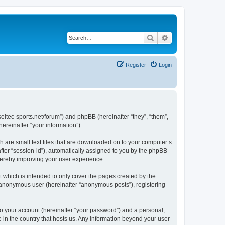
Search
Advanced search
Register
Login
w.seltec-sports.net/forum”) and phpBB (hereinafter “they”, “them”,
reinafter “your information”).
ch are small text files that are downloaded on to your computer’s
after “session-id”), automatically assigned to you by the phpBB
thereby improving your user experience.
 which is intended to only cover the pages created by the
n anonymous user (hereinafter “anonymous posts”), registering
to your account (hereinafter “your password”) and a personal,
le in the country that hosts us. Any information beyond your user