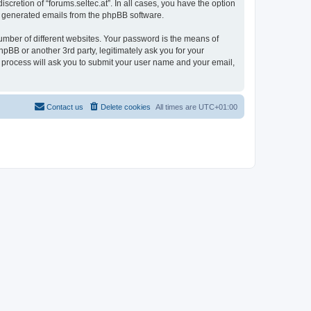
scretion of “forums.seltec.at”. In all cases, you have the option
lly generated emails from the phpBB software.
umber of different websites. Your password is the means of
hpBB or another 3rd party, legitimately ask you for your
 process will ask you to submit your user name and your email,
Contact us
Delete cookies
All times are
UTC+01:00