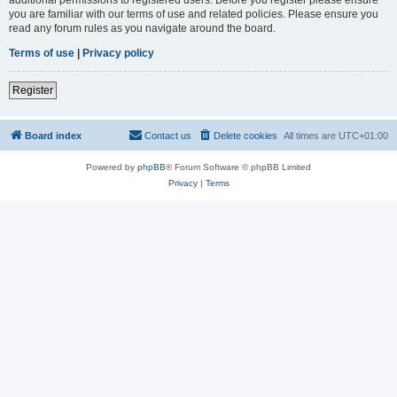
you are familiar with our terms of use and related policies. Please ensure you
read any forum rules as you navigate around the board.
Terms of use
|
Privacy policy
Register
Board index
Contact us
Delete cookies
All times are
UTC+01:00
Powered by
phpBB
® Forum Software © phpBB Limited
Privacy
|
Terms