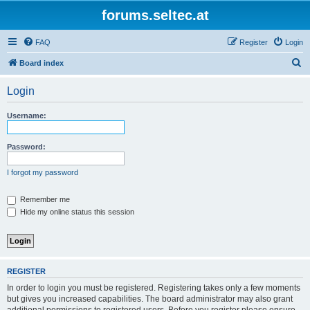
forums.seltec.at
FAQ
Register
Login
S
Board index
e
Login
a
r
Username:
c
h
Password:
I forgot my password
Remember me
Hide my online status this session
REGISTER
In order to login you must be registered. Registering takes only a few moments
but gives you increased capabilities. The board administrator may also grant
additional permissions to registered users. Before you register please ensure