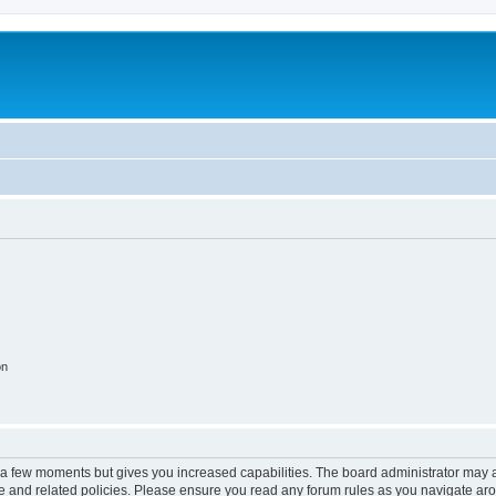
on
y a few moments but gives you increased capabilities. The board administrator may a
use and related policies. Please ensure you read any forum rules as you navigate ar