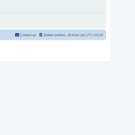
Contact us
Delete cookies
All times are
UTC+01:00