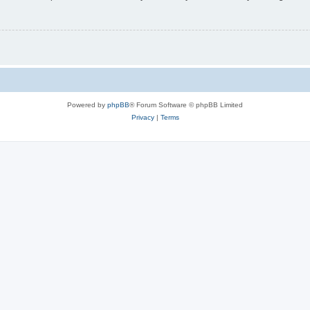
Powered by
phpBB
® Forum Software © phpBB Limited
Privacy
|
Terms