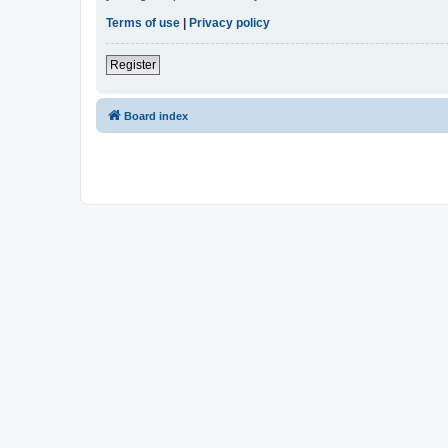
Terms of use
|
Privacy policy
Register
Board index