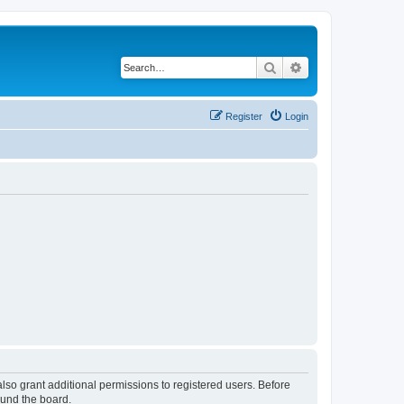
Search
Advanced search
Register
Login
lso grant additional permissions to registered users. Before
ound the board.