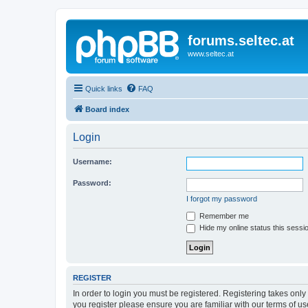
forums.seltec.at
www.seltec.at
Quick links
FAQ
Board index
Login
Username:
Password:
I forgot my password
Remember me
Hide my online status this sessi
REGISTER
In order to login you must be registered. Registering takes onl
you register please ensure you are familiar with our terms of 