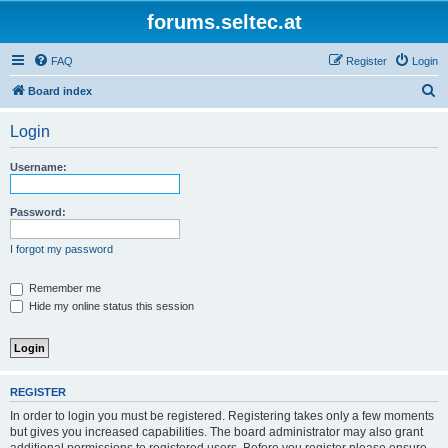
forums.seltec.at
FAQ
Register
Login
S
Board index
e
Login
a
r
Username:
c
h
Password:
I forgot my password
Remember me
Hide my online status this session
REGISTER
In order to login you must be registered. Registering takes only a few moments
but gives you increased capabilities. The board administrator may also grant
additional permissions to registered users. Before you register please ensure