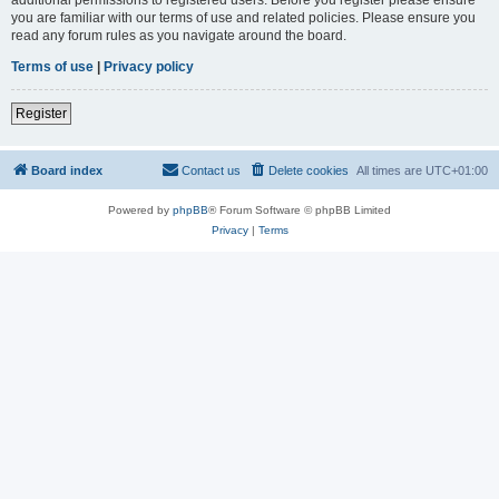
you are familiar with our terms of use and related policies. Please ensure you
read any forum rules as you navigate around the board.
Terms of use
|
Privacy policy
Register
Board index
Contact us
Delete cookies
All times are
UTC+01:00
Powered by
phpBB
® Forum Software © phpBB Limited
Privacy
|
Terms