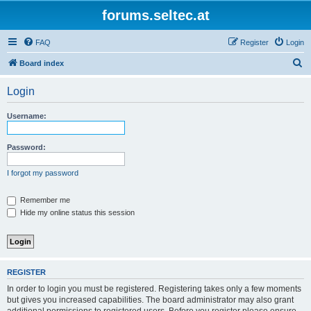
forums.seltec.at
FAQ
Register
Login
S
Board index
e
Login
a
r
Username:
c
h
Password:
I forgot my password
Remember me
Hide my online status this session
REGISTER
In order to login you must be registered. Registering takes only a few moments
but gives you increased capabilities. The board administrator may also grant
additional permissions to registered users. Before you register please ensure