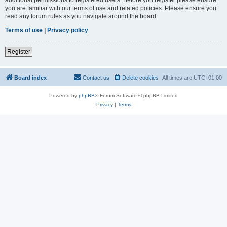
you are familiar with our terms of use and related policies. Please ensure you
read any forum rules as you navigate around the board.
Terms of use
|
Privacy policy
Register
Board index
Contact us
Delete cookies
All times are
UTC+01:00
Powered by
phpBB
® Forum Software © phpBB Limited
Privacy
|
Terms