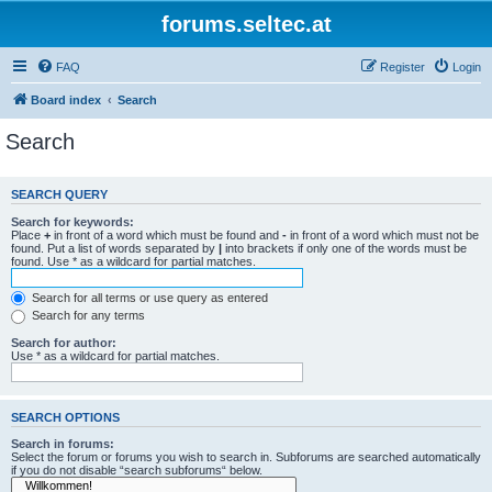
forums.seltec.at
FAQ
Register
Login
Board index
Search
Search
SEARCH QUERY
Search for keywords:
Place
+
in front of a word which must be found and
-
in front of a word which must not be
found. Put a list of words separated by
|
into brackets if only one of the words must be
found. Use * as a wildcard for partial matches.
Search for all terms or use query as entered
Search for any terms
Search for author:
Use * as a wildcard for partial matches.
SEARCH OPTIONS
Search in forums:
Select the forum or forums you wish to search in. Subforums are searched automatically
if you do not disable “search subforums“ below.