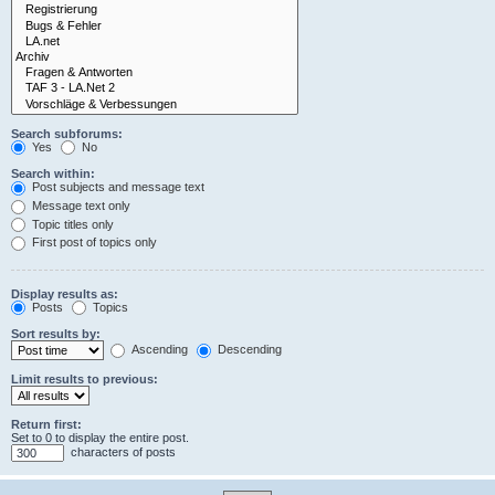
Search subforums:
Yes
No
Search within:
Post subjects and message text
Message text only
Topic titles only
First post of topics only
Display results as:
Posts
Topics
Sort results by:
Ascending
Descending
Limit results to previous:
Return first:
Set to 0 to display the entire post.
characters of posts