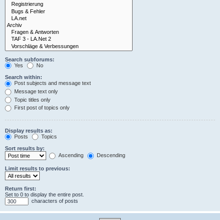
Search subforums:
Yes
No
Search within:
Post subjects and message text
Message text only
Topic titles only
First post of topics only
Display results as:
Posts
Topics
Sort results by:
Ascending
Descending
Limit results to previous:
Return first:
Set to 0 to display the entire post.
characters of posts