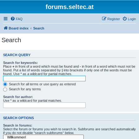
forums.seltec.at
FAQ
Register
Login
Board index
Search
Search
SEARCH QUERY
Search for keywords:
Place
+
in front of a word which must be found and
-
in front of a word which must not be
found. Put a list of words separated by
|
into brackets if only one of the words must be
found. Use * as a wildcard for partial matches.
Search for all terms or use query as entered
Search for any terms
Search for author:
Use * as a wildcard for partial matches.
SEARCH OPTIONS
Search in forums:
Select the forum or forums you wish to search in. Subforums are searched automatically
if you do not disable “search subforums“ below.