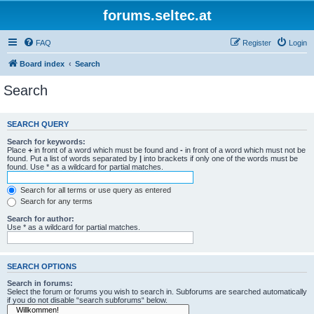
forums.seltec.at
FAQ
Register
Login
Board index
Search
Search
SEARCH QUERY
Search for keywords:
Place
+
in front of a word which must be found and
-
in front of a word which must not be
found. Put a list of words separated by
|
into brackets if only one of the words must be
found. Use * as a wildcard for partial matches.
Search for all terms or use query as entered
Search for any terms
Search for author:
Use * as a wildcard for partial matches.
SEARCH OPTIONS
Search in forums:
Select the forum or forums you wish to search in. Subforums are searched automatically
if you do not disable “search subforums“ below.