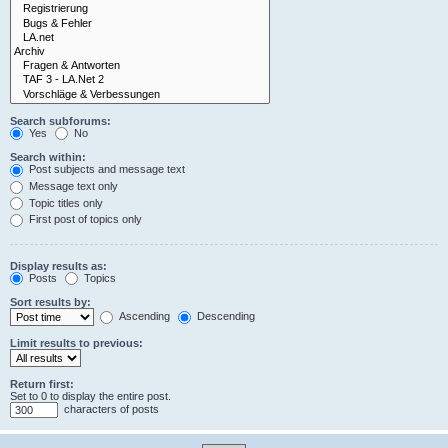
Search subforums:
Yes
No
Search within:
Post subjects and message text
Message text only
Topic titles only
First post of topics only
Display results as:
Posts
Topics
Sort results by:
Ascending
Descending
Limit results to previous:
Return first:
Set to 0 to display the entire post.
characters of posts