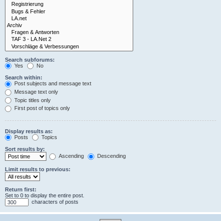
Search subforums:
Yes
No
Search within:
Post subjects and message text
Message text only
Topic titles only
First post of topics only
Display results as:
Posts
Topics
Sort results by:
Ascending
Descending
Limit results to previous:
Return first:
Set to 0 to display the entire post.
characters of posts