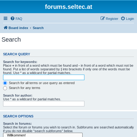
forums.seltec.at
FAQ
Register
Login
Board index
Search
Search
SEARCH QUERY
Search for keywords:
Place
+
in front of a word which must be found and
-
in front of a word which must not be
found. Put a list of words separated by
|
into brackets if only one of the words must be
found. Use * as a wildcard for partial matches.
Search for all terms or use query as entered
Search for any terms
Search for author:
Use * as a wildcard for partial matches.
SEARCH OPTIONS
Search in forums:
Select the forum or forums you wish to search in. Subforums are searched automatically
if you do not disable “search subforums“ below.