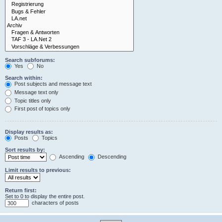
Search subforums:
Yes
No
Search within:
Post subjects and message text
Message text only
Topic titles only
First post of topics only
Display results as:
Posts
Topics
Sort results by:
Ascending
Descending
Limit results to previous:
Return first:
Set to 0 to display the entire post.
characters of posts