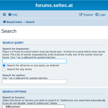
forums.seltec.at
FAQ
Register
Login
Board index
Search
Search
SEARCH QUERY
Search for keywords:
Place
+
in front of a word which must be found and
-
in front of a word which must not be
found. Put a list of words separated by
|
into brackets if only one of the words must be
found. Use * as a wildcard for partial matches.
Search for all terms or use query as entered
Search for any terms
Search for author:
Use * as a wildcard for partial matches.
SEARCH OPTIONS
Search in forums:
Select the forum or forums you wish to search in. Subforums are searched automatically
if you do not disable “search subforums“ below.