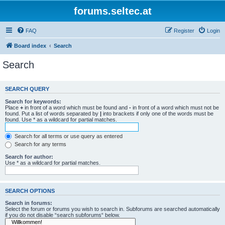
forums.seltec.at
FAQ
Register
Login
Board index
Search
Search
SEARCH QUERY
Search for keywords:
Place
+
in front of a word which must be found and
-
in front of a word which must not be
found. Put a list of words separated by
|
into brackets if only one of the words must be
found. Use * as a wildcard for partial matches.
Search for all terms or use query as entered
Search for any terms
Search for author:
Use * as a wildcard for partial matches.
SEARCH OPTIONS
Search in forums:
Select the forum or forums you wish to search in. Subforums are searched automatically
if you do not disable “search subforums“ below.