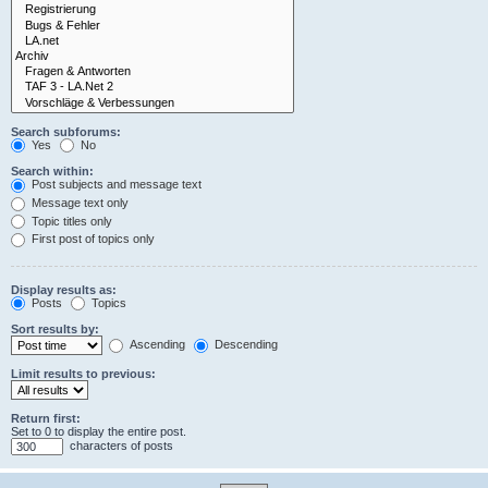
Search subforums:
Yes
No
Search within:
Post subjects and message text
Message text only
Topic titles only
First post of topics only
Display results as:
Posts
Topics
Sort results by:
Ascending
Descending
Limit results to previous:
Return first:
Set to 0 to display the entire post.
characters of posts