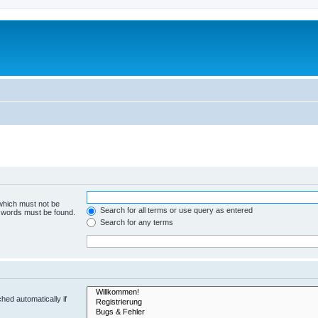
 which must not be
Search for all terms or use query as entered
e words must be found.
Search for any terms
hed automatically if