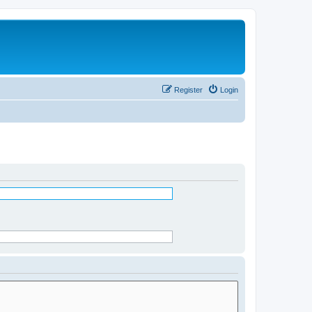
Register
Login