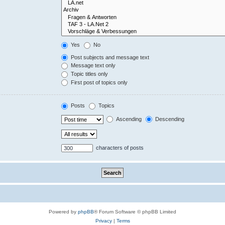
Yes
No
Post subjects and message text
Message text only
Topic titles only
First post of topics only
Posts
Topics
Ascending
Descending
characters of posts
Powered by
phpBB
® Forum Software © phpBB Limited
Privacy
|
Terms