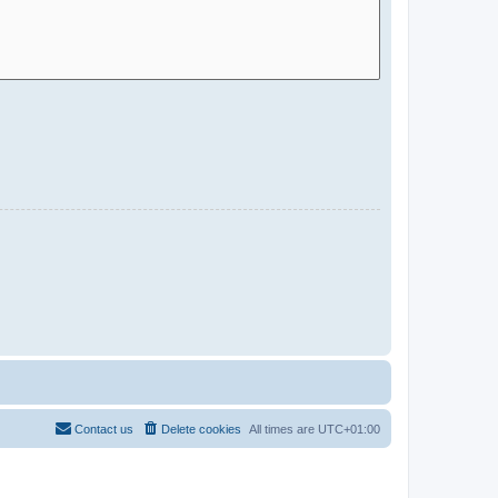
Contact us
Delete cookies
All times are
UTC+01:00