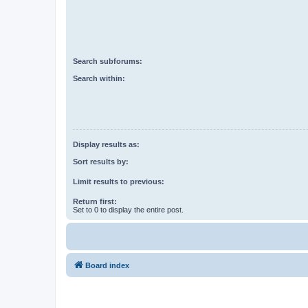
Search subforums:
Search within:
Display results as:
Sort results by:
Limit results to previous:
Return first:
Set to 0 to display the entire post.
Board index