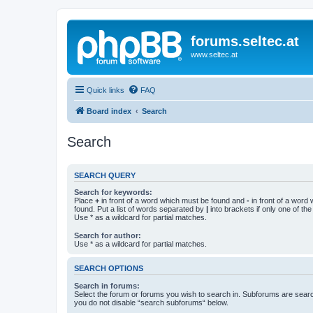
forums.seltec.at
www.seltec.at
Quick links
FAQ
Board index
Search
Search
SEARCH QUERY
Search for keywords:
Place
+
in front of a word which must be found and
-
in front of a word
found. Put a list of words separated by
|
into brackets if only one of th
Use * as a wildcard for partial matches.
Search for author:
Use * as a wildcard for partial matches.
SEARCH OPTIONS
Search in forums:
Select the forum or forums you wish to search in. Subforums are searc
you do not disable “search subforums“ below.