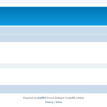
Powered by
phpBB
® Forum Software © phpBB Limited
Privacy
|
Terms