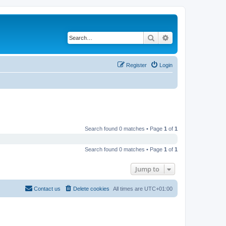
Search
Advanced search
Register
Login
Search found 0 matches • Page
1
of
1
Search found 0 matches • Page
1
of
1
Jump to
Contact us
Delete cookies
All times are
UTC+01:00