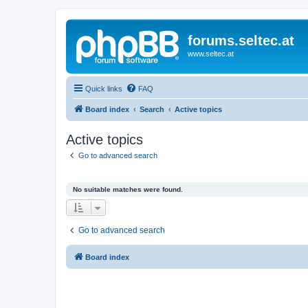
forums.seltec.at
www.seltec.at
Quick links
FAQ
Board index
Search
Active topics
Active topics
Go to advanced search
No suitable matches were found.
Go to advanced search
Board index