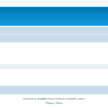
Powered by
phpBB
® Forum Software © phpBB Limited
Privacy
|
Terms