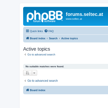
forums.seltec.at
www.seltec.at
Quick links
FAQ
Board index
Search
Active topics
Active topics
Go to advanced search
No suitable matches were found.
Go to advanced search
Board index