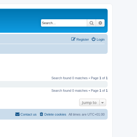
Search
Advanced search
Register
Login
Search found 0 matches • Page
1
of
1
Search found 0 matches • Page
1
of
1
Jump to
Contact us
Delete cookies
All times are
UTC+01:00