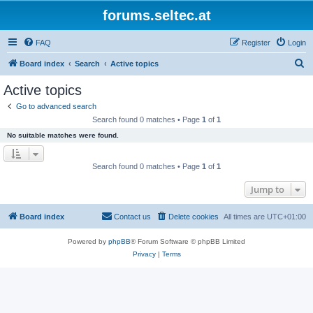
forums.seltec.at
FAQ
Register
Login
S
Board index
Search
Active topics
e
Active topics
a
Go to advanced search
r
Search found 0 matches • Page
1
of
1
c
No suitable matches were found.
h
Search found 0 matches • Page
1
of
1
Jump to
Board index
Contact us
Delete cookies
All times are
UTC+01:00
Powered by
phpBB
® Forum Software © phpBB Limited
Privacy
|
Terms