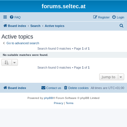
forums.seltec.at
FAQ
Register
Login
S
Board index
Search
Active topics
e
Active topics
a
Go to advanced search
r
Search found 0 matches • Page
1
of
1
c
No suitable matches were found.
h
Search found 0 matches • Page
1
of
1
Jump to
Board index
Contact us
Delete cookies
All times are
UTC+01:00
Powered by
phpBB
® Forum Software © phpBB Limited
Privacy
|
Terms