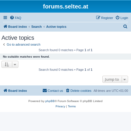
forums.seltec.at
FAQ
Register
Login
S
Board index
Search
Active topics
e
Active topics
a
Go to advanced search
r
Search found 0 matches • Page
1
of
1
c
No suitable matches were found.
h
Search found 0 matches • Page
1
of
1
Jump to
Board index
Contact us
Delete cookies
All times are
UTC+01:00
Powered by
phpBB
® Forum Software © phpBB Limited
Privacy
|
Terms