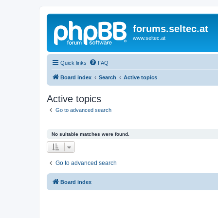
forums.seltec.at
www.seltec.at
Quick links
FAQ
Board index
Search
Active topics
Active topics
Go to advanced search
No suitable matches were found.
Go to advanced search
Board index