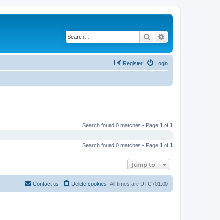
Search
Advanced search
Register
Login
Search found 0 matches • Page
1
of
1
Search found 0 matches • Page
1
of
1
Jump to
Contact us
Delete cookies
All times are
UTC+01:00