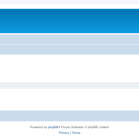
Powered by
phpBB
® Forum Software © phpBB Limited
Privacy
|
Terms