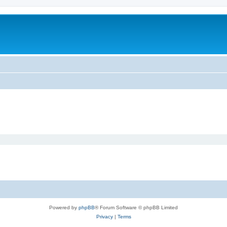
Powered by
phpBB
® Forum Software © phpBB Limited
Privacy
|
Terms