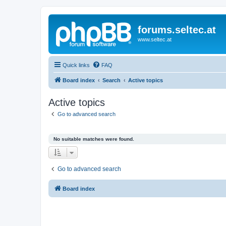
forums.seltec.at
www.seltec.at
Quick links
FAQ
Board index
Search
Active topics
Active topics
Go to advanced search
No suitable matches were found.
Go to advanced search
Board index