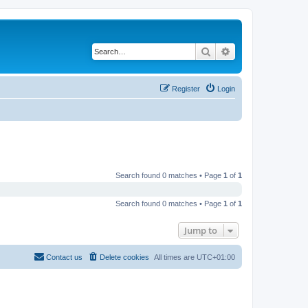
Search
Advanced search
Register
Login
Search found 0 matches • Page
1
of
1
Search found 0 matches • Page
1
of
1
Jump to
Contact us
Delete cookies
All times are
UTC+01:00