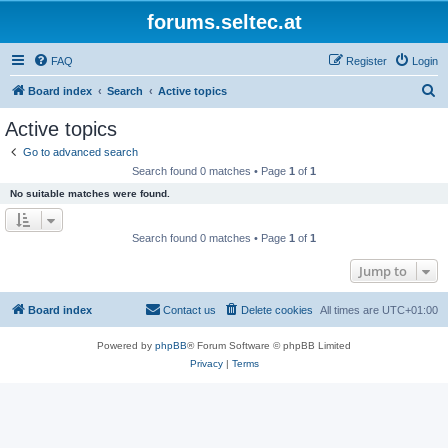
forums.seltec.at
FAQ
Register
Login
S
Board index
Search
Active topics
e
Active topics
a
Go to advanced search
r
Search found 0 matches • Page
1
of
1
c
No suitable matches were found.
h
Search found 0 matches • Page
1
of
1
Jump to
Board index
Contact us
Delete cookies
All times are
UTC+01:00
Powered by
phpBB
® Forum Software © phpBB Limited
Privacy
|
Terms