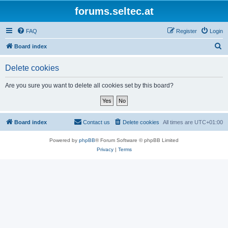
forums.seltec.at
FAQ
Register
Login
S
Board index
e
Delete cookies
a
r
Are you sure you want to delete all cookies set by this board?
c
h
Board index
Contact us
Delete cookies
All times are
UTC+01:00
Powered by
phpBB
® Forum Software © phpBB Limited
Privacy
|
Terms