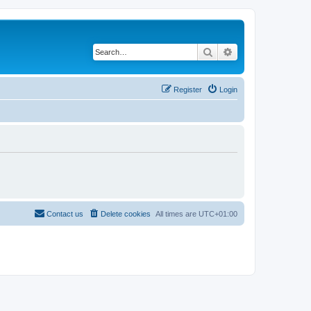
Search
Advanced search
Register
Login
Contact us
Delete cookies
All times are
UTC+01:00