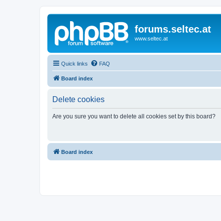
forums.seltec.at
www.seltec.at
Quick links
FAQ
Board index
Delete cookies
Are you sure you want to delete all cookies set by this board?
Board index