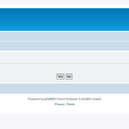
Powered by
phpBB
® Forum Software © phpBB Limited
Privacy
|
Terms