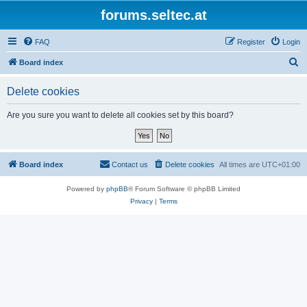
forums.seltec.at
FAQ
Register
Login
S
Board index
e
Delete cookies
a
r
Are you sure you want to delete all cookies set by this board?
c
h
Board index
Contact us
Delete cookies
All times are
UTC+01:00
Powered by
phpBB
® Forum Software © phpBB Limited
Privacy
|
Terms