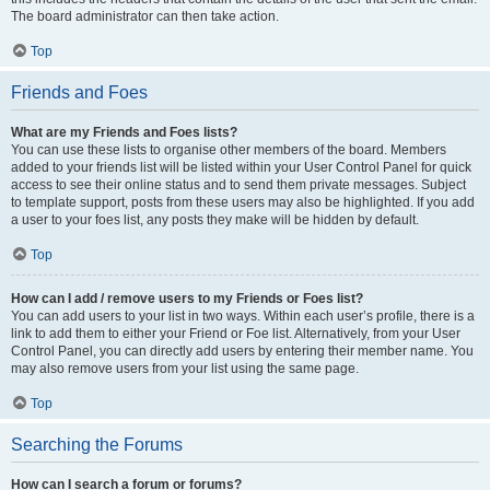
The board administrator can then take action.
Top
Friends and Foes
What are my Friends and Foes lists?
You can use these lists to organise other members of the board. Members
added to your friends list will be listed within your User Control Panel for quick
access to see their online status and to send them private messages. Subject
to template support, posts from these users may also be highlighted. If you add
a user to your foes list, any posts they make will be hidden by default.
Top
How can I add / remove users to my Friends or Foes list?
You can add users to your list in two ways. Within each user’s profile, there is a
link to add them to either your Friend or Foe list. Alternatively, from your User
Control Panel, you can directly add users by entering their member name. You
may also remove users from your list using the same page.
Top
Searching the Forums
How can I search a forum or forums?