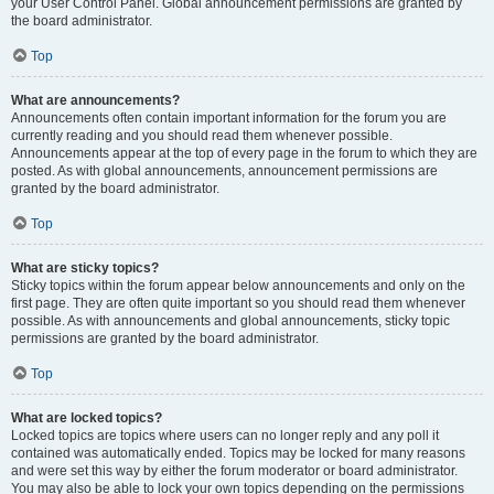
your User Control Panel. Global announcement permissions are granted by
the board administrator.
Top
What are announcements?
Announcements often contain important information for the forum you are
currently reading and you should read them whenever possible.
Announcements appear at the top of every page in the forum to which they are
posted. As with global announcements, announcement permissions are
granted by the board administrator.
Top
What are sticky topics?
Sticky topics within the forum appear below announcements and only on the
first page. They are often quite important so you should read them whenever
possible. As with announcements and global announcements, sticky topic
permissions are granted by the board administrator.
Top
What are locked topics?
Locked topics are topics where users can no longer reply and any poll it
contained was automatically ended. Topics may be locked for many reasons
and were set this way by either the forum moderator or board administrator.
You may also be able to lock your own topics depending on the permissions