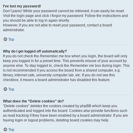
I’ve lost my password!
Don’t panic! While your password cannot be retrieved, it can easily be reset.
Visit the login page and click
I forgot my password
. Follow the instructions and
you should be able to log in again shortly.
However, if you are not able to reset your password, contact a board
administrator.
Top
Why do I get logged off automatically?
If you do not check the
Remember me
box when you login, the board will only
keep you logged in for a preset time. This prevents misuse of your account by
anyone else. To stay logged in, check the
Remember me
box during login. This
is not recommended if you access the board from a shared computer, e.g.
library, internet cafe, university computer lab, etc. If you do not see this
checkbox, it means a board administrator has disabled this feature.
Top
What does the “Delete cookies” do?
“Delete cookies” deletes the cookies created by phpBB which keep you
authenticated and logged into the board. Cookies also provide functions such
as read tracking if they have been enabled by a board administrator. If you are
having login or logout problems, deleting board cookies may help.
Top