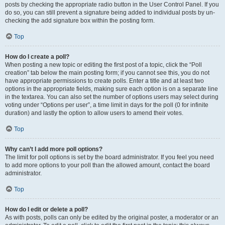
posts by checking the appropriate radio button in the User Control Panel. If you
do so, you can still prevent a signature being added to individual posts by un-
checking the add signature box within the posting form.
Top
How do I create a poll?
When posting a new topic or editing the first post of a topic, click the “Poll
creation” tab below the main posting form; if you cannot see this, you do not
have appropriate permissions to create polls. Enter a title and at least two
options in the appropriate fields, making sure each option is on a separate line
in the textarea. You can also set the number of options users may select during
voting under “Options per user”, a time limit in days for the poll (0 for infinite
duration) and lastly the option to allow users to amend their votes.
Top
Why can’t I add more poll options?
The limit for poll options is set by the board administrator. If you feel you need
to add more options to your poll than the allowed amount, contact the board
administrator.
Top
How do I edit or delete a poll?
As with posts, polls can only be edited by the original poster, a moderator or an