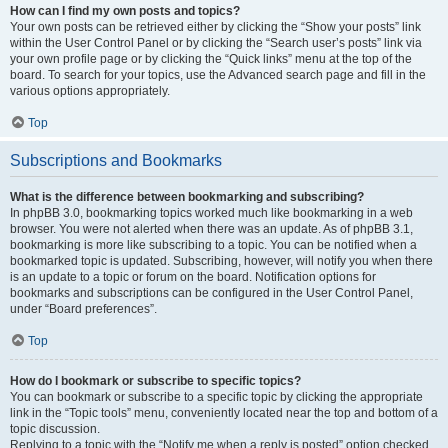
How can I find my own posts and topics?
Your own posts can be retrieved either by clicking the “Show your posts” link
within the User Control Panel or by clicking the “Search user’s posts” link via
your own profile page or by clicking the “Quick links” menu at the top of the
board. To search for your topics, use the Advanced search page and fill in the
various options appropriately.
Top
Subscriptions and Bookmarks
What is the difference between bookmarking and subscribing?
In phpBB 3.0, bookmarking topics worked much like bookmarking in a web
browser. You were not alerted when there was an update. As of phpBB 3.1,
bookmarking is more like subscribing to a topic. You can be notified when a
bookmarked topic is updated. Subscribing, however, will notify you when there
is an update to a topic or forum on the board. Notification options for
bookmarks and subscriptions can be configured in the User Control Panel,
under “Board preferences”.
Top
How do I bookmark or subscribe to specific topics?
You can bookmark or subscribe to a specific topic by clicking the appropriate
link in the “Topic tools” menu, conveniently located near the top and bottom of a
topic discussion.
Replying to a topic with the “Notify me when a reply is posted” option checked