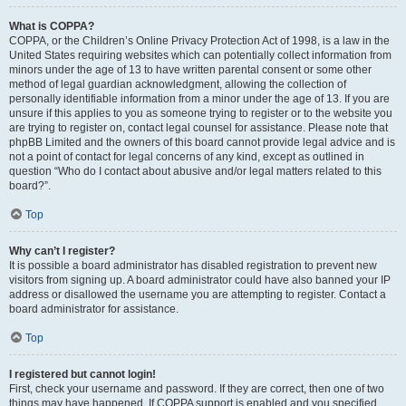
What is COPPA?
COPPA, or the Children’s Online Privacy Protection Act of 1998, is a law in the
United States requiring websites which can potentially collect information from
minors under the age of 13 to have written parental consent or some other
method of legal guardian acknowledgment, allowing the collection of
personally identifiable information from a minor under the age of 13. If you are
unsure if this applies to you as someone trying to register or to the website you
are trying to register on, contact legal counsel for assistance. Please note that
phpBB Limited and the owners of this board cannot provide legal advice and is
not a point of contact for legal concerns of any kind, except as outlined in
question “Who do I contact about abusive and/or legal matters related to this
board?”.
Top
Why can’t I register?
It is possible a board administrator has disabled registration to prevent new
visitors from signing up. A board administrator could have also banned your IP
address or disallowed the username you are attempting to register. Contact a
board administrator for assistance.
Top
I registered but cannot login!
First, check your username and password. If they are correct, then one of two
things may have happened. If COPPA support is enabled and you specified