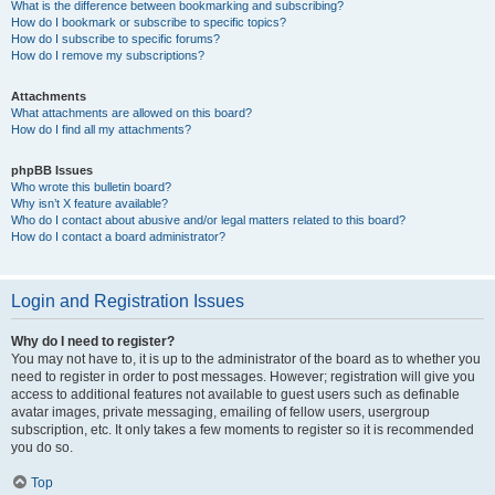
What is the difference between bookmarking and subscribing?
How do I bookmark or subscribe to specific topics?
How do I subscribe to specific forums?
How do I remove my subscriptions?
Attachments
What attachments are allowed on this board?
How do I find all my attachments?
phpBB Issues
Who wrote this bulletin board?
Why isn’t X feature available?
Who do I contact about abusive and/or legal matters related to this board?
How do I contact a board administrator?
Login and Registration Issues
Why do I need to register?
You may not have to, it is up to the administrator of the board as to whether you
need to register in order to post messages. However; registration will give you
access to additional features not available to guest users such as definable
avatar images, private messaging, emailing of fellow users, usergroup
subscription, etc. It only takes a few moments to register so it is recommended
you do so.
Top