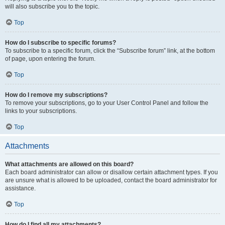
will also subscribe you to the topic.
Top
How do I subscribe to specific forums?
To subscribe to a specific forum, click the “Subscribe forum” link, at the bottom
of page, upon entering the forum.
Top
How do I remove my subscriptions?
To remove your subscriptions, go to your User Control Panel and follow the
links to your subscriptions.
Top
Attachments
What attachments are allowed on this board?
Each board administrator can allow or disallow certain attachment types. If you
are unsure what is allowed to be uploaded, contact the board administrator for
assistance.
Top
How do I find all my attachments?