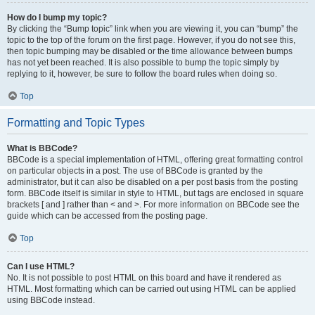
How do I bump my topic?
By clicking the “Bump topic” link when you are viewing it, you can “bump” the
topic to the top of the forum on the first page. However, if you do not see this,
then topic bumping may be disabled or the time allowance between bumps
has not yet been reached. It is also possible to bump the topic simply by
replying to it, however, be sure to follow the board rules when doing so.
Top
Formatting and Topic Types
What is BBCode?
BBCode is a special implementation of HTML, offering great formatting control
on particular objects in a post. The use of BBCode is granted by the
administrator, but it can also be disabled on a per post basis from the posting
form. BBCode itself is similar in style to HTML, but tags are enclosed in square
brackets [ and ] rather than < and >. For more information on BBCode see the
guide which can be accessed from the posting page.
Top
Can I use HTML?
No. It is not possible to post HTML on this board and have it rendered as
HTML. Most formatting which can be carried out using HTML can be applied
using BBCode instead.