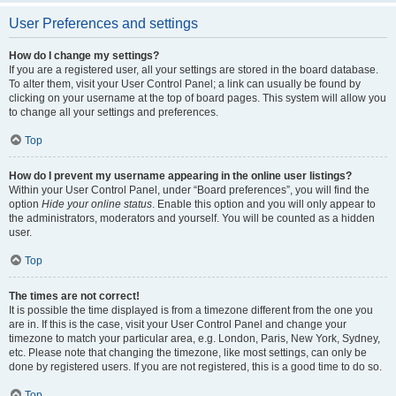
User Preferences and settings
How do I change my settings?
If you are a registered user, all your settings are stored in the board database.
To alter them, visit your User Control Panel; a link can usually be found by
clicking on your username at the top of board pages. This system will allow you
to change all your settings and preferences.
Top
How do I prevent my username appearing in the online user listings?
Within your User Control Panel, under “Board preferences”, you will find the
option
Hide your online status
. Enable this option and you will only appear to
the administrators, moderators and yourself. You will be counted as a hidden
user.
Top
The times are not correct!
It is possible the time displayed is from a timezone different from the one you
are in. If this is the case, visit your User Control Panel and change your
timezone to match your particular area, e.g. London, Paris, New York, Sydney,
etc. Please note that changing the timezone, like most settings, can only be
done by registered users. If you are not registered, this is a good time to do so.
Top