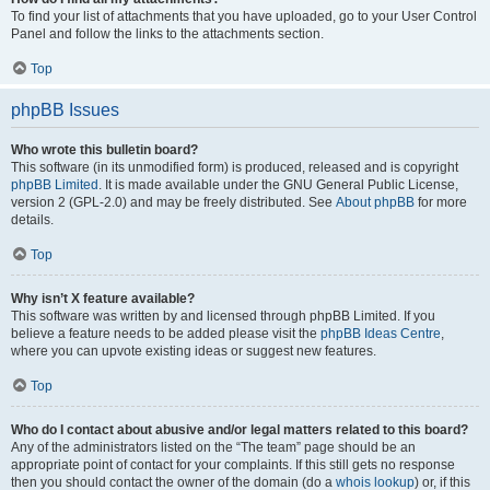
To find your list of attachments that you have uploaded, go to your User Control
Panel and follow the links to the attachments section.
Top
phpBB Issues
Who wrote this bulletin board?
This software (in its unmodified form) is produced, released and is copyright
phpBB Limited
. It is made available under the GNU General Public License,
version 2 (GPL-2.0) and may be freely distributed. See
About phpBB
for more
details.
Top
Why isn’t X feature available?
This software was written by and licensed through phpBB Limited. If you
believe a feature needs to be added please visit the
phpBB Ideas Centre
,
where you can upvote existing ideas or suggest new features.
Top
Who do I contact about abusive and/or legal matters related to this board?
Any of the administrators listed on the “The team” page should be an
appropriate point of contact for your complaints. If this still gets no response
then you should contact the owner of the domain (do a
whois lookup
) or, if this