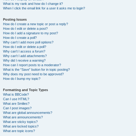
What is my rank and how do I change it?
When I click the email link for a user it asks me to login?
Posting Issues
How do I create a new topic or post a reply?
How do I edit or delete a post?
How do I add a signature to my post?
How do I create a poll?
Why can’t I add more poll options?
How do I edit or delete a poll?
Why can’t I access a forum?
Why can’t I add attachments?
Why did I receive a warning?
How can I report posts to a moderator?
What is the “Save” button for in topic posting?
Why does my post need to be approved?
How do I bump my topic?
Formatting and Topic Types
What is BBCode?
Can I use HTML?
What are Smilies?
Can I post images?
What are global announcements?
What are announcements?
What are sticky topics?
What are locked topics?
What are topic icons?