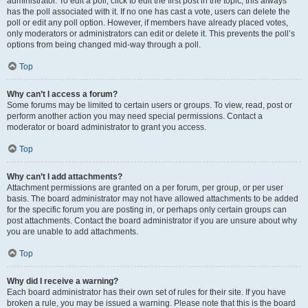
administrator. To edit a poll, click to edit the first post in the topic; this always
has the poll associated with it. If no one has cast a vote, users can delete the
poll or edit any poll option. However, if members have already placed votes,
only moderators or administrators can edit or delete it. This prevents the poll’s
options from being changed mid-way through a poll.
Top
Why can’t I access a forum?
Some forums may be limited to certain users or groups. To view, read, post or
perform another action you may need special permissions. Contact a
moderator or board administrator to grant you access.
Top
Why can’t I add attachments?
Attachment permissions are granted on a per forum, per group, or per user
basis. The board administrator may not have allowed attachments to be added
for the specific forum you are posting in, or perhaps only certain groups can
post attachments. Contact the board administrator if you are unsure about why
you are unable to add attachments.
Top
Why did I receive a warning?
Each board administrator has their own set of rules for their site. If you have
broken a rule, you may be issued a warning. Please note that this is the board