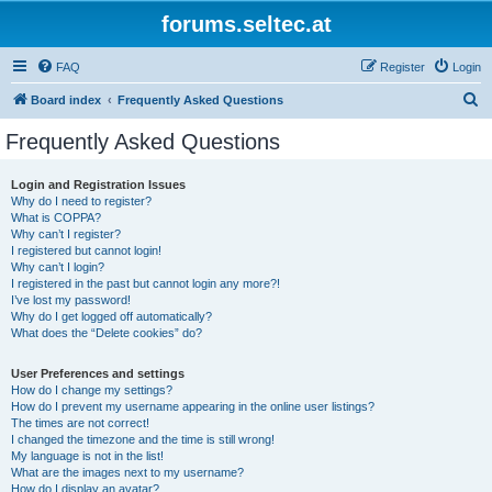
forums.seltec.at
FAQ
Register
Login
S
Board index
Frequently Asked Questions
e
Frequently Asked Questions
a
r
Login and Registration Issues
Why do I need to register?
c
What is COPPA?
h
Why can’t I register?
I registered but cannot login!
Why can’t I login?
I registered in the past but cannot login any more?!
I’ve lost my password!
Why do I get logged off automatically?
What does the “Delete cookies” do?
User Preferences and settings
How do I change my settings?
How do I prevent my username appearing in the online user listings?
The times are not correct!
I changed the timezone and the time is still wrong!
My language is not in the list!
What are the images next to my username?
How do I display an avatar?