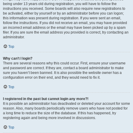
being under 13 years old during registration, you will have to follow the
instructions you received. Some boards will also require new registrations to
be activated, either by yourself or by an administrator before you can logon;
this information was present during registration. If you were sent an email,
follow the instructions. If you did not receive an email, you may have provided
an incorrect email address or the email may have been picked up by a spam
filer. If you are sure the email address you provided is correct, try contacting an
administrator.
Top
Why can’t I login?
There are several reasons why this could occur. First, ensure your username
and password are correct. If they are, contact a board administrator to make
sure you haven’t been banned. It is also possible the website owner has a
configuration error on their end, and they would need to fix it.
Top
I registered in the past but cannot login any more?!
It is possible an administrator has deactivated or deleted your account for some
reason. Also, many boards periodically remove users who have not posted for
a long time to reduce the size of the database. If this has happened, try
registering again and being more involved in discussions.
Top