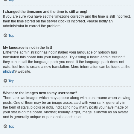
I changed the timezone and the time is still wrong!
If you are sure you have set the timezone correctly and the time is still incorrect,
then the time stored on the server clock is incorrect. Please notify an
administrator to correct the problem.
Top
My language is not in the list!
Either the administrator has not installed your language or nobody has
translated this board into your language. Try asking a board administrator if
they can install the language pack you need. If the language pack does not
exist, feel free to create a new translation. More information can be found at the
phpBB
® website.
Top
What are the images next to my username?
There are two images which may appear along with a username when viewing
posts. One of them may be an image associated with your rank, generally in
the form of stars, blocks or dots, indicating how many posts you have made or
your status on the board. Another, usually larger, image is known as an avatar
and is generally unique or personal to each user.
Top