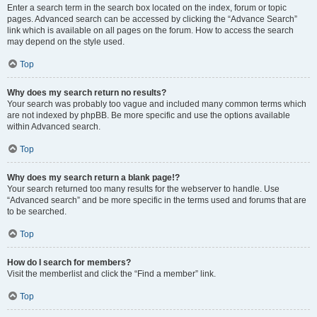
Enter a search term in the search box located on the index, forum or topic
pages. Advanced search can be accessed by clicking the “Advance Search”
link which is available on all pages on the forum. How to access the search
may depend on the style used.
Top
Why does my search return no results?
Your search was probably too vague and included many common terms which
are not indexed by phpBB. Be more specific and use the options available
within Advanced search.
Top
Why does my search return a blank page!?
Your search returned too many results for the webserver to handle. Use
“Advanced search” and be more specific in the terms used and forums that are
to be searched.
Top
How do I search for members?
Visit the memberlist and click the “Find a member” link.
Top