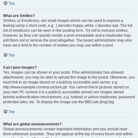
Top
What are Smilies?
Smilies, or Emoticons, are small images which can be used to express a
feeling using a short code, e.g. :) denotes happy, while :( denotes sad. The full
list of emoticons can be seen in the posting form. Try not to overuse smilies,
however, as they can quickly render a post unreadable and a moderator may
edit them out or remove the post altogether. The board administrator may also
have set a limit to the number of smilies you may use within a post.
Top
Can I post images?
Yes, images can be shown in your posts. If the administrator has allowed
attachments, you may be able to upload the image to the board. Otherwise, you
must link to an image stored on a publicly accessible web server, e.g.
http://www.example.com/my-picture.gif. You cannot link to pictures stored on
your own PC (unless it is a publicly accessible server) nor images stored
behind authentication mechanisms, e.g. hotmail or yahoo mailboxes, password
protected sites, etc. To display the image use the BBCode [img] tag.
Top
What are global announcements?
Global announcements contain important information and you should read
them whenever possible. They will appear at the top of every forum and within