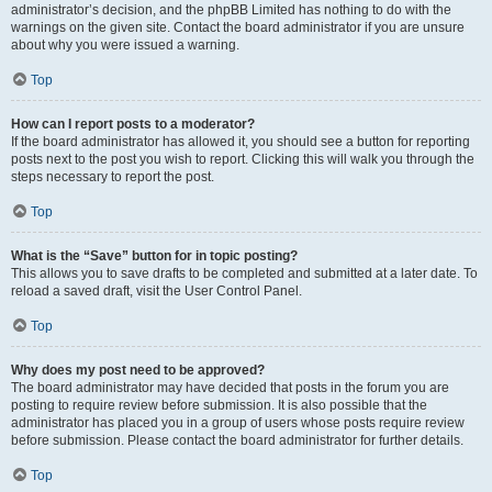
administrator’s decision, and the phpBB Limited has nothing to do with the
warnings on the given site. Contact the board administrator if you are unsure
about why you were issued a warning.
Top
How can I report posts to a moderator?
If the board administrator has allowed it, you should see a button for reporting
posts next to the post you wish to report. Clicking this will walk you through the
steps necessary to report the post.
Top
What is the “Save” button for in topic posting?
This allows you to save drafts to be completed and submitted at a later date. To
reload a saved draft, visit the User Control Panel.
Top
Why does my post need to be approved?
The board administrator may have decided that posts in the forum you are
posting to require review before submission. It is also possible that the
administrator has placed you in a group of users whose posts require review
before submission. Please contact the board administrator for further details.
Top