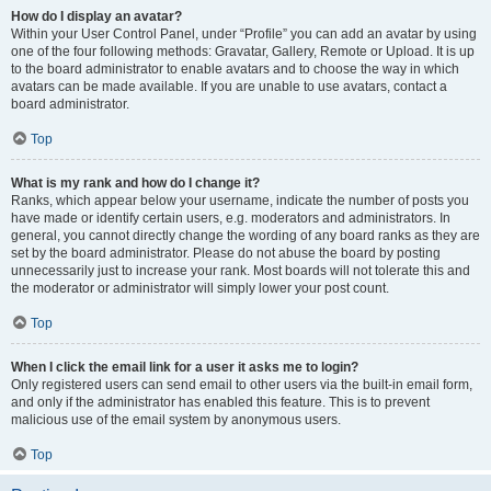
How do I display an avatar?
Within your User Control Panel, under “Profile” you can add an avatar by using
one of the four following methods: Gravatar, Gallery, Remote or Upload. It is up
to the board administrator to enable avatars and to choose the way in which
avatars can be made available. If you are unable to use avatars, contact a
board administrator.
Top
What is my rank and how do I change it?
Ranks, which appear below your username, indicate the number of posts you
have made or identify certain users, e.g. moderators and administrators. In
general, you cannot directly change the wording of any board ranks as they are
set by the board administrator. Please do not abuse the board by posting
unnecessarily just to increase your rank. Most boards will not tolerate this and
the moderator or administrator will simply lower your post count.
Top
When I click the email link for a user it asks me to login?
Only registered users can send email to other users via the built-in email form,
and only if the administrator has enabled this feature. This is to prevent
malicious use of the email system by anonymous users.
Top