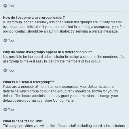
Top
How do I become a usergroup leader?
A usergroup leader is usually assigned when usergroups are initially created
by a board administrator. If you are interested in creating a usergroup, your first
point of contact should be an administrator; try sending a private message.
Top
Why do some usergroups appear in a different colour?
It is possible for the board administrator to assign a colour to the members of a
usergroup to make it easy to identify the members of this group.
Top
What is a “Default usergroup”?
If you are a member of more than one usergroup, your default is used to
determine which group colour and group rank should be shown for you by
default. The board administrator may grant you permission to change your
default usergroup via your User Control Panel.
Top
What is “The team” link?
This page provides you with a list of board staff, including board administrators