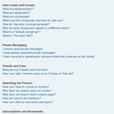
User Levels and Groups
What are Administrators?
What are Moderators?
What are usergroups?
Where are the usergroups and how do I join one?
How do I become a usergroup leader?
Why do some usergroups appear in a different colour?
What is a “Default usergroup”?
What is “The team” link?
Private Messaging
I cannot send private messages!
I keep getting unwanted private messages!
I have received a spamming or abusive email from someone on this board!
Friends and Foes
What are my Friends and Foes lists?
How can I add / remove users to my Friends or Foes list?
Searching the Forums
How can I search a forum or forums?
Why does my search return no results?
Why does my search return a blank page!?
How do I search for members?
How can I find my own posts and topics?
Subscriptions and Bookmarks