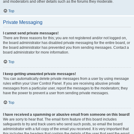
and moderators and other details such as the forums they moderate.
Top
Private Messaging
I cannot send private messages!
There are three reasons for this; you are not registered and/or not logged on,
the board administrator has disabled private messaging for the entire board, or
the board administrator has prevented you from sending messages. Contact a
board administrator for more information.
Top
I keep getting unwanted private messages!
You can automatically delete private messages from a user by using message
rules within your User Control Panel. If you are receiving abusive private
messages from a particular user, report the messages to the moderators; they
have the power to prevent a user from sending private messages.
Top
I have received a spamming or abusive email from someone on this board!
We are sorry to hear that. The email form feature of this board includes
safeguards to try and track users who send such posts, so email the board
administrator with a full copy of the email you received. It is very important that
this includes the headers that contain the details of the user that sent the email.