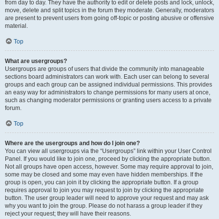
from day to day. They have the authority to edit or delete posts and lock, unlock,
move, delete and split topics in the forum they moderate. Generally, moderators
are present to prevent users from going off-topic or posting abusive or offensive
material.
Top
What are usergroups?
Usergroups are groups of users that divide the community into manageable
sections board administrators can work with. Each user can belong to several
groups and each group can be assigned individual permissions. This provides
an easy way for administrators to change permissions for many users at once,
such as changing moderator permissions or granting users access to a private
forum.
Top
Where are the usergroups and how do I join one?
You can view all usergroups via the “Usergroups” link within your User Control
Panel. If you would like to join one, proceed by clicking the appropriate button.
Not all groups have open access, however. Some may require approval to join,
some may be closed and some may even have hidden memberships. If the
group is open, you can join it by clicking the appropriate button. If a group
requires approval to join you may request to join by clicking the appropriate
button. The user group leader will need to approve your request and may ask
why you want to join the group. Please do not harass a group leader if they
reject your request; they will have their reasons.