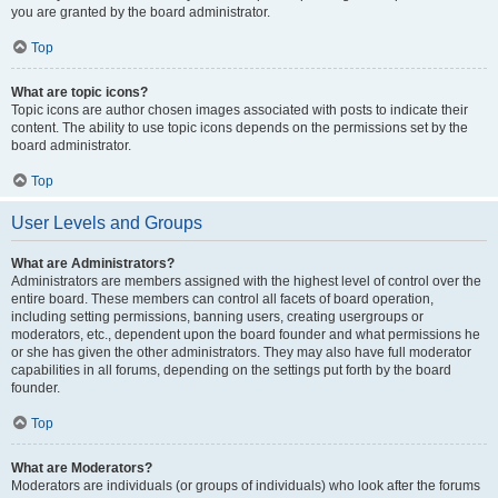
you are granted by the board administrator.
Top
What are topic icons?
Topic icons are author chosen images associated with posts to indicate their
content. The ability to use topic icons depends on the permissions set by the
board administrator.
Top
User Levels and Groups
What are Administrators?
Administrators are members assigned with the highest level of control over the
entire board. These members can control all facets of board operation,
including setting permissions, banning users, creating usergroups or
moderators, etc., dependent upon the board founder and what permissions he
or she has given the other administrators. They may also have full moderator
capabilities in all forums, depending on the settings put forth by the board
founder.
Top
What are Moderators?
Moderators are individuals (or groups of individuals) who look after the forums