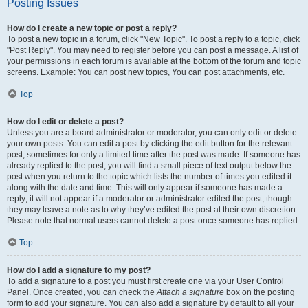
Posting Issues
How do I create a new topic or post a reply?
To post a new topic in a forum, click "New Topic". To post a reply to a topic, click
"Post Reply". You may need to register before you can post a message. A list of
your permissions in each forum is available at the bottom of the forum and topic
screens. Example: You can post new topics, You can post attachments, etc.
Top
How do I edit or delete a post?
Unless you are a board administrator or moderator, you can only edit or delete
your own posts. You can edit a post by clicking the edit button for the relevant
post, sometimes for only a limited time after the post was made. If someone has
already replied to the post, you will find a small piece of text output below the
post when you return to the topic which lists the number of times you edited it
along with the date and time. This will only appear if someone has made a
reply; it will not appear if a moderator or administrator edited the post, though
they may leave a note as to why they’ve edited the post at their own discretion.
Please note that normal users cannot delete a post once someone has replied.
Top
How do I add a signature to my post?
To add a signature to a post you must first create one via your User Control
Panel. Once created, you can check the
Attach a signature
box on the posting
form to add your signature. You can also add a signature by default to all your