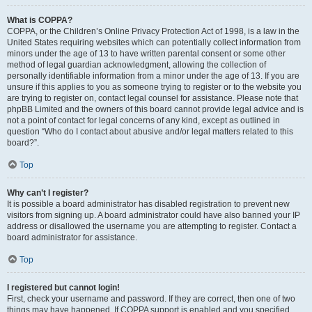
What is COPPA?
COPPA, or the Children’s Online Privacy Protection Act of 1998, is a law in the
United States requiring websites which can potentially collect information from
minors under the age of 13 to have written parental consent or some other
method of legal guardian acknowledgment, allowing the collection of
personally identifiable information from a minor under the age of 13. If you are
unsure if this applies to you as someone trying to register or to the website you
are trying to register on, contact legal counsel for assistance. Please note that
phpBB Limited and the owners of this board cannot provide legal advice and is
not a point of contact for legal concerns of any kind, except as outlined in
question “Who do I contact about abusive and/or legal matters related to this
board?”.
Top
Why can’t I register?
It is possible a board administrator has disabled registration to prevent new
visitors from signing up. A board administrator could have also banned your IP
address or disallowed the username you are attempting to register. Contact a
board administrator for assistance.
Top
I registered but cannot login!
First, check your username and password. If they are correct, then one of two
things may have happened. If COPPA support is enabled and you specified