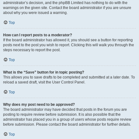
administrator’s decision, and the phpBB Limited has nothing to do with the
warnings on the given site. Contact the board administrator if you are unsure
about why you were issued a warning.
Top
How can I report posts to a moderator?
If the board administrator has allowed it, you should see a button for reporting
posts next to the post you wish to report. Clicking this will walk you through the
steps necessary to report the post.
Top
What is the “Save” button for in topic posting?
This allows you to save drafts to be completed and submitted at a later date. To
reload a saved draft, visit the User Control Panel.
Top
Why does my post need to be approved?
The board administrator may have decided that posts in the forum you are
posting to require review before submission. It is also possible that the
administrator has placed you in a group of users whose posts require review
before submission. Please contact the board administrator for further details.
Top