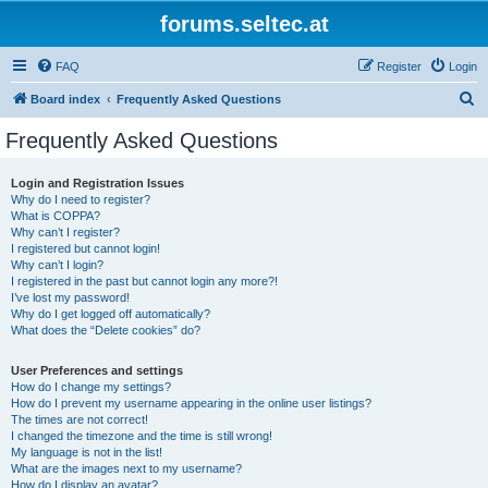
forums.seltec.at
FAQ
Register
Login
S
Board index
Frequently Asked Questions
e
Frequently Asked Questions
a
r
Login and Registration Issues
Why do I need to register?
c
What is COPPA?
h
Why can’t I register?
I registered but cannot login!
Why can’t I login?
I registered in the past but cannot login any more?!
I’ve lost my password!
Why do I get logged off automatically?
What does the “Delete cookies” do?
User Preferences and settings
How do I change my settings?
How do I prevent my username appearing in the online user listings?
The times are not correct!
I changed the timezone and the time is still wrong!
My language is not in the list!
What are the images next to my username?
How do I display an avatar?