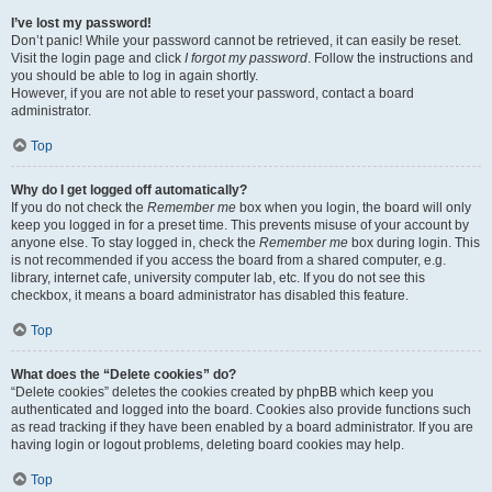
I’ve lost my password!
Don’t panic! While your password cannot be retrieved, it can easily be reset.
Visit the login page and click
I forgot my password
. Follow the instructions and
you should be able to log in again shortly.
However, if you are not able to reset your password, contact a board
administrator.
Top
Why do I get logged off automatically?
If you do not check the
Remember me
box when you login, the board will only
keep you logged in for a preset time. This prevents misuse of your account by
anyone else. To stay logged in, check the
Remember me
box during login. This
is not recommended if you access the board from a shared computer, e.g.
library, internet cafe, university computer lab, etc. If you do not see this
checkbox, it means a board administrator has disabled this feature.
Top
What does the “Delete cookies” do?
“Delete cookies” deletes the cookies created by phpBB which keep you
authenticated and logged into the board. Cookies also provide functions such
as read tracking if they have been enabled by a board administrator. If you are
having login or logout problems, deleting board cookies may help.
Top