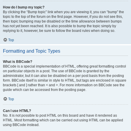
How do I bump my topic?
By clicking the “Bump topic” link when you are viewing it, you can “bump” the
topic to the top of the forum on the first page. However, if you do not see this,
then topic bumping may be disabled or the time allowance between bumps
has not yet been reached. It is also possible to bump the topic simply by
replying to it, however, be sure to follow the board rules when doing so.
Top
Formatting and Topic Types
What is BBCode?
BBCode is a special implementation of HTML, offering great formatting control
on particular objects in a post. The use of BBCode is granted by the
administrator, but it can also be disabled on a per post basis from the posting
form. BBCode itself is similar in style to HTML, but tags are enclosed in square
brackets [ and ] rather than < and >. For more information on BBCode see the
guide which can be accessed from the posting page.
Top
Can I use HTML?
No. It is not possible to post HTML on this board and have it rendered as
HTML. Most formatting which can be carried out using HTML can be applied
using BBCode instead.