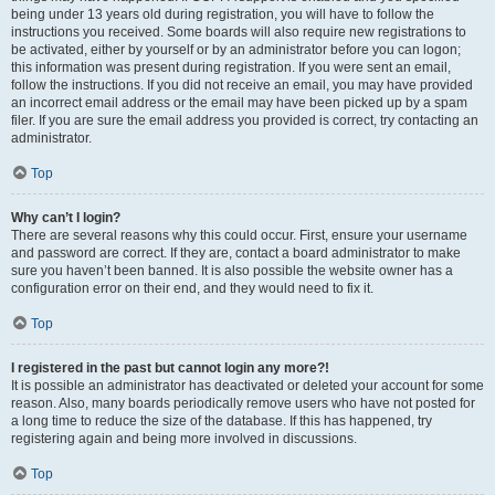
being under 13 years old during registration, you will have to follow the
instructions you received. Some boards will also require new registrations to
be activated, either by yourself or by an administrator before you can logon;
this information was present during registration. If you were sent an email,
follow the instructions. If you did not receive an email, you may have provided
an incorrect email address or the email may have been picked up by a spam
filer. If you are sure the email address you provided is correct, try contacting an
administrator.
Top
Why can’t I login?
There are several reasons why this could occur. First, ensure your username
and password are correct. If they are, contact a board administrator to make
sure you haven’t been banned. It is also possible the website owner has a
configuration error on their end, and they would need to fix it.
Top
I registered in the past but cannot login any more?!
It is possible an administrator has deactivated or deleted your account for some
reason. Also, many boards periodically remove users who have not posted for
a long time to reduce the size of the database. If this has happened, try
registering again and being more involved in discussions.
Top