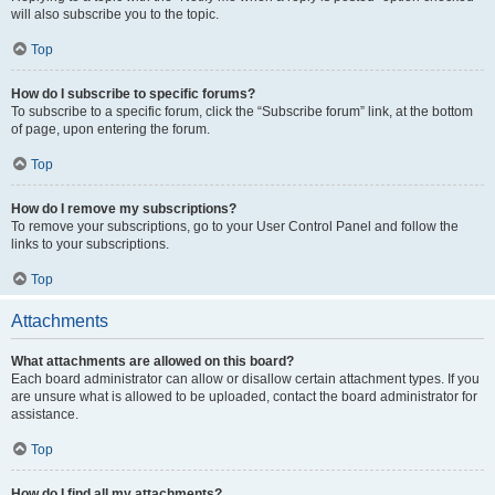
will also subscribe you to the topic.
Top
How do I subscribe to specific forums?
To subscribe to a specific forum, click the “Subscribe forum” link, at the bottom
of page, upon entering the forum.
Top
How do I remove my subscriptions?
To remove your subscriptions, go to your User Control Panel and follow the
links to your subscriptions.
Top
Attachments
What attachments are allowed on this board?
Each board administrator can allow or disallow certain attachment types. If you
are unsure what is allowed to be uploaded, contact the board administrator for
assistance.
Top
How do I find all my attachments?