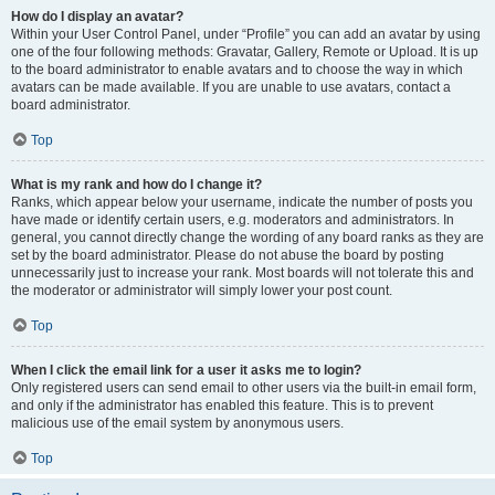
How do I display an avatar?
Within your User Control Panel, under “Profile” you can add an avatar by using
one of the four following methods: Gravatar, Gallery, Remote or Upload. It is up
to the board administrator to enable avatars and to choose the way in which
avatars can be made available. If you are unable to use avatars, contact a
board administrator.
Top
What is my rank and how do I change it?
Ranks, which appear below your username, indicate the number of posts you
have made or identify certain users, e.g. moderators and administrators. In
general, you cannot directly change the wording of any board ranks as they are
set by the board administrator. Please do not abuse the board by posting
unnecessarily just to increase your rank. Most boards will not tolerate this and
the moderator or administrator will simply lower your post count.
Top
When I click the email link for a user it asks me to login?
Only registered users can send email to other users via the built-in email form,
and only if the administrator has enabled this feature. This is to prevent
malicious use of the email system by anonymous users.
Top