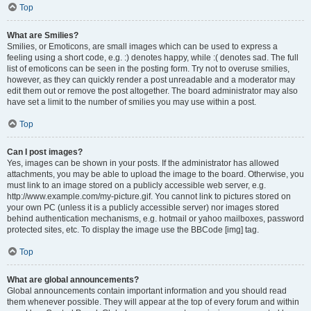
Top
What are Smilies?
Smilies, or Emoticons, are small images which can be used to express a
feeling using a short code, e.g. :) denotes happy, while :( denotes sad. The full
list of emoticons can be seen in the posting form. Try not to overuse smilies,
however, as they can quickly render a post unreadable and a moderator may
edit them out or remove the post altogether. The board administrator may also
have set a limit to the number of smilies you may use within a post.
Top
Can I post images?
Yes, images can be shown in your posts. If the administrator has allowed
attachments, you may be able to upload the image to the board. Otherwise, you
must link to an image stored on a publicly accessible web server, e.g.
http://www.example.com/my-picture.gif. You cannot link to pictures stored on
your own PC (unless it is a publicly accessible server) nor images stored
behind authentication mechanisms, e.g. hotmail or yahoo mailboxes, password
protected sites, etc. To display the image use the BBCode [img] tag.
Top
What are global announcements?
Global announcements contain important information and you should read
them whenever possible. They will appear at the top of every forum and within