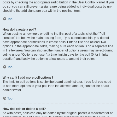
posts by checking the appropriate radio button in the User Control Panel. If you
do so, you can still prevent a signature being added to individual posts by un-
checking the add signature box within the posting form.
Top
How do I create a poll?
When posting a new topic or editing the first post of a topic, click the “Poll
creation” tab below the main posting form; if you cannot see this, you do not
have appropriate permissions to create polls. Enter a title and at least two
options in the appropriate fields, making sure each option is on a separate line
in the textarea. You can also set the number of options users may select during
voting under “Options per user”, a time limit in days for the poll (0 for infinite
duration) and lastly the option to allow users to amend their votes.
Top
Why can’t I add more poll options?
The limit for poll options is set by the board administrator. If you feel you need
to add more options to your poll than the allowed amount, contact the board
administrator.
Top
How do I edit or delete a poll?
As with posts, polls can only be edited by the original poster, a moderator or an