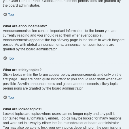
your User Control Panel. Global announcement permissions are granted by
the board administrator.
Top
What are announcements?
Announcements often contain important information for the forum you are
currently reading and you should read them whenever possible.
Announcements appear at the top of every page in the forum to which they are
posted. As with global announcements, announcement permissions are
granted by the board administrator.
Top
What are sticky topics?
Sticky topics within the forum appear below announcements and only on the
first page. They are often quite important so you should read them whenever
possible. As with announcements and global announcements, sticky topic
permissions are granted by the board administrator.
Top
What are locked topics?
Locked topics are topics where users can no longer reply and any poll it
contained was automatically ended. Topics may be locked for many reasons
and were set this way by either the forum moderator or board administrator.
You may also be able to lock your own topics depending on the permissions