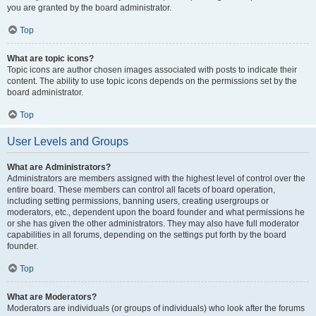
you are granted by the board administrator.
Top
What are topic icons?
Topic icons are author chosen images associated with posts to indicate their
content. The ability to use topic icons depends on the permissions set by the
board administrator.
Top
User Levels and Groups
What are Administrators?
Administrators are members assigned with the highest level of control over the
entire board. These members can control all facets of board operation,
including setting permissions, banning users, creating usergroups or
moderators, etc., dependent upon the board founder and what permissions he
or she has given the other administrators. They may also have full moderator
capabilities in all forums, depending on the settings put forth by the board
founder.
Top
What are Moderators?
Moderators are individuals (or groups of individuals) who look after the forums