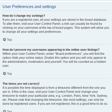
User Preferences and settings
How do I change my settings?
If you are a registered user, all your settings are stored in the board database.
To alter them, visit your User Control Panel; a link can usually be found by
clicking on your username at the top of board pages. This system will allow you
to change all your settings and preferences.
Top
How do I prevent my username appearing in the online user listings?
Within your User Control Panel, under “Board preferences”, you will find the
option
Hide your online status
. Enable this option and you will only appear to
the administrators, moderators and yourself. You will be counted as a hidden
user.
Top
The times are not correct!
It is possible the time displayed is from a timezone different from the one you
are in. If this is the case, visit your User Control Panel and change your
timezone to match your particular area, e.g. London, Paris, New York, Sydney,
etc. Please note that changing the timezone, like most settings, can only be
done by registered users. If you are not registered, this is a good time to do so.
Top