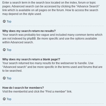
Enter a search term in the search box located on the index, forum or topic
pages. Advanced search can be accessed by clicking the “Advance Search”
link which is available on all pages on the forum. How to access the search
may depend on the style used.
Top
Why does my search return no results?
Your search was probably too vague and included many common terms which
are not indexed by phpBB. Be more specific and use the options available
within Advanced search.
Top
Why does my search return a blank page!?
Your search returned too many results for the webserver to handle. Use
“Advanced search” and be more specific in the terms used and forums that are
to be searched.
Top
How do I search for members?
Visit the memberlist and click the “Find a member” link.
Top