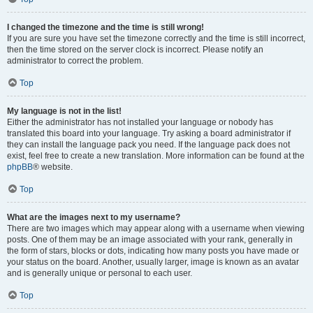
I changed the timezone and the time is still wrong!
If you are sure you have set the timezone correctly and the time is still incorrect,
then the time stored on the server clock is incorrect. Please notify an
administrator to correct the problem.
Top
My language is not in the list!
Either the administrator has not installed your language or nobody has
translated this board into your language. Try asking a board administrator if
they can install the language pack you need. If the language pack does not
exist, feel free to create a new translation. More information can be found at the
phpBB
® website.
Top
What are the images next to my username?
There are two images which may appear along with a username when viewing
posts. One of them may be an image associated with your rank, generally in
the form of stars, blocks or dots, indicating how many posts you have made or
your status on the board. Another, usually larger, image is known as an avatar
and is generally unique or personal to each user.
Top