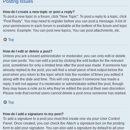
Posting Issues
How do I create a new topic or post a reply?
To post a new topic in a forum, click "New Topic". To post a reply to a topic, click
"Post Reply". You may need to register before you can post a message. A list of
your permissions in each forum is available at the bottom of the forum and topic
screens. Example: You can post new topics, You can post attachments, etc.
Top
How do I edit or delete a post?
Unless you are a board administrator or moderator, you can only edit or delete
your own posts. You can edit a post by clicking the edit button for the relevant
post, sometimes for only a limited time after the post was made. If someone has
already replied to the post, you will find a small piece of text output below the
post when you return to the topic which lists the number of times you edited it
along with the date and time. This will only appear if someone has made a
reply; it will not appear if a moderator or administrator edited the post, though
they may leave a note as to why they’ve edited the post at their own discretion.
Please note that normal users cannot delete a post once someone has replied.
Top
How do I add a signature to my post?
To add a signature to a post you must first create one via your User Control
Panel. Once created, you can check the
Attach a signature
box on the posting
form to add your signature. You can also add a signature by default to all your