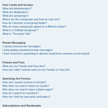
User Levels and Groups
What are Administrators?
What are Moderators?
What are usergroups?
Where are the usergroups and how do I join one?
How do I become a usergroup leader?
Why do some usergroups appear in a different colour?
What is a “Default usergroup”?
What is “The team” link?
Private Messaging
I cannot send private messages!
I keep getting unwanted private messages!
I have received a spamming or abusive email from someone on this board!
Friends and Foes
What are my Friends and Foes lists?
How can I add / remove users to my Friends or Foes list?
Searching the Forums
How can I search a forum or forums?
Why does my search return no results?
Why does my search return a blank page!?
How do I search for members?
How can I find my own posts and topics?
Subscriptions and Bookmarks