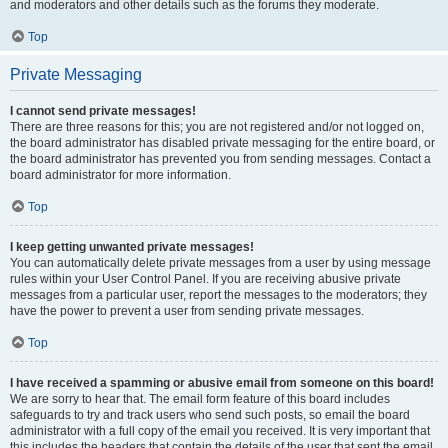
and moderators and other details such as the forums they moderate.
Top
Private Messaging
I cannot send private messages!
There are three reasons for this; you are not registered and/or not logged on,
the board administrator has disabled private messaging for the entire board, or
the board administrator has prevented you from sending messages. Contact a
board administrator for more information.
Top
I keep getting unwanted private messages!
You can automatically delete private messages from a user by using message
rules within your User Control Panel. If you are receiving abusive private
messages from a particular user, report the messages to the moderators; they
have the power to prevent a user from sending private messages.
Top
I have received a spamming or abusive email from someone on this board!
We are sorry to hear that. The email form feature of this board includes
safeguards to try and track users who send such posts, so email the board
administrator with a full copy of the email you received. It is very important that
this includes the headers that contain the details of the user that sent the email.