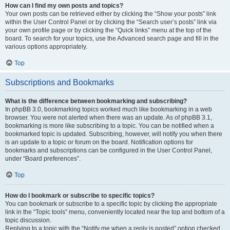
How can I find my own posts and topics?
Your own posts can be retrieved either by clicking the “Show your posts” link
within the User Control Panel or by clicking the “Search user’s posts” link via
your own profile page or by clicking the “Quick links” menu at the top of the
board. To search for your topics, use the Advanced search page and fill in the
various options appropriately.
Top
Subscriptions and Bookmarks
What is the difference between bookmarking and subscribing?
In phpBB 3.0, bookmarking topics worked much like bookmarking in a web
browser. You were not alerted when there was an update. As of phpBB 3.1,
bookmarking is more like subscribing to a topic. You can be notified when a
bookmarked topic is updated. Subscribing, however, will notify you when there
is an update to a topic or forum on the board. Notification options for
bookmarks and subscriptions can be configured in the User Control Panel,
under “Board preferences”.
Top
How do I bookmark or subscribe to specific topics?
You can bookmark or subscribe to a specific topic by clicking the appropriate
link in the “Topic tools” menu, conveniently located near the top and bottom of a
topic discussion.
Replying to a topic with the “Notify me when a reply is posted” option checked