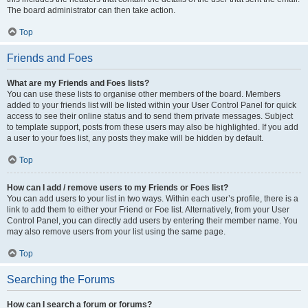
The board administrator can then take action.
Top
Friends and Foes
What are my Friends and Foes lists?
You can use these lists to organise other members of the board. Members
added to your friends list will be listed within your User Control Panel for quick
access to see their online status and to send them private messages. Subject
to template support, posts from these users may also be highlighted. If you add
a user to your foes list, any posts they make will be hidden by default.
Top
How can I add / remove users to my Friends or Foes list?
You can add users to your list in two ways. Within each user’s profile, there is a
link to add them to either your Friend or Foe list. Alternatively, from your User
Control Panel, you can directly add users by entering their member name. You
may also remove users from your list using the same page.
Top
Searching the Forums
How can I search a forum or forums?