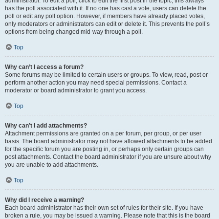
administrator. To edit a poll, click to edit the first post in the topic; this always
has the poll associated with it. If no one has cast a vote, users can delete the
poll or edit any poll option. However, if members have already placed votes,
only moderators or administrators can edit or delete it. This prevents the poll’s
options from being changed mid-way through a poll.
Top
Why can’t I access a forum?
Some forums may be limited to certain users or groups. To view, read, post or
perform another action you may need special permissions. Contact a
moderator or board administrator to grant you access.
Top
Why can’t I add attachments?
Attachment permissions are granted on a per forum, per group, or per user
basis. The board administrator may not have allowed attachments to be added
for the specific forum you are posting in, or perhaps only certain groups can
post attachments. Contact the board administrator if you are unsure about why
you are unable to add attachments.
Top
Why did I receive a warning?
Each board administrator has their own set of rules for their site. If you have
broken a rule, you may be issued a warning. Please note that this is the board