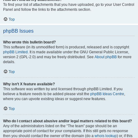
To find your list of attachments that you have uploaded, go to your User Control
Panel and follow the links to the attachments section.
Top
phpBB Issues
Who wrote this bulletin board?
This software (in its unmodified form) is produced, released and is copyright
phpBB Limited
. It is made available under the GNU General Public License,
version 2 (GPL-2.0) and may be freely distributed. See
About phpBB
for more
details.
Top
Why isn’t X feature available?
This software was written by and licensed through phpBB Limited. If you
believe a feature needs to be added please visit the
phpBB Ideas Centre
,
where you can upvote existing ideas or suggest new features.
Top
Who do I contact about abusive and/or legal matters related to this board?
Any of the administrators listed on the “The team” page should be an
appropriate point of contact for your complaints. If this still gets no response
then you should contact the owner of the domain (do a
whois lookup
) or, if this