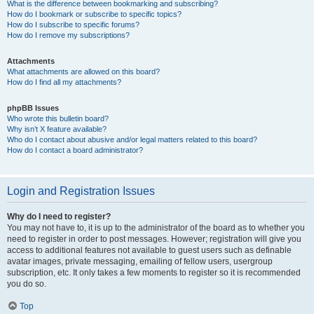
What is the difference between bookmarking and subscribing?
How do I bookmark or subscribe to specific topics?
How do I subscribe to specific forums?
How do I remove my subscriptions?
Attachments
What attachments are allowed on this board?
How do I find all my attachments?
phpBB Issues
Who wrote this bulletin board?
Why isn’t X feature available?
Who do I contact about abusive and/or legal matters related to this board?
How do I contact a board administrator?
Login and Registration Issues
Why do I need to register?
You may not have to, it is up to the administrator of the board as to whether you
need to register in order to post messages. However; registration will give you
access to additional features not available to guest users such as definable
avatar images, private messaging, emailing of fellow users, usergroup
subscription, etc. It only takes a few moments to register so it is recommended
you do so.
Top