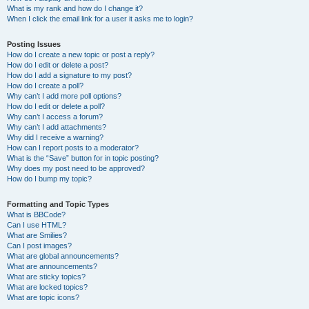
What is my rank and how do I change it?
When I click the email link for a user it asks me to login?
Posting Issues
How do I create a new topic or post a reply?
How do I edit or delete a post?
How do I add a signature to my post?
How do I create a poll?
Why can’t I add more poll options?
How do I edit or delete a poll?
Why can’t I access a forum?
Why can’t I add attachments?
Why did I receive a warning?
How can I report posts to a moderator?
What is the “Save” button for in topic posting?
Why does my post need to be approved?
How do I bump my topic?
Formatting and Topic Types
What is BBCode?
Can I use HTML?
What are Smilies?
Can I post images?
What are global announcements?
What are announcements?
What are sticky topics?
What are locked topics?
What are topic icons?