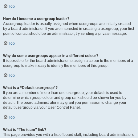
Top
How do I become a usergroup leader?
A usergroup leader is usually assigned when usergroups are initially created
by a board administrator. If you are interested in creating a usergroup, your first
point of contact should be an administrator; try sending a private message.
Top
Why do some usergroups appear in a different colour?
It is possible for the board administrator to assign a colour to the members of a
usergroup to make it easy to identify the members of this group.
Top
What is a “Default usergroup”?
If you are a member of more than one usergroup, your default is used to
determine which group colour and group rank should be shown for you by
default. The board administrator may grant you permission to change your
default usergroup via your User Control Panel.
Top
What is “The team” link?
This page provides you with a list of board staff, including board administrators