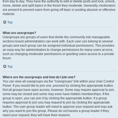
from day to day. They have the authority to edit or delete posts and lock, unlock,
move, delete and split topics in the forum they moderate. Generally, moderators
are present to prevent users from going off-topic or posting abusive or offensive
material.
Top
What are usergroups?
Usergroups are groups of users that divide the community into manageable
sections board administrators can work with. Each user can belong to several
groups and each group can be assigned individual permissions. This provides
an easy way for administrators to change permissions for many users at once,
such as changing moderator permissions or granting users access to a private
forum.
Top
Where are the usergroups and how do I join one?
You can view all usergroups via the “Usergroups” link within your User Control
Panel. If you would like to join one, proceed by clicking the appropriate button.
Not all groups have open access, however. Some may require approval to join,
some may be closed and some may even have hidden memberships. If the
group is open, you can join it by clicking the appropriate button. If a group
requires approval to join you may request to join by clicking the appropriate
button. The user group leader will need to approve your request and may ask
why you want to join the group. Please do not harass a group leader if they
reject your request; they will have their reasons.