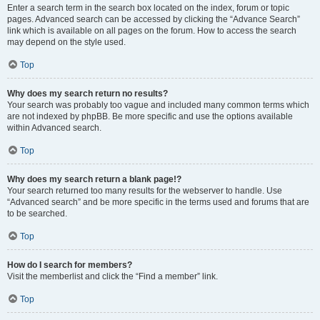
Enter a search term in the search box located on the index, forum or topic
pages. Advanced search can be accessed by clicking the “Advance Search”
link which is available on all pages on the forum. How to access the search
may depend on the style used.
Top
Why does my search return no results?
Your search was probably too vague and included many common terms which
are not indexed by phpBB. Be more specific and use the options available
within Advanced search.
Top
Why does my search return a blank page!?
Your search returned too many results for the webserver to handle. Use
“Advanced search” and be more specific in the terms used and forums that are
to be searched.
Top
How do I search for members?
Visit the memberlist and click the “Find a member” link.
Top