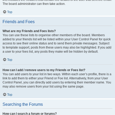
The board administrator can then take action.
Top
Friends and Foes
What are my Friends and Foes lists?
You can use these lists to organise other members of the board. Members
added to your friends list will be listed within your User Control Panel for quick
access to see their online status and to send them private messages. Subject
to template support, posts from these users may also be highlighted. If you add
a user to your foes list, any posts they make will be hidden by default.
Top
How can I add / remove users to my Friends or Foes list?
You can add users to your list in two ways. Within each user’s profile, there is a
link to add them to either your Friend or Foe list. Alternatively, from your User
Control Panel, you can directly add users by entering their member name. You
may also remove users from your list using the same page.
Top
Searching the Forums
How can I search a forum or forums?