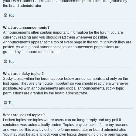
your User Control Panel. Global announcement permissions are granted by
the board administrator.
Top
What are announcements?
Announcements often contain important information for the forum you are
currently reading and you should read them whenever possible.
Announcements appear at the top of every page in the forum to which they are
posted. As with global announcements, announcement permissions are
granted by the board administrator.
Top
What are sticky topics?
Sticky topics within the forum appear below announcements and only on the
first page. They are often quite important so you should read them whenever
possible. As with announcements and global announcements, sticky topic
permissions are granted by the board administrator.
Top
What are locked topics?
Locked topics are topics where users can no longer reply and any poll it
contained was automatically ended. Topics may be locked for many reasons
and were set this way by either the forum moderator or board administrator.
You may also be able to lock your own topics depending on the permissions