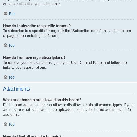
will also subscribe you to the topic.
Top
How do I subscribe to specific forums?
To subscribe to a specific forum, click the “Subscribe forum” link, at the bottom
of page, upon entering the forum.
Top
How do I remove my subscriptions?
To remove your subscriptions, go to your User Control Panel and follow the
links to your subscriptions.
Top
Attachments
What attachments are allowed on this board?
Each board administrator can allow or disallow certain attachment types. If you
are unsure what is allowed to be uploaded, contact the board administrator for
assistance.
Top
How do I find all my attachments?