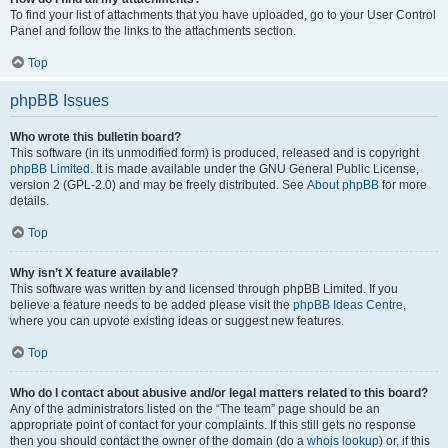
To find your list of attachments that you have uploaded, go to your User Control
Panel and follow the links to the attachments section.
Top
phpBB Issues
Who wrote this bulletin board?
This software (in its unmodified form) is produced, released and is copyright
phpBB Limited
. It is made available under the GNU General Public License,
version 2 (GPL-2.0) and may be freely distributed. See
About phpBB
for more
details.
Top
Why isn’t X feature available?
This software was written by and licensed through phpBB Limited. If you
believe a feature needs to be added please visit the
phpBB Ideas Centre
,
where you can upvote existing ideas or suggest new features.
Top
Who do I contact about abusive and/or legal matters related to this board?
Any of the administrators listed on the “The team” page should be an
appropriate point of contact for your complaints. If this still gets no response
then you should contact the owner of the domain (do a
whois lookup
) or, if this