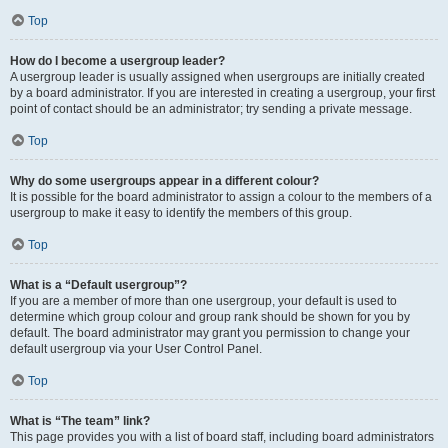
Top
How do I become a usergroup leader?
A usergroup leader is usually assigned when usergroups are initially created
by a board administrator. If you are interested in creating a usergroup, your first
point of contact should be an administrator; try sending a private message.
Top
Why do some usergroups appear in a different colour?
It is possible for the board administrator to assign a colour to the members of a
usergroup to make it easy to identify the members of this group.
Top
What is a “Default usergroup”?
If you are a member of more than one usergroup, your default is used to
determine which group colour and group rank should be shown for you by
default. The board administrator may grant you permission to change your
default usergroup via your User Control Panel.
Top
What is “The team” link?
This page provides you with a list of board staff, including board administrators