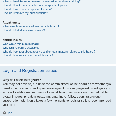
What is the difference between bookmarking and subscribing?
How do I bookmark or subscribe to specific topics?
How do I subscribe to specific forums?
How do I remove my subscriptions?
Attachments
What attachments are allowed on this board?
How do I find all my attachments?
phpBB Issues
Who wrote this bulletin board?
Why isn’t X feature available?
Who do I contact about abusive and/or legal matters related to this board?
How do I contact a board administrator?
Login and Registration Issues
Why do I need to register?
You may not have to, it is up to the administrator of the board as to whether you
need to register in order to post messages. However; registration will give you
access to additional features not available to guest users such as definable
avatar images, private messaging, emailing of fellow users, usergroup
subscription, etc. It only takes a few moments to register so it is recommended
you do so.
Top