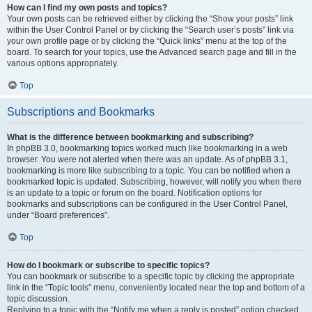
How can I find my own posts and topics?
Your own posts can be retrieved either by clicking the “Show your posts” link
within the User Control Panel or by clicking the “Search user’s posts” link via
your own profile page or by clicking the “Quick links” menu at the top of the
board. To search for your topics, use the Advanced search page and fill in the
various options appropriately.
Top
Subscriptions and Bookmarks
What is the difference between bookmarking and subscribing?
In phpBB 3.0, bookmarking topics worked much like bookmarking in a web
browser. You were not alerted when there was an update. As of phpBB 3.1,
bookmarking is more like subscribing to a topic. You can be notified when a
bookmarked topic is updated. Subscribing, however, will notify you when there
is an update to a topic or forum on the board. Notification options for
bookmarks and subscriptions can be configured in the User Control Panel,
under “Board preferences”.
Top
How do I bookmark or subscribe to specific topics?
You can bookmark or subscribe to a specific topic by clicking the appropriate
link in the “Topic tools” menu, conveniently located near the top and bottom of a
topic discussion.
Replying to a topic with the “Notify me when a reply is posted” option checked