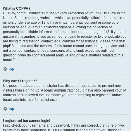
What is COPPA?
COPPA, or the Children’s Online Privacy Protection Act of 1998, is a law in the
United States requiring websites which can potentially collect information from
minors under the age of 13 to have written parental consent or some other
method of legal guardian acknowledgment, allowing the collection of
personally identifiable information from a minor under the age of 13. If you are
unsure if this applies to you as someone trying to register or to the website you
are trying to register on, contact legal counsel for assistance. Please note that
phpBB Limited and the owners of this board cannot provide legal advice and is
not a point of contact for legal concerns of any kind, except as outlined in
question “Who do I contact about abusive and/or legal matters related to this
board?”.
Top
Why can’t I register?
It is possible a board administrator has disabled registration to prevent new
visitors from signing up. A board administrator could have also banned your IP
address or disallowed the username you are attempting to register. Contact a
board administrator for assistance.
Top
I registered but cannot login!
First, check your username and password. If they are correct, then one of two
things may have happened. If COPPA support is enabled and you specified