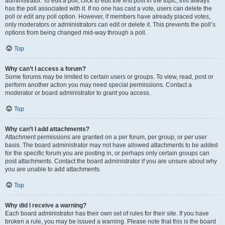
administrator. To edit a poll, click to edit the first post in the topic; this always
has the poll associated with it. If no one has cast a vote, users can delete the
poll or edit any poll option. However, if members have already placed votes,
only moderators or administrators can edit or delete it. This prevents the poll’s
options from being changed mid-way through a poll.
Top
Why can’t I access a forum?
Some forums may be limited to certain users or groups. To view, read, post or
perform another action you may need special permissions. Contact a
moderator or board administrator to grant you access.
Top
Why can’t I add attachments?
Attachment permissions are granted on a per forum, per group, or per user
basis. The board administrator may not have allowed attachments to be added
for the specific forum you are posting in, or perhaps only certain groups can
post attachments. Contact the board administrator if you are unsure about why
you are unable to add attachments.
Top
Why did I receive a warning?
Each board administrator has their own set of rules for their site. If you have
broken a rule, you may be issued a warning. Please note that this is the board