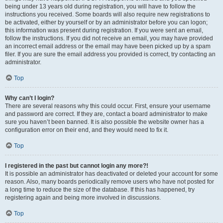
being under 13 years old during registration, you will have to follow the
instructions you received. Some boards will also require new registrations to
be activated, either by yourself or by an administrator before you can logon;
this information was present during registration. If you were sent an email,
follow the instructions. If you did not receive an email, you may have provided
an incorrect email address or the email may have been picked up by a spam
filer. If you are sure the email address you provided is correct, try contacting an
administrator.
Top
Why can’t I login?
There are several reasons why this could occur. First, ensure your username
and password are correct. If they are, contact a board administrator to make
sure you haven’t been banned. It is also possible the website owner has a
configuration error on their end, and they would need to fix it.
Top
I registered in the past but cannot login any more?!
It is possible an administrator has deactivated or deleted your account for some
reason. Also, many boards periodically remove users who have not posted for
a long time to reduce the size of the database. If this has happened, try
registering again and being more involved in discussions.
Top