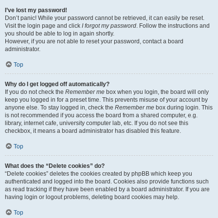
I’ve lost my password!
Don’t panic! While your password cannot be retrieved, it can easily be reset.
Visit the login page and click
I forgot my password
. Follow the instructions and
you should be able to log in again shortly.
However, if you are not able to reset your password, contact a board
administrator.
Top
Why do I get logged off automatically?
If you do not check the
Remember me
box when you login, the board will only
keep you logged in for a preset time. This prevents misuse of your account by
anyone else. To stay logged in, check the
Remember me
box during login. This
is not recommended if you access the board from a shared computer, e.g.
library, internet cafe, university computer lab, etc. If you do not see this
checkbox, it means a board administrator has disabled this feature.
Top
What does the “Delete cookies” do?
“Delete cookies” deletes the cookies created by phpBB which keep you
authenticated and logged into the board. Cookies also provide functions such
as read tracking if they have been enabled by a board administrator. If you are
having login or logout problems, deleting board cookies may help.
Top