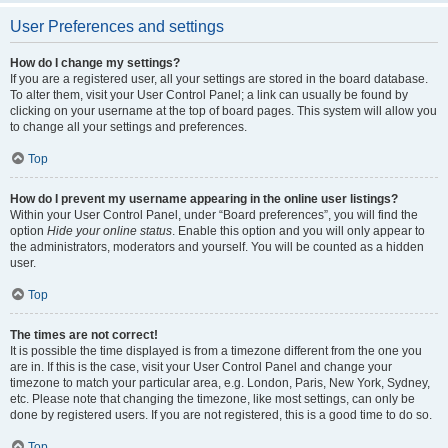
User Preferences and settings
How do I change my settings?
If you are a registered user, all your settings are stored in the board database.
To alter them, visit your User Control Panel; a link can usually be found by
clicking on your username at the top of board pages. This system will allow you
to change all your settings and preferences.
Top
How do I prevent my username appearing in the online user listings?
Within your User Control Panel, under “Board preferences”, you will find the
option
Hide your online status
. Enable this option and you will only appear to
the administrators, moderators and yourself. You will be counted as a hidden
user.
Top
The times are not correct!
It is possible the time displayed is from a timezone different from the one you
are in. If this is the case, visit your User Control Panel and change your
timezone to match your particular area, e.g. London, Paris, New York, Sydney,
etc. Please note that changing the timezone, like most settings, can only be
done by registered users. If you are not registered, this is a good time to do so.
Top