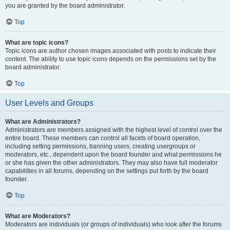
you are granted by the board administrator.
Top
What are topic icons?
Topic icons are author chosen images associated with posts to indicate their
content. The ability to use topic icons depends on the permissions set by the
board administrator.
Top
User Levels and Groups
What are Administrators?
Administrators are members assigned with the highest level of control over the
entire board. These members can control all facets of board operation,
including setting permissions, banning users, creating usergroups or
moderators, etc., dependent upon the board founder and what permissions he
or she has given the other administrators. They may also have full moderator
capabilities in all forums, depending on the settings put forth by the board
founder.
Top
What are Moderators?
Moderators are individuals (or groups of individuals) who look after the forums