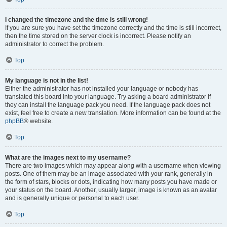
I changed the timezone and the time is still wrong!
If you are sure you have set the timezone correctly and the time is still incorrect,
then the time stored on the server clock is incorrect. Please notify an
administrator to correct the problem.
Top
My language is not in the list!
Either the administrator has not installed your language or nobody has
translated this board into your language. Try asking a board administrator if
they can install the language pack you need. If the language pack does not
exist, feel free to create a new translation. More information can be found at the
phpBB
® website.
Top
What are the images next to my username?
There are two images which may appear along with a username when viewing
posts. One of them may be an image associated with your rank, generally in
the form of stars, blocks or dots, indicating how many posts you have made or
your status on the board. Another, usually larger, image is known as an avatar
and is generally unique or personal to each user.
Top