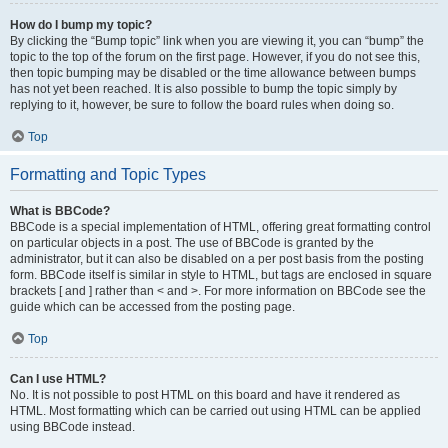
How do I bump my topic?
By clicking the “Bump topic” link when you are viewing it, you can “bump” the
topic to the top of the forum on the first page. However, if you do not see this,
then topic bumping may be disabled or the time allowance between bumps
has not yet been reached. It is also possible to bump the topic simply by
replying to it, however, be sure to follow the board rules when doing so.
Top
Formatting and Topic Types
What is BBCode?
BBCode is a special implementation of HTML, offering great formatting control
on particular objects in a post. The use of BBCode is granted by the
administrator, but it can also be disabled on a per post basis from the posting
form. BBCode itself is similar in style to HTML, but tags are enclosed in square
brackets [ and ] rather than < and >. For more information on BBCode see the
guide which can be accessed from the posting page.
Top
Can I use HTML?
No. It is not possible to post HTML on this board and have it rendered as
HTML. Most formatting which can be carried out using HTML can be applied
using BBCode instead.