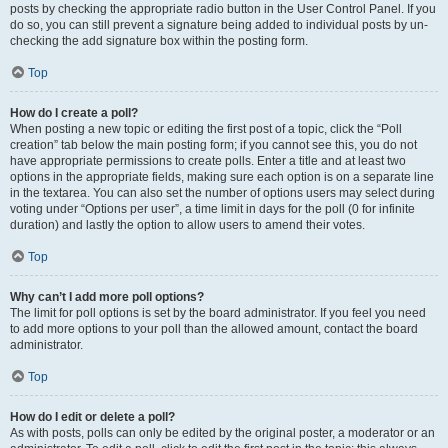
posts by checking the appropriate radio button in the User Control Panel. If you
do so, you can still prevent a signature being added to individual posts by un-
checking the add signature box within the posting form.
Top
How do I create a poll?
When posting a new topic or editing the first post of a topic, click the “Poll
creation” tab below the main posting form; if you cannot see this, you do not
have appropriate permissions to create polls. Enter a title and at least two
options in the appropriate fields, making sure each option is on a separate line
in the textarea. You can also set the number of options users may select during
voting under “Options per user”, a time limit in days for the poll (0 for infinite
duration) and lastly the option to allow users to amend their votes.
Top
Why can’t I add more poll options?
The limit for poll options is set by the board administrator. If you feel you need
to add more options to your poll than the allowed amount, contact the board
administrator.
Top
How do I edit or delete a poll?
As with posts, polls can only be edited by the original poster, a moderator or an