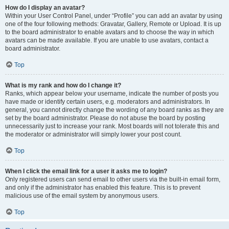
How do I display an avatar?
Within your User Control Panel, under “Profile” you can add an avatar by using
one of the four following methods: Gravatar, Gallery, Remote or Upload. It is up
to the board administrator to enable avatars and to choose the way in which
avatars can be made available. If you are unable to use avatars, contact a
board administrator.
Top
What is my rank and how do I change it?
Ranks, which appear below your username, indicate the number of posts you
have made or identify certain users, e.g. moderators and administrators. In
general, you cannot directly change the wording of any board ranks as they are
set by the board administrator. Please do not abuse the board by posting
unnecessarily just to increase your rank. Most boards will not tolerate this and
the moderator or administrator will simply lower your post count.
Top
When I click the email link for a user it asks me to login?
Only registered users can send email to other users via the built-in email form,
and only if the administrator has enabled this feature. This is to prevent
malicious use of the email system by anonymous users.
Top