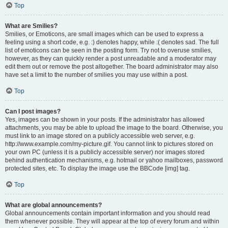
Top
What are Smilies?
Smilies, or Emoticons, are small images which can be used to express a
feeling using a short code, e.g. :) denotes happy, while :( denotes sad. The full
list of emoticons can be seen in the posting form. Try not to overuse smilies,
however, as they can quickly render a post unreadable and a moderator may
edit them out or remove the post altogether. The board administrator may also
have set a limit to the number of smilies you may use within a post.
Top
Can I post images?
Yes, images can be shown in your posts. If the administrator has allowed
attachments, you may be able to upload the image to the board. Otherwise, you
must link to an image stored on a publicly accessible web server, e.g.
http://www.example.com/my-picture.gif. You cannot link to pictures stored on
your own PC (unless it is a publicly accessible server) nor images stored
behind authentication mechanisms, e.g. hotmail or yahoo mailboxes, password
protected sites, etc. To display the image use the BBCode [img] tag.
Top
What are global announcements?
Global announcements contain important information and you should read
them whenever possible. They will appear at the top of every forum and within