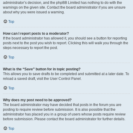
administrator’s decision, and the phpBB Limited has nothing to do with the
warnings on the given site. Contact the board administrator if you are unsure
about why you were issued a warning.
Top
How can I report posts to a moderator?
If the board administrator has allowed it, you should see a button for reporting
posts next to the post you wish to report. Clicking this will walk you through the
steps necessary to report the post.
Top
What is the “Save” button for in topic posting?
This allows you to save drafts to be completed and submitted at a later date. To
reload a saved draft, visit the User Control Panel.
Top
Why does my post need to be approved?
The board administrator may have decided that posts in the forum you are
posting to require review before submission. It is also possible that the
administrator has placed you in a group of users whose posts require review
before submission. Please contact the board administrator for further details.
Top