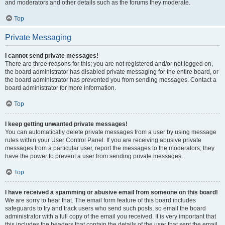
and moderators and other details such as the forums they moderate.
Top
Private Messaging
I cannot send private messages!
There are three reasons for this; you are not registered and/or not logged on,
the board administrator has disabled private messaging for the entire board, or
the board administrator has prevented you from sending messages. Contact a
board administrator for more information.
Top
I keep getting unwanted private messages!
You can automatically delete private messages from a user by using message
rules within your User Control Panel. If you are receiving abusive private
messages from a particular user, report the messages to the moderators; they
have the power to prevent a user from sending private messages.
Top
I have received a spamming or abusive email from someone on this board!
We are sorry to hear that. The email form feature of this board includes
safeguards to try and track users who send such posts, so email the board
administrator with a full copy of the email you received. It is very important that
this includes the headers that contain the details of the user that sent the email.