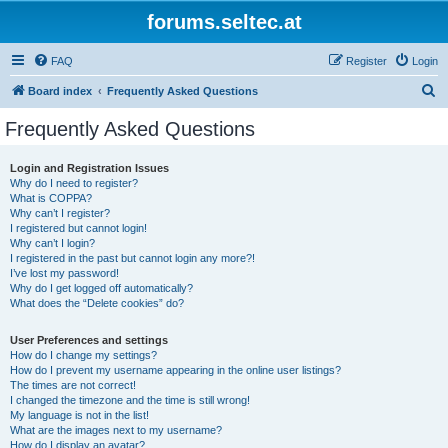
forums.seltec.at
FAQ
Register
Login
S
Board index
Frequently Asked Questions
e
Frequently Asked Questions
a
r
Login and Registration Issues
Why do I need to register?
c
What is COPPA?
h
Why can’t I register?
I registered but cannot login!
Why can’t I login?
I registered in the past but cannot login any more?!
I’ve lost my password!
Why do I get logged off automatically?
What does the “Delete cookies” do?
User Preferences and settings
How do I change my settings?
How do I prevent my username appearing in the online user listings?
The times are not correct!
I changed the timezone and the time is still wrong!
My language is not in the list!
What are the images next to my username?
How do I display an avatar?