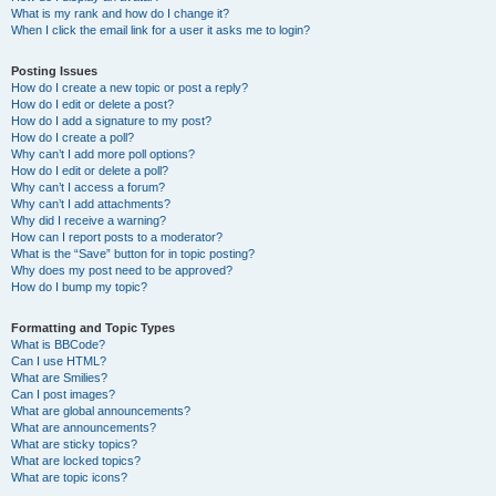
What is my rank and how do I change it?
When I click the email link for a user it asks me to login?
Posting Issues
How do I create a new topic or post a reply?
How do I edit or delete a post?
How do I add a signature to my post?
How do I create a poll?
Why can’t I add more poll options?
How do I edit or delete a poll?
Why can’t I access a forum?
Why can’t I add attachments?
Why did I receive a warning?
How can I report posts to a moderator?
What is the “Save” button for in topic posting?
Why does my post need to be approved?
How do I bump my topic?
Formatting and Topic Types
What is BBCode?
Can I use HTML?
What are Smilies?
Can I post images?
What are global announcements?
What are announcements?
What are sticky topics?
What are locked topics?
What are topic icons?