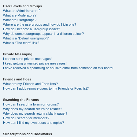
User Levels and Groups
What are Administrators?
What are Moderators?
What are usergroups?
Where are the usergroups and how do I join one?
How do I become a usergroup leader?
Why do some usergroups appear in a different colour?
What is a “Default usergroup”?
What is “The team” link?
Private Messaging
I cannot send private messages!
I keep getting unwanted private messages!
I have received a spamming or abusive email from someone on this board!
Friends and Foes
What are my Friends and Foes lists?
How can I add / remove users to my Friends or Foes list?
Searching the Forums
How can I search a forum or forums?
Why does my search return no results?
Why does my search return a blank page!?
How do I search for members?
How can I find my own posts and topics?
Subscriptions and Bookmarks