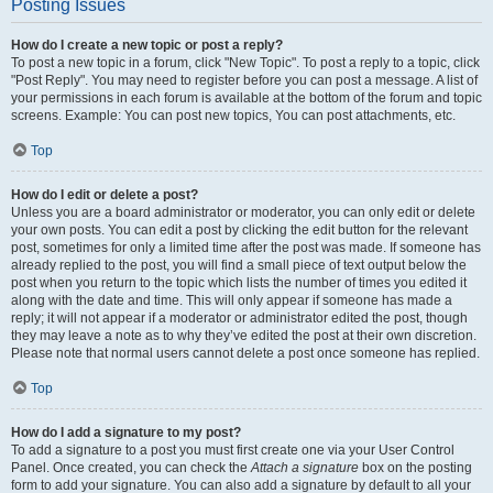
Posting Issues
How do I create a new topic or post a reply?
To post a new topic in a forum, click "New Topic". To post a reply to a topic, click
"Post Reply". You may need to register before you can post a message. A list of
your permissions in each forum is available at the bottom of the forum and topic
screens. Example: You can post new topics, You can post attachments, etc.
Top
How do I edit or delete a post?
Unless you are a board administrator or moderator, you can only edit or delete
your own posts. You can edit a post by clicking the edit button for the relevant
post, sometimes for only a limited time after the post was made. If someone has
already replied to the post, you will find a small piece of text output below the
post when you return to the topic which lists the number of times you edited it
along with the date and time. This will only appear if someone has made a
reply; it will not appear if a moderator or administrator edited the post, though
they may leave a note as to why they’ve edited the post at their own discretion.
Please note that normal users cannot delete a post once someone has replied.
Top
How do I add a signature to my post?
To add a signature to a post you must first create one via your User Control
Panel. Once created, you can check the
Attach a signature
box on the posting
form to add your signature. You can also add a signature by default to all your