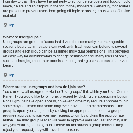
from day to day. They have the authority to edit or delete posts and lock, unlock,
move, delete and split topics in the forum they moderate. Generally, moderators
are present to prevent users from going off-topic or posting abusive or offensive
material.
Top
What are usergroups?
Usergroups are groups of users that divide the community into manageable
sections board administrators can work with. Each user can belong to several
groups and each group can be assigned individual permissions. This provides
an easy way for administrators to change permissions for many users at once,
such as changing moderator permissions or granting users access to a private
forum.
Top
Where are the usergroups and how do I join one?
You can view all usergroups via the “Usergroups” link within your User Control
Panel. If you would like to join one, proceed by clicking the appropriate button.
Not all groups have open access, however. Some may require approval to join,
some may be closed and some may even have hidden memberships. If the
group is open, you can join it by clicking the appropriate button. If a group
requires approval to join you may request to join by clicking the appropriate
button. The user group leader will need to approve your request and may ask
why you want to join the group. Please do not harass a group leader if they
reject your request; they will have their reasons.