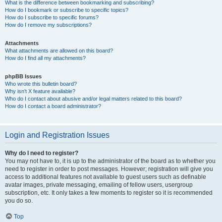
What is the difference between bookmarking and subscribing?
How do I bookmark or subscribe to specific topics?
How do I subscribe to specific forums?
How do I remove my subscriptions?
Attachments
What attachments are allowed on this board?
How do I find all my attachments?
phpBB Issues
Who wrote this bulletin board?
Why isn’t X feature available?
Who do I contact about abusive and/or legal matters related to this board?
How do I contact a board administrator?
Login and Registration Issues
Why do I need to register?
You may not have to, it is up to the administrator of the board as to whether you
need to register in order to post messages. However; registration will give you
access to additional features not available to guest users such as definable
avatar images, private messaging, emailing of fellow users, usergroup
subscription, etc. It only takes a few moments to register so it is recommended
you do so.
Top