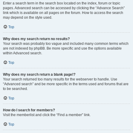
Enter a search term in the search box located on the index, forum or topic
pages. Advanced search can be accessed by clicking the “Advance Search”
link which is available on all pages on the forum. How to access the search
may depend on the style used.
Top
Why does my search return no results?
Your search was probably too vague and included many common terms which
are not indexed by phpBB. Be more specific and use the options available
within Advanced search.
Top
Why does my search return a blank page!?
Your search returned too many results for the webserver to handle. Use
“Advanced search” and be more specific in the terms used and forums that are
to be searched.
Top
How do I search for members?
Visit the memberlist and click the “Find a member” link.
Top