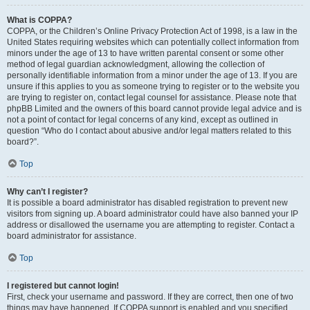
What is COPPA?
COPPA, or the Children’s Online Privacy Protection Act of 1998, is a law in the
United States requiring websites which can potentially collect information from
minors under the age of 13 to have written parental consent or some other
method of legal guardian acknowledgment, allowing the collection of
personally identifiable information from a minor under the age of 13. If you are
unsure if this applies to you as someone trying to register or to the website you
are trying to register on, contact legal counsel for assistance. Please note that
phpBB Limited and the owners of this board cannot provide legal advice and is
not a point of contact for legal concerns of any kind, except as outlined in
question “Who do I contact about abusive and/or legal matters related to this
board?”.
Top
Why can’t I register?
It is possible a board administrator has disabled registration to prevent new
visitors from signing up. A board administrator could have also banned your IP
address or disallowed the username you are attempting to register. Contact a
board administrator for assistance.
Top
I registered but cannot login!
First, check your username and password. If they are correct, then one of two
things may have happened. If COPPA support is enabled and you specified