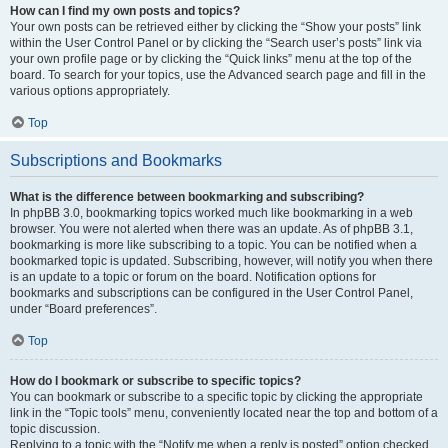
How can I find my own posts and topics?
Your own posts can be retrieved either by clicking the “Show your posts” link
within the User Control Panel or by clicking the “Search user’s posts” link via
your own profile page or by clicking the “Quick links” menu at the top of the
board. To search for your topics, use the Advanced search page and fill in the
various options appropriately.
Top
Subscriptions and Bookmarks
What is the difference between bookmarking and subscribing?
In phpBB 3.0, bookmarking topics worked much like bookmarking in a web
browser. You were not alerted when there was an update. As of phpBB 3.1,
bookmarking is more like subscribing to a topic. You can be notified when a
bookmarked topic is updated. Subscribing, however, will notify you when there
is an update to a topic or forum on the board. Notification options for
bookmarks and subscriptions can be configured in the User Control Panel,
under “Board preferences”.
Top
How do I bookmark or subscribe to specific topics?
You can bookmark or subscribe to a specific topic by clicking the appropriate
link in the “Topic tools” menu, conveniently located near the top and bottom of a
topic discussion.
Replying to a topic with the “Notify me when a reply is posted” option checked