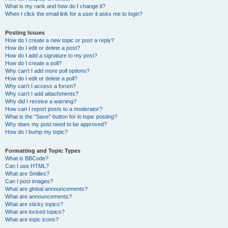
What is my rank and how do I change it?
When I click the email link for a user it asks me to login?
Posting Issues
How do I create a new topic or post a reply?
How do I edit or delete a post?
How do I add a signature to my post?
How do I create a poll?
Why can’t I add more poll options?
How do I edit or delete a poll?
Why can’t I access a forum?
Why can’t I add attachments?
Why did I receive a warning?
How can I report posts to a moderator?
What is the “Save” button for in topic posting?
Why does my post need to be approved?
How do I bump my topic?
Formatting and Topic Types
What is BBCode?
Can I use HTML?
What are Smilies?
Can I post images?
What are global announcements?
What are announcements?
What are sticky topics?
What are locked topics?
What are topic icons?