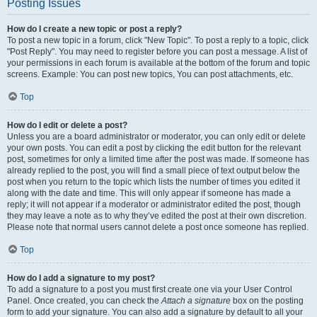
Posting Issues
How do I create a new topic or post a reply?
To post a new topic in a forum, click "New Topic". To post a reply to a topic, click
"Post Reply". You may need to register before you can post a message. A list of
your permissions in each forum is available at the bottom of the forum and topic
screens. Example: You can post new topics, You can post attachments, etc.
Top
How do I edit or delete a post?
Unless you are a board administrator or moderator, you can only edit or delete
your own posts. You can edit a post by clicking the edit button for the relevant
post, sometimes for only a limited time after the post was made. If someone has
already replied to the post, you will find a small piece of text output below the
post when you return to the topic which lists the number of times you edited it
along with the date and time. This will only appear if someone has made a
reply; it will not appear if a moderator or administrator edited the post, though
they may leave a note as to why they’ve edited the post at their own discretion.
Please note that normal users cannot delete a post once someone has replied.
Top
How do I add a signature to my post?
To add a signature to a post you must first create one via your User Control
Panel. Once created, you can check the
Attach a signature
box on the posting
form to add your signature. You can also add a signature by default to all your