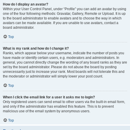
How do I display an avatar?
Within your User Control Panel, under “Profile” you can add an avatar by using
one of the four following methods: Gravatar, Gallery, Remote or Upload. It is up
to the board administrator to enable avatars and to choose the way in which
avatars can be made available. If you are unable to use avatars, contact a
board administrator.
Top
What is my rank and how do I change it?
Ranks, which appear below your username, indicate the number of posts you
have made or identify certain users, e.g. moderators and administrators. In
general, you cannot directly change the wording of any board ranks as they are
set by the board administrator. Please do not abuse the board by posting
unnecessarily just to increase your rank. Most boards will not tolerate this and
the moderator or administrator will simply lower your post count.
Top
When I click the email link for a user it asks me to login?
Only registered users can send email to other users via the built-in email form,
and only if the administrator has enabled this feature. This is to prevent
malicious use of the email system by anonymous users.
Top