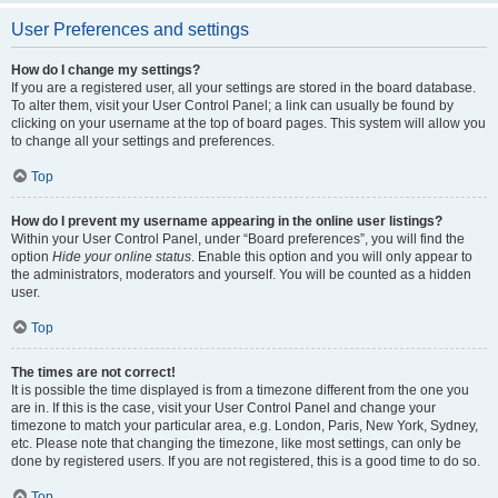
User Preferences and settings
How do I change my settings?
If you are a registered user, all your settings are stored in the board database.
To alter them, visit your User Control Panel; a link can usually be found by
clicking on your username at the top of board pages. This system will allow you
to change all your settings and preferences.
Top
How do I prevent my username appearing in the online user listings?
Within your User Control Panel, under “Board preferences”, you will find the
option
Hide your online status
. Enable this option and you will only appear to
the administrators, moderators and yourself. You will be counted as a hidden
user.
Top
The times are not correct!
It is possible the time displayed is from a timezone different from the one you
are in. If this is the case, visit your User Control Panel and change your
timezone to match your particular area, e.g. London, Paris, New York, Sydney,
etc. Please note that changing the timezone, like most settings, can only be
done by registered users. If you are not registered, this is a good time to do so.
Top