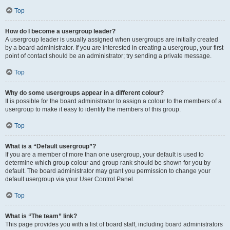
Top
How do I become a usergroup leader?
A usergroup leader is usually assigned when usergroups are initially created
by a board administrator. If you are interested in creating a usergroup, your first
point of contact should be an administrator; try sending a private message.
Top
Why do some usergroups appear in a different colour?
It is possible for the board administrator to assign a colour to the members of a
usergroup to make it easy to identify the members of this group.
Top
What is a “Default usergroup”?
If you are a member of more than one usergroup, your default is used to
determine which group colour and group rank should be shown for you by
default. The board administrator may grant you permission to change your
default usergroup via your User Control Panel.
Top
What is “The team” link?
This page provides you with a list of board staff, including board administrators