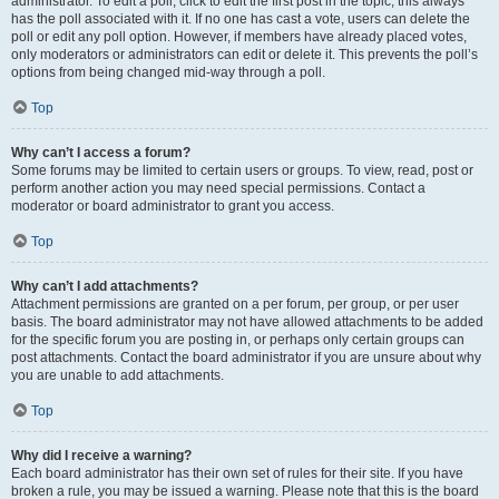
administrator. To edit a poll, click to edit the first post in the topic; this always
has the poll associated with it. If no one has cast a vote, users can delete the
poll or edit any poll option. However, if members have already placed votes,
only moderators or administrators can edit or delete it. This prevents the poll’s
options from being changed mid-way through a poll.
Top
Why can’t I access a forum?
Some forums may be limited to certain users or groups. To view, read, post or
perform another action you may need special permissions. Contact a
moderator or board administrator to grant you access.
Top
Why can’t I add attachments?
Attachment permissions are granted on a per forum, per group, or per user
basis. The board administrator may not have allowed attachments to be added
for the specific forum you are posting in, or perhaps only certain groups can
post attachments. Contact the board administrator if you are unsure about why
you are unable to add attachments.
Top
Why did I receive a warning?
Each board administrator has their own set of rules for their site. If you have
broken a rule, you may be issued a warning. Please note that this is the board