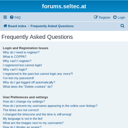
forums.seltec.at
FAQ
Register
Login
S
Board index
Frequently Asked Questions
e
Frequently Asked Questions
a
r
Login and Registration Issues
Why do I need to register?
c
What is COPPA?
h
Why can’t I register?
I registered but cannot login!
Why can’t I login?
I registered in the past but cannot login any more?!
I’ve lost my password!
Why do I get logged off automatically?
What does the “Delete cookies” do?
User Preferences and settings
How do I change my settings?
How do I prevent my username appearing in the online user listings?
The times are not correct!
I changed the timezone and the time is still wrong!
My language is not in the list!
What are the images next to my username?
How do I display an avatar?