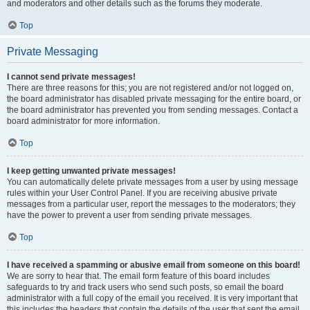
and moderators and other details such as the forums they moderate.
Top
Private Messaging
I cannot send private messages!
There are three reasons for this; you are not registered and/or not logged on,
the board administrator has disabled private messaging for the entire board, or
the board administrator has prevented you from sending messages. Contact a
board administrator for more information.
Top
I keep getting unwanted private messages!
You can automatically delete private messages from a user by using message
rules within your User Control Panel. If you are receiving abusive private
messages from a particular user, report the messages to the moderators; they
have the power to prevent a user from sending private messages.
Top
I have received a spamming or abusive email from someone on this board!
We are sorry to hear that. The email form feature of this board includes
safeguards to try and track users who send such posts, so email the board
administrator with a full copy of the email you received. It is very important that
this includes the headers that contain the details of the user that sent the email.