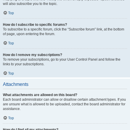
will also subscribe you to the topic.
Top
How do I subscribe to specific forums?
To subscribe to a specific forum, click the “Subscribe forum” link, at the bottom
of page, upon entering the forum.
Top
How do I remove my subscriptions?
To remove your subscriptions, go to your User Control Panel and follow the
links to your subscriptions.
Top
Attachments
What attachments are allowed on this board?
Each board administrator can allow or disallow certain attachment types. If you
are unsure what is allowed to be uploaded, contact the board administrator for
assistance.
Top
How do I find all my attachments?