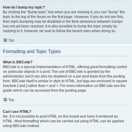
How do I bump my topic?
By clicking the “Bump topic” link when you are viewing it, you can “bump” the
topic to the top of the forum on the first page. However, if you do not see this,
then topic bumping may be disabled or the time allowance between bumps
has not yet been reached. It is also possible to bump the topic simply by
replying to it, however, be sure to follow the board rules when doing so.
Top
Formatting and Topic Types
What is BBCode?
BBCode is a special implementation of HTML, offering great formatting control
on particular objects in a post. The use of BBCode is granted by the
administrator, but it can also be disabled on a per post basis from the posting
form. BBCode itself is similar in style to HTML, but tags are enclosed in square
brackets [ and ] rather than < and >. For more information on BBCode see the
guide which can be accessed from the posting page.
Top
Can I use HTML?
No. It is not possible to post HTML on this board and have it rendered as
HTML. Most formatting which can be carried out using HTML can be applied
using BBCode instead.