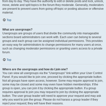
from day to day. They have the authority to edit or delete posts and lock, unlock,
move, delete and split topics in the forum they moderate. Generally, moderators
are present to prevent users from going off-topic or posting abusive or offensive
material.
Top
What are usergroups?
Usergroups are groups of users that divide the community into manageable
sections board administrators can work with. Each user can belong to several
groups and each group can be assigned individual permissions. This provides
an easy way for administrators to change permissions for many users at once,
such as changing moderator permissions or granting users access to a private
forum.
Top
Where are the usergroups and how do I join one?
You can view all usergroups via the “Usergroups” link within your User Control
Panel. If you would like to join one, proceed by clicking the appropriate button.
Not all groups have open access, however. Some may require approval to join,
some may be closed and some may even have hidden memberships. If the
group is open, you can join it by clicking the appropriate button. If a group
requires approval to join you may request to join by clicking the appropriate
button. The user group leader will need to approve your request and may ask
why you want to join the group. Please do not harass a group leader if they
reject your request; they will have their reasons.