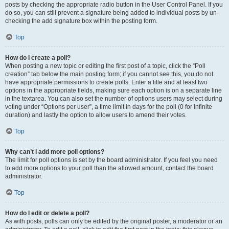
posts by checking the appropriate radio button in the User Control Panel. If you
do so, you can still prevent a signature being added to individual posts by un-
checking the add signature box within the posting form.
Top
How do I create a poll?
When posting a new topic or editing the first post of a topic, click the “Poll
creation” tab below the main posting form; if you cannot see this, you do not
have appropriate permissions to create polls. Enter a title and at least two
options in the appropriate fields, making sure each option is on a separate line
in the textarea. You can also set the number of options users may select during
voting under “Options per user”, a time limit in days for the poll (0 for infinite
duration) and lastly the option to allow users to amend their votes.
Top
Why can’t I add more poll options?
The limit for poll options is set by the board administrator. If you feel you need
to add more options to your poll than the allowed amount, contact the board
administrator.
Top
How do I edit or delete a poll?
As with posts, polls can only be edited by the original poster, a moderator or an