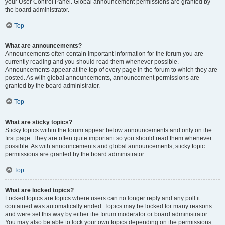
your User Control Panel. Global announcement permissions are granted by
the board administrator.
Top
What are announcements?
Announcements often contain important information for the forum you are
currently reading and you should read them whenever possible.
Announcements appear at the top of every page in the forum to which they are
posted. As with global announcements, announcement permissions are
granted by the board administrator.
Top
What are sticky topics?
Sticky topics within the forum appear below announcements and only on the
first page. They are often quite important so you should read them whenever
possible. As with announcements and global announcements, sticky topic
permissions are granted by the board administrator.
Top
What are locked topics?
Locked topics are topics where users can no longer reply and any poll it
contained was automatically ended. Topics may be locked for many reasons
and were set this way by either the forum moderator or board administrator.
You may also be able to lock your own topics depending on the permissions