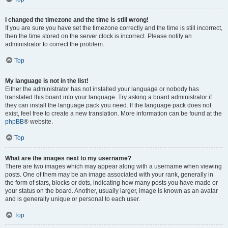
I changed the timezone and the time is still wrong!
If you are sure you have set the timezone correctly and the time is still incorrect,
then the time stored on the server clock is incorrect. Please notify an
administrator to correct the problem.
Top
My language is not in the list!
Either the administrator has not installed your language or nobody has
translated this board into your language. Try asking a board administrator if
they can install the language pack you need. If the language pack does not
exist, feel free to create a new translation. More information can be found at the
phpBB
® website.
Top
What are the images next to my username?
There are two images which may appear along with a username when viewing
posts. One of them may be an image associated with your rank, generally in
the form of stars, blocks or dots, indicating how many posts you have made or
your status on the board. Another, usually larger, image is known as an avatar
and is generally unique or personal to each user.
Top