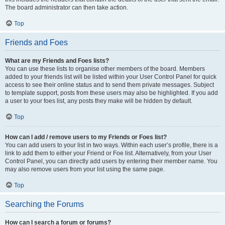
The board administrator can then take action.
Top
Friends and Foes
What are my Friends and Foes lists?
You can use these lists to organise other members of the board. Members
added to your friends list will be listed within your User Control Panel for quick
access to see their online status and to send them private messages. Subject
to template support, posts from these users may also be highlighted. If you add
a user to your foes list, any posts they make will be hidden by default.
Top
How can I add / remove users to my Friends or Foes list?
You can add users to your list in two ways. Within each user’s profile, there is a
link to add them to either your Friend or Foe list. Alternatively, from your User
Control Panel, you can directly add users by entering their member name. You
may also remove users from your list using the same page.
Top
Searching the Forums
How can I search a forum or forums?