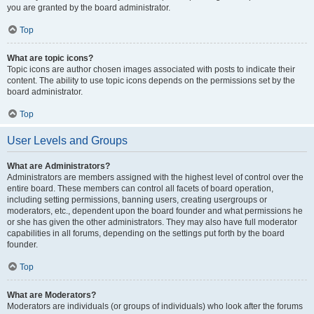
you are granted by the board administrator.
Top
What are topic icons?
Topic icons are author chosen images associated with posts to indicate their
content. The ability to use topic icons depends on the permissions set by the
board administrator.
Top
User Levels and Groups
What are Administrators?
Administrators are members assigned with the highest level of control over the
entire board. These members can control all facets of board operation,
including setting permissions, banning users, creating usergroups or
moderators, etc., dependent upon the board founder and what permissions he
or she has given the other administrators. They may also have full moderator
capabilities in all forums, depending on the settings put forth by the board
founder.
Top
What are Moderators?
Moderators are individuals (or groups of individuals) who look after the forums