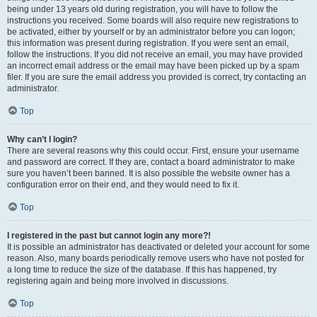
being under 13 years old during registration, you will have to follow the
instructions you received. Some boards will also require new registrations to
be activated, either by yourself or by an administrator before you can logon;
this information was present during registration. If you were sent an email,
follow the instructions. If you did not receive an email, you may have provided
an incorrect email address or the email may have been picked up by a spam
filer. If you are sure the email address you provided is correct, try contacting an
administrator.
Top
Why can’t I login?
There are several reasons why this could occur. First, ensure your username
and password are correct. If they are, contact a board administrator to make
sure you haven’t been banned. It is also possible the website owner has a
configuration error on their end, and they would need to fix it.
Top
I registered in the past but cannot login any more?!
It is possible an administrator has deactivated or deleted your account for some
reason. Also, many boards periodically remove users who have not posted for
a long time to reduce the size of the database. If this has happened, try
registering again and being more involved in discussions.
Top