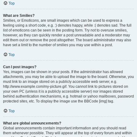
Top
What are Smilies?
Smilies, or Emoticons, are small images which can be used to express a
feeling using a short code, e.g. :) denotes happy, while :( denotes sad. The full
list of emoticons can be seen in the posting form. Try not to overuse smilies,
however, as they can quickly render a post unreadable and a moderator may
edit them out or remove the post altogether. The board administrator may also
have set a limit to the number of smilies you may use within a post.
Top
Can I post images?
Yes, images can be shown in your posts. If the administrator has allowed
attachments, you may be able to upload the image to the board. Otherwise, you
must link to an image stored on a publicly accessible web server, e.g.
http://www.example.com/my-picture.gif. You cannot link to pictures stored on
your own PC (unless it is a publicly accessible server) nor images stored
behind authentication mechanisms, e.g. hotmail or yahoo mailboxes, password
protected sites, etc. To display the image use the BBCode [img] tag.
Top
What are global announcements?
Global announcements contain important information and you should read
them whenever possible. They will appear at the top of every forum and within