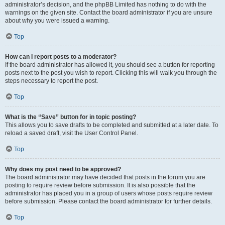
administrator’s decision, and the phpBB Limited has nothing to do with the
warnings on the given site. Contact the board administrator if you are unsure
about why you were issued a warning.
Top
How can I report posts to a moderator?
If the board administrator has allowed it, you should see a button for reporting
posts next to the post you wish to report. Clicking this will walk you through the
steps necessary to report the post.
Top
What is the “Save” button for in topic posting?
This allows you to save drafts to be completed and submitted at a later date. To
reload a saved draft, visit the User Control Panel.
Top
Why does my post need to be approved?
The board administrator may have decided that posts in the forum you are
posting to require review before submission. It is also possible that the
administrator has placed you in a group of users whose posts require review
before submission. Please contact the board administrator for further details.
Top