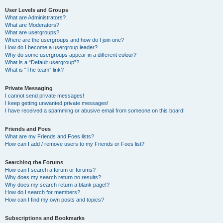
User Levels and Groups
What are Administrators?
What are Moderators?
What are usergroups?
Where are the usergroups and how do I join one?
How do I become a usergroup leader?
Why do some usergroups appear in a different colour?
What is a “Default usergroup”?
What is “The team” link?
Private Messaging
I cannot send private messages!
I keep getting unwanted private messages!
I have received a spamming or abusive email from someone on this board!
Friends and Foes
What are my Friends and Foes lists?
How can I add / remove users to my Friends or Foes list?
Searching the Forums
How can I search a forum or forums?
Why does my search return no results?
Why does my search return a blank page!?
How do I search for members?
How can I find my own posts and topics?
Subscriptions and Bookmarks