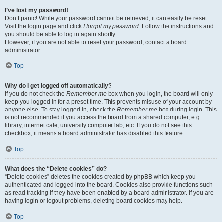
I’ve lost my password!
Don’t panic! While your password cannot be retrieved, it can easily be reset.
Visit the login page and click
I forgot my password
. Follow the instructions and
you should be able to log in again shortly.
However, if you are not able to reset your password, contact a board
administrator.
Top
Why do I get logged off automatically?
If you do not check the
Remember me
box when you login, the board will only
keep you logged in for a preset time. This prevents misuse of your account by
anyone else. To stay logged in, check the
Remember me
box during login. This
is not recommended if you access the board from a shared computer, e.g.
library, internet cafe, university computer lab, etc. If you do not see this
checkbox, it means a board administrator has disabled this feature.
Top
What does the “Delete cookies” do?
“Delete cookies” deletes the cookies created by phpBB which keep you
authenticated and logged into the board. Cookies also provide functions such
as read tracking if they have been enabled by a board administrator. If you are
having login or logout problems, deleting board cookies may help.
Top