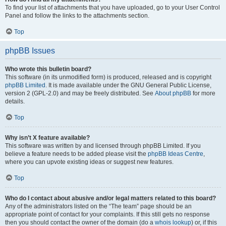
To find your list of attachments that you have uploaded, go to your User Control
Panel and follow the links to the attachments section.
Top
phpBB Issues
Who wrote this bulletin board?
This software (in its unmodified form) is produced, released and is copyright
phpBB Limited
. It is made available under the GNU General Public License,
version 2 (GPL-2.0) and may be freely distributed. See
About phpBB
for more
details.
Top
Why isn’t X feature available?
This software was written by and licensed through phpBB Limited. If you
believe a feature needs to be added please visit the
phpBB Ideas Centre
,
where you can upvote existing ideas or suggest new features.
Top
Who do I contact about abusive and/or legal matters related to this board?
Any of the administrators listed on the “The team” page should be an
appropriate point of contact for your complaints. If this still gets no response
then you should contact the owner of the domain (do a
whois lookup
) or, if this