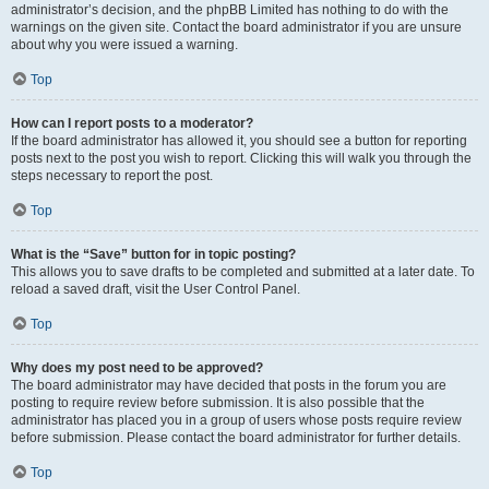
administrator’s decision, and the phpBB Limited has nothing to do with the
warnings on the given site. Contact the board administrator if you are unsure
about why you were issued a warning.
Top
How can I report posts to a moderator?
If the board administrator has allowed it, you should see a button for reporting
posts next to the post you wish to report. Clicking this will walk you through the
steps necessary to report the post.
Top
What is the “Save” button for in topic posting?
This allows you to save drafts to be completed and submitted at a later date. To
reload a saved draft, visit the User Control Panel.
Top
Why does my post need to be approved?
The board administrator may have decided that posts in the forum you are
posting to require review before submission. It is also possible that the
administrator has placed you in a group of users whose posts require review
before submission. Please contact the board administrator for further details.
Top