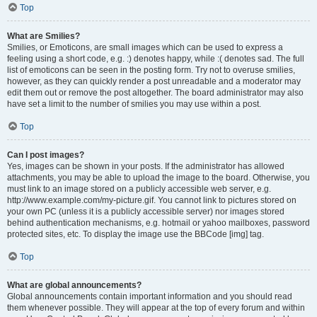
Top
What are Smilies?
Smilies, or Emoticons, are small images which can be used to express a
feeling using a short code, e.g. :) denotes happy, while :( denotes sad. The full
list of emoticons can be seen in the posting form. Try not to overuse smilies,
however, as they can quickly render a post unreadable and a moderator may
edit them out or remove the post altogether. The board administrator may also
have set a limit to the number of smilies you may use within a post.
Top
Can I post images?
Yes, images can be shown in your posts. If the administrator has allowed
attachments, you may be able to upload the image to the board. Otherwise, you
must link to an image stored on a publicly accessible web server, e.g.
http://www.example.com/my-picture.gif. You cannot link to pictures stored on
your own PC (unless it is a publicly accessible server) nor images stored
behind authentication mechanisms, e.g. hotmail or yahoo mailboxes, password
protected sites, etc. To display the image use the BBCode [img] tag.
Top
What are global announcements?
Global announcements contain important information and you should read
them whenever possible. They will appear at the top of every forum and within