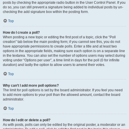
posts by checking the appropriate radio button in the User Control Panel. If you
do so, you can still prevent a signature being added to individual posts by un-
checking the add signature box within the posting form.
Top
How do I create a poll?
When posting a new topic or editing the first post of a topic, click the “Poll
creation” tab below the main posting form; if you cannot see this, you do not
have appropriate permissions to create polls. Enter a title and at least two
options in the appropriate fields, making sure each option is on a separate line
in the textarea. You can also set the number of options users may select during
voting under “Options per user”, a time limit in days for the poll (0 for infinite
duration) and lastly the option to allow users to amend their votes.
Top
Why can’t I add more poll options?
The limit for poll options is set by the board administrator. If you feel you need
to add more options to your poll than the allowed amount, contact the board
administrator.
Top
How do I edit or delete a poll?
As with posts, polls can only be edited by the original poster, a moderator or an