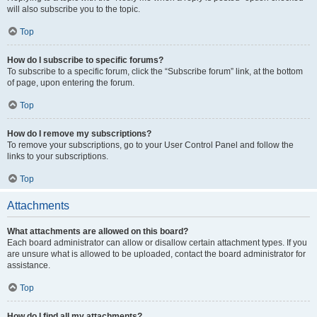
will also subscribe you to the topic.
Top
How do I subscribe to specific forums?
To subscribe to a specific forum, click the “Subscribe forum” link, at the bottom
of page, upon entering the forum.
Top
How do I remove my subscriptions?
To remove your subscriptions, go to your User Control Panel and follow the
links to your subscriptions.
Top
Attachments
What attachments are allowed on this board?
Each board administrator can allow or disallow certain attachment types. If you
are unsure what is allowed to be uploaded, contact the board administrator for
assistance.
Top
How do I find all my attachments?