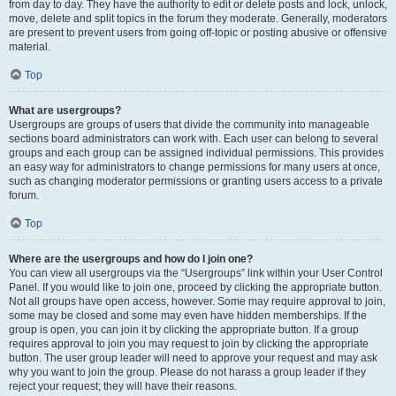
from day to day. They have the authority to edit or delete posts and lock, unlock,
move, delete and split topics in the forum they moderate. Generally, moderators
are present to prevent users from going off-topic or posting abusive or offensive
material.
Top
What are usergroups?
Usergroups are groups of users that divide the community into manageable
sections board administrators can work with. Each user can belong to several
groups and each group can be assigned individual permissions. This provides
an easy way for administrators to change permissions for many users at once,
such as changing moderator permissions or granting users access to a private
forum.
Top
Where are the usergroups and how do I join one?
You can view all usergroups via the “Usergroups” link within your User Control
Panel. If you would like to join one, proceed by clicking the appropriate button.
Not all groups have open access, however. Some may require approval to join,
some may be closed and some may even have hidden memberships. If the
group is open, you can join it by clicking the appropriate button. If a group
requires approval to join you may request to join by clicking the appropriate
button. The user group leader will need to approve your request and may ask
why you want to join the group. Please do not harass a group leader if they
reject your request; they will have their reasons.