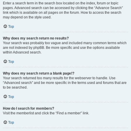
Enter a search term in the search box located on the index, forum or topic
pages. Advanced search can be accessed by clicking the “Advance Search”
link which is available on all pages on the forum. How to access the search
may depend on the style used.
Top
Why does my search return no results?
Your search was probably too vague and included many common terms which
are not indexed by phpBB. Be more specific and use the options available
within Advanced search.
Top
Why does my search return a blank page!?
Your search returned too many results for the webserver to handle. Use
“Advanced search” and be more specific in the terms used and forums that are
to be searched.
Top
How do I search for members?
Visit the memberlist and click the “Find a member” link.
Top