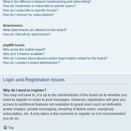
What is the difference between bookmarking and subscribing?
How do I bookmark or subscribe to specific topics?
How do I subscribe to specific forums?
How do I remove my subscriptions?
Attachments
What attachments are allowed on this board?
How do I find all my attachments?
phpBB Issues
Who wrote this bulletin board?
Why isn’t X feature available?
Who do I contact about abusive and/or legal matters related to this board?
How do I contact a board administrator?
Login and Registration Issues
Why do I need to register?
You may not have to, it is up to the administrator of the board as to whether you
need to register in order to post messages. However; registration will give you
access to additional features not available to guest users such as definable
avatar images, private messaging, emailing of fellow users, usergroup
subscription, etc. It only takes a few moments to register so it is recommended
you do so.
Top