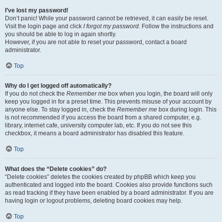
I’ve lost my password!
Don’t panic! While your password cannot be retrieved, it can easily be reset.
Visit the login page and click
I forgot my password
. Follow the instructions and
you should be able to log in again shortly.
However, if you are not able to reset your password, contact a board
administrator.
Top
Why do I get logged off automatically?
If you do not check the
Remember me
box when you login, the board will only
keep you logged in for a preset time. This prevents misuse of your account by
anyone else. To stay logged in, check the
Remember me
box during login. This
is not recommended if you access the board from a shared computer, e.g.
library, internet cafe, university computer lab, etc. If you do not see this
checkbox, it means a board administrator has disabled this feature.
Top
What does the “Delete cookies” do?
“Delete cookies” deletes the cookies created by phpBB which keep you
authenticated and logged into the board. Cookies also provide functions such
as read tracking if they have been enabled by a board administrator. If you are
having login or logout problems, deleting board cookies may help.
Top