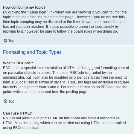
How do I bump my topic?
By clicking the “Bump topic” link when you are viewing it, you can “bump” the
topic to the top of the forum on the first page. However, if you do not see this,
then topic bumping may be disabled or the time allowance between bumps
has not yet been reached. It is also possible to bump the topic simply by
replying to it, however, be sure to follow the board rules when doing so.
Top
Formatting and Topic Types
What is BBCode?
BBCode is a special implementation of HTML, offering great formatting control
on particular objects in a post. The use of BBCode is granted by the
administrator, but it can also be disabled on a per post basis from the posting
form. BBCode itself is similar in style to HTML, but tags are enclosed in square
brackets [ and ] rather than < and >. For more information on BBCode see the
guide which can be accessed from the posting page.
Top
Can I use HTML?
No. It is not possible to post HTML on this board and have it rendered as
HTML. Most formatting which can be carried out using HTML can be applied
using BBCode instead.