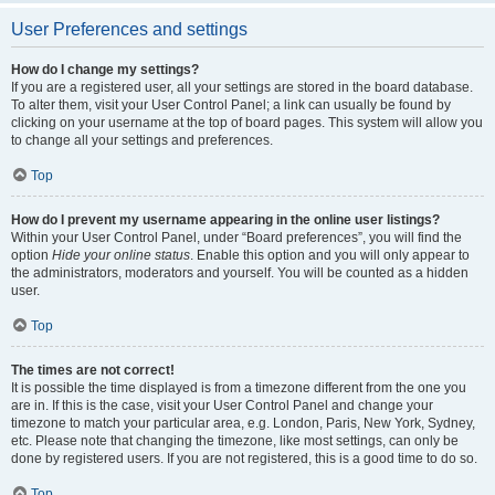
User Preferences and settings
How do I change my settings?
If you are a registered user, all your settings are stored in the board database.
To alter them, visit your User Control Panel; a link can usually be found by
clicking on your username at the top of board pages. This system will allow you
to change all your settings and preferences.
Top
How do I prevent my username appearing in the online user listings?
Within your User Control Panel, under “Board preferences”, you will find the
option
Hide your online status
. Enable this option and you will only appear to
the administrators, moderators and yourself. You will be counted as a hidden
user.
Top
The times are not correct!
It is possible the time displayed is from a timezone different from the one you
are in. If this is the case, visit your User Control Panel and change your
timezone to match your particular area, e.g. London, Paris, New York, Sydney,
etc. Please note that changing the timezone, like most settings, can only be
done by registered users. If you are not registered, this is a good time to do so.
Top