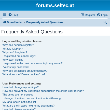
forums.seltec.at
FAQ
Register
Login
S
Board index
Frequently Asked Questions
e
Frequently Asked Questions
a
r
Login and Registration Issues
Why do I need to register?
c
What is COPPA?
h
Why can’t I register?
I registered but cannot login!
Why can’t I login?
I registered in the past but cannot login any more?!
I’ve lost my password!
Why do I get logged off automatically?
What does the “Delete cookies” do?
User Preferences and settings
How do I change my settings?
How do I prevent my username appearing in the online user listings?
The times are not correct!
I changed the timezone and the time is still wrong!
My language is not in the list!
What are the images next to my username?
How do I display an avatar?