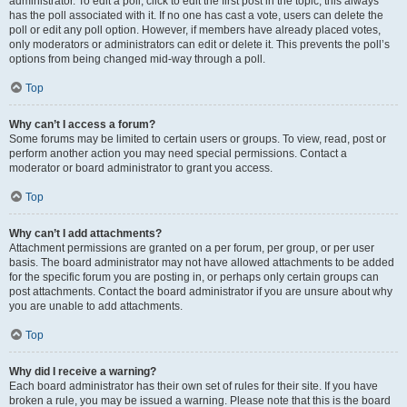
administrator. To edit a poll, click to edit the first post in the topic; this always
has the poll associated with it. If no one has cast a vote, users can delete the
poll or edit any poll option. However, if members have already placed votes,
only moderators or administrators can edit or delete it. This prevents the poll’s
options from being changed mid-way through a poll.
Top
Why can’t I access a forum?
Some forums may be limited to certain users or groups. To view, read, post or
perform another action you may need special permissions. Contact a
moderator or board administrator to grant you access.
Top
Why can’t I add attachments?
Attachment permissions are granted on a per forum, per group, or per user
basis. The board administrator may not have allowed attachments to be added
for the specific forum you are posting in, or perhaps only certain groups can
post attachments. Contact the board administrator if you are unsure about why
you are unable to add attachments.
Top
Why did I receive a warning?
Each board administrator has their own set of rules for their site. If you have
broken a rule, you may be issued a warning. Please note that this is the board