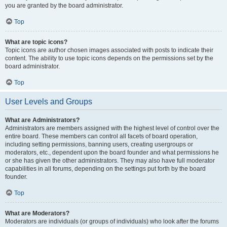
you are granted by the board administrator.
Top
What are topic icons?
Topic icons are author chosen images associated with posts to indicate their
content. The ability to use topic icons depends on the permissions set by the
board administrator.
Top
User Levels and Groups
What are Administrators?
Administrators are members assigned with the highest level of control over the
entire board. These members can control all facets of board operation,
including setting permissions, banning users, creating usergroups or
moderators, etc., dependent upon the board founder and what permissions he
or she has given the other administrators. They may also have full moderator
capabilities in all forums, depending on the settings put forth by the board
founder.
Top
What are Moderators?
Moderators are individuals (or groups of individuals) who look after the forums