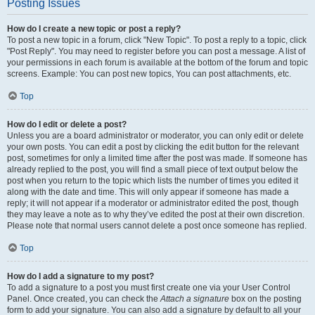
Posting Issues
How do I create a new topic or post a reply?
To post a new topic in a forum, click "New Topic". To post a reply to a topic, click
"Post Reply". You may need to register before you can post a message. A list of
your permissions in each forum is available at the bottom of the forum and topic
screens. Example: You can post new topics, You can post attachments, etc.
Top
How do I edit or delete a post?
Unless you are a board administrator or moderator, you can only edit or delete
your own posts. You can edit a post by clicking the edit button for the relevant
post, sometimes for only a limited time after the post was made. If someone has
already replied to the post, you will find a small piece of text output below the
post when you return to the topic which lists the number of times you edited it
along with the date and time. This will only appear if someone has made a
reply; it will not appear if a moderator or administrator edited the post, though
they may leave a note as to why they’ve edited the post at their own discretion.
Please note that normal users cannot delete a post once someone has replied.
Top
How do I add a signature to my post?
To add a signature to a post you must first create one via your User Control
Panel. Once created, you can check the
Attach a signature
box on the posting
form to add your signature. You can also add a signature by default to all your