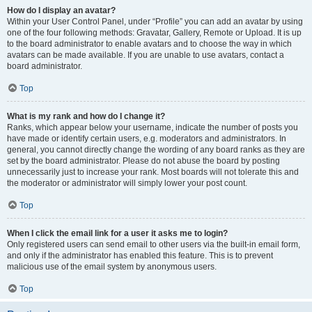
How do I display an avatar?
Within your User Control Panel, under “Profile” you can add an avatar by using
one of the four following methods: Gravatar, Gallery, Remote or Upload. It is up
to the board administrator to enable avatars and to choose the way in which
avatars can be made available. If you are unable to use avatars, contact a
board administrator.
Top
What is my rank and how do I change it?
Ranks, which appear below your username, indicate the number of posts you
have made or identify certain users, e.g. moderators and administrators. In
general, you cannot directly change the wording of any board ranks as they are
set by the board administrator. Please do not abuse the board by posting
unnecessarily just to increase your rank. Most boards will not tolerate this and
the moderator or administrator will simply lower your post count.
Top
When I click the email link for a user it asks me to login?
Only registered users can send email to other users via the built-in email form,
and only if the administrator has enabled this feature. This is to prevent
malicious use of the email system by anonymous users.
Top