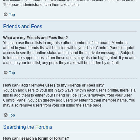
The board administrator can then take action.
Top
Friends and Foes
What are my Friends and Foes lists?
You can use these lists to organise other members of the board. Members
added to your friends list will be listed within your User Control Panel for quick
access to see their online status and to send them private messages. Subject
to template support, posts from these users may also be highlighted. If you add
a user to your foes list, any posts they make will be hidden by default.
Top
How can I add / remove users to my Friends or Foes list?
You can add users to your list in two ways. Within each user’s profile, there is a
link to add them to either your Friend or Foe list. Alternatively, from your User
Control Panel, you can directly add users by entering their member name. You
may also remove users from your list using the same page.
Top
Searching the Forums
How can I search a forum or forums?