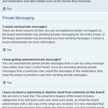
and moderators and other details such as the forums they moderate.
Top
Private Messaging
I cannot send private messages!
There are three reasons for this; you are not registered and/or not logged on,
the board administrator has disabled private messaging for the entire board, or
the board administrator has prevented you from sending messages. Contact a
board administrator for more information.
Top
I keep getting unwanted private messages!
You can automatically delete private messages from a user by using message
rules within your User Control Panel. If you are receiving abusive private
messages from a particular user, report the messages to the moderators; they
have the power to prevent a user from sending private messages.
Top
I have received a spamming or abusive email from someone on this board!
We are sorry to hear that. The email form feature of this board includes
safeguards to try and track users who send such posts, so email the board
administrator with a full copy of the email you received. It is very important that
this includes the headers that contain the details of the user that sent the email.