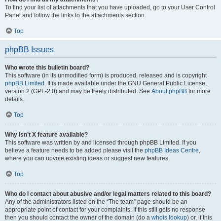
To find your list of attachments that you have uploaded, go to your User Control
Panel and follow the links to the attachments section.
Top
phpBB Issues
Who wrote this bulletin board?
This software (in its unmodified form) is produced, released and is copyright
phpBB Limited
. It is made available under the GNU General Public License,
version 2 (GPL-2.0) and may be freely distributed. See
About phpBB
for more
details.
Top
Why isn’t X feature available?
This software was written by and licensed through phpBB Limited. If you
believe a feature needs to be added please visit the
phpBB Ideas Centre
,
where you can upvote existing ideas or suggest new features.
Top
Who do I contact about abusive and/or legal matters related to this board?
Any of the administrators listed on the “The team” page should be an
appropriate point of contact for your complaints. If this still gets no response
then you should contact the owner of the domain (do a
whois lookup
) or, if this