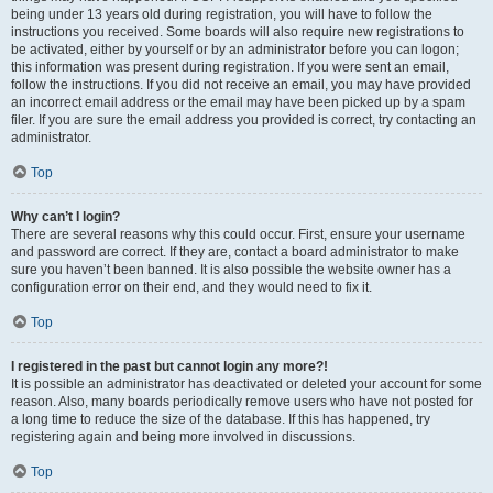
being under 13 years old during registration, you will have to follow the
instructions you received. Some boards will also require new registrations to
be activated, either by yourself or by an administrator before you can logon;
this information was present during registration. If you were sent an email,
follow the instructions. If you did not receive an email, you may have provided
an incorrect email address or the email may have been picked up by a spam
filer. If you are sure the email address you provided is correct, try contacting an
administrator.
Top
Why can’t I login?
There are several reasons why this could occur. First, ensure your username
and password are correct. If they are, contact a board administrator to make
sure you haven’t been banned. It is also possible the website owner has a
configuration error on their end, and they would need to fix it.
Top
I registered in the past but cannot login any more?!
It is possible an administrator has deactivated or deleted your account for some
reason. Also, many boards periodically remove users who have not posted for
a long time to reduce the size of the database. If this has happened, try
registering again and being more involved in discussions.
Top