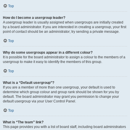
Top
How do I become a usergroup leader?
A usergroup leader is usually assigned when usergroups are initially created
by a board administrator. If you are interested in creating a usergroup, your first
point of contact should be an administrator; try sending a private message.
Top
Why do some usergroups appear in a different colour?
It is possible for the board administrator to assign a colour to the members of a
usergroup to make it easy to identify the members of this group.
Top
What is a “Default usergroup”?
If you are a member of more than one usergroup, your default is used to
determine which group colour and group rank should be shown for you by
default. The board administrator may grant you permission to change your
default usergroup via your User Control Panel.
Top
What is “The team” link?
This page provides you with a list of board staff, including board administrators