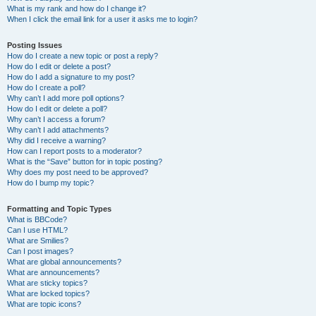
What is my rank and how do I change it?
When I click the email link for a user it asks me to login?
Posting Issues
How do I create a new topic or post a reply?
How do I edit or delete a post?
How do I add a signature to my post?
How do I create a poll?
Why can’t I add more poll options?
How do I edit or delete a poll?
Why can’t I access a forum?
Why can’t I add attachments?
Why did I receive a warning?
How can I report posts to a moderator?
What is the “Save” button for in topic posting?
Why does my post need to be approved?
How do I bump my topic?
Formatting and Topic Types
What is BBCode?
Can I use HTML?
What are Smilies?
Can I post images?
What are global announcements?
What are announcements?
What are sticky topics?
What are locked topics?
What are topic icons?