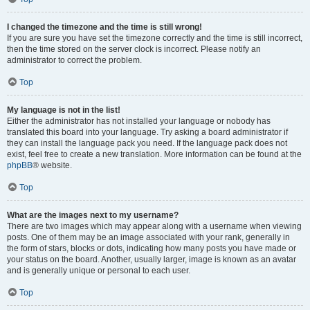
I changed the timezone and the time is still wrong!
If you are sure you have set the timezone correctly and the time is still incorrect,
then the time stored on the server clock is incorrect. Please notify an
administrator to correct the problem.
Top
My language is not in the list!
Either the administrator has not installed your language or nobody has
translated this board into your language. Try asking a board administrator if
they can install the language pack you need. If the language pack does not
exist, feel free to create a new translation. More information can be found at the
phpBB
® website.
Top
What are the images next to my username?
There are two images which may appear along with a username when viewing
posts. One of them may be an image associated with your rank, generally in
the form of stars, blocks or dots, indicating how many posts you have made or
your status on the board. Another, usually larger, image is known as an avatar
and is generally unique or personal to each user.
Top