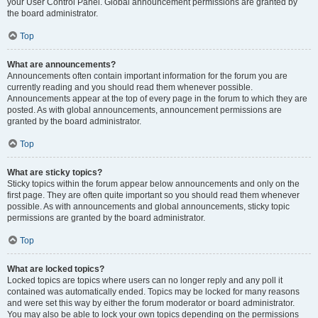
your User Control Panel. Global announcement permissions are granted by
the board administrator.
Top
What are announcements?
Announcements often contain important information for the forum you are
currently reading and you should read them whenever possible.
Announcements appear at the top of every page in the forum to which they are
posted. As with global announcements, announcement permissions are
granted by the board administrator.
Top
What are sticky topics?
Sticky topics within the forum appear below announcements and only on the
first page. They are often quite important so you should read them whenever
possible. As with announcements and global announcements, sticky topic
permissions are granted by the board administrator.
Top
What are locked topics?
Locked topics are topics where users can no longer reply and any poll it
contained was automatically ended. Topics may be locked for many reasons
and were set this way by either the forum moderator or board administrator.
You may also be able to lock your own topics depending on the permissions