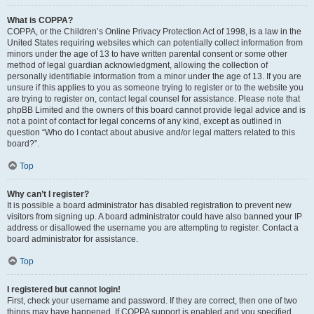
What is COPPA?
COPPA, or the Children’s Online Privacy Protection Act of 1998, is a law in the
United States requiring websites which can potentially collect information from
minors under the age of 13 to have written parental consent or some other
method of legal guardian acknowledgment, allowing the collection of
personally identifiable information from a minor under the age of 13. If you are
unsure if this applies to you as someone trying to register or to the website you
are trying to register on, contact legal counsel for assistance. Please note that
phpBB Limited and the owners of this board cannot provide legal advice and is
not a point of contact for legal concerns of any kind, except as outlined in
question “Who do I contact about abusive and/or legal matters related to this
board?”.
Top
Why can’t I register?
It is possible a board administrator has disabled registration to prevent new
visitors from signing up. A board administrator could have also banned your IP
address or disallowed the username you are attempting to register. Contact a
board administrator for assistance.
Top
I registered but cannot login!
First, check your username and password. If they are correct, then one of two
things may have happened. If COPPA support is enabled and you specified