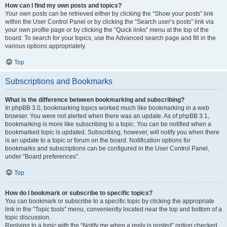
How can I find my own posts and topics?
Your own posts can be retrieved either by clicking the “Show your posts” link
within the User Control Panel or by clicking the “Search user’s posts” link via
your own profile page or by clicking the “Quick links” menu at the top of the
board. To search for your topics, use the Advanced search page and fill in the
various options appropriately.
Top
Subscriptions and Bookmarks
What is the difference between bookmarking and subscribing?
In phpBB 3.0, bookmarking topics worked much like bookmarking in a web
browser. You were not alerted when there was an update. As of phpBB 3.1,
bookmarking is more like subscribing to a topic. You can be notified when a
bookmarked topic is updated. Subscribing, however, will notify you when there
is an update to a topic or forum on the board. Notification options for
bookmarks and subscriptions can be configured in the User Control Panel,
under “Board preferences”.
Top
How do I bookmark or subscribe to specific topics?
You can bookmark or subscribe to a specific topic by clicking the appropriate
link in the “Topic tools” menu, conveniently located near the top and bottom of a
topic discussion.
Replying to a topic with the “Notify me when a reply is posted” option checked