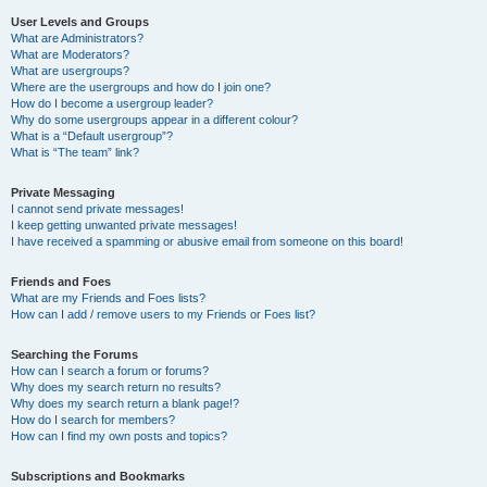
User Levels and Groups
What are Administrators?
What are Moderators?
What are usergroups?
Where are the usergroups and how do I join one?
How do I become a usergroup leader?
Why do some usergroups appear in a different colour?
What is a “Default usergroup”?
What is “The team” link?
Private Messaging
I cannot send private messages!
I keep getting unwanted private messages!
I have received a spamming or abusive email from someone on this board!
Friends and Foes
What are my Friends and Foes lists?
How can I add / remove users to my Friends or Foes list?
Searching the Forums
How can I search a forum or forums?
Why does my search return no results?
Why does my search return a blank page!?
How do I search for members?
How can I find my own posts and topics?
Subscriptions and Bookmarks