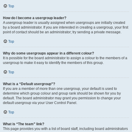
Top
How do I become a usergroup leader?
A usergroup leader is usually assigned when usergroups are initially created
by a board administrator. If you are interested in creating a usergroup, your first
point of contact should be an administrator; try sending a private message.
Top
Why do some usergroups appear in a different colour?
It is possible for the board administrator to assign a colour to the members of a
usergroup to make it easy to identify the members of this group.
Top
What is a “Default usergroup”?
If you are a member of more than one usergroup, your default is used to
determine which group colour and group rank should be shown for you by
default. The board administrator may grant you permission to change your
default usergroup via your User Control Panel.
Top
What is “The team” link?
This page provides you with a list of board staff, including board administrators