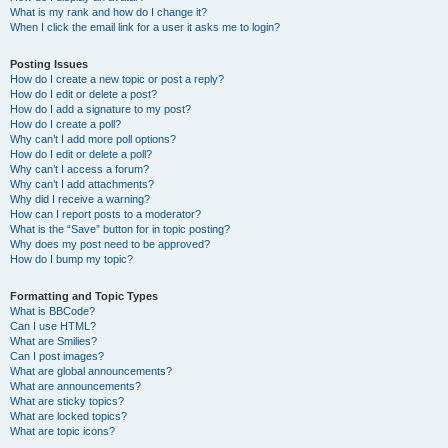
What is my rank and how do I change it?
When I click the email link for a user it asks me to login?
Posting Issues
How do I create a new topic or post a reply?
How do I edit or delete a post?
How do I add a signature to my post?
How do I create a poll?
Why can’t I add more poll options?
How do I edit or delete a poll?
Why can’t I access a forum?
Why can’t I add attachments?
Why did I receive a warning?
How can I report posts to a moderator?
What is the “Save” button for in topic posting?
Why does my post need to be approved?
How do I bump my topic?
Formatting and Topic Types
What is BBCode?
Can I use HTML?
What are Smilies?
Can I post images?
What are global announcements?
What are announcements?
What are sticky topics?
What are locked topics?
What are topic icons?