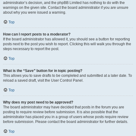
administrator’s decision, and the phpBB Limited has nothing to do with the
warnings on the given site. Contact the board administrator if you are unsure
about why you were issued a warning.
Top
How can I report posts to a moderator?
If the board administrator has allowed it, you should see a button for reporting
posts next to the post you wish to report. Clicking this will walk you through the
steps necessary to report the post.
Top
What is the “Save” button for in topic posting?
This allows you to save drafts to be completed and submitted at a later date. To
reload a saved draft, visit the User Control Panel.
Top
Why does my post need to be approved?
The board administrator may have decided that posts in the forum you are
posting to require review before submission. It is also possible that the
administrator has placed you in a group of users whose posts require review
before submission. Please contact the board administrator for further details.
Top