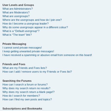
User Levels and Groups
What are Administrators?
What are Moderators?
What are usergroups?
Where are the usergroups and how do I join one?
How do I become a usergroup leader?
Why do some usergroups appear in a different colour?
What is a “Default usergroup”?
What is “The team” link?
Private Messaging
I cannot send private messages!
I keep getting unwanted private messages!
I have received a spamming or abusive email from someone on this board!
Friends and Foes
What are my Friends and Foes lists?
How can I add / remove users to my Friends or Foes list?
Searching the Forums
How can I search a forum or forums?
Why does my search return no results?
Why does my search return a blank page!?
How do I search for members?
How can I find my own posts and topics?
Subscriptions and Bookmarks