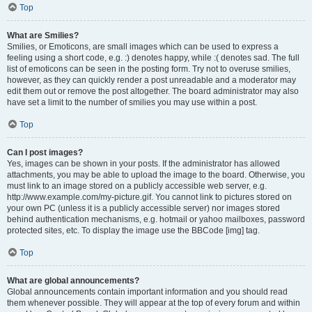
Top
What are Smilies?
Smilies, or Emoticons, are small images which can be used to express a
feeling using a short code, e.g. :) denotes happy, while :( denotes sad. The full
list of emoticons can be seen in the posting form. Try not to overuse smilies,
however, as they can quickly render a post unreadable and a moderator may
edit them out or remove the post altogether. The board administrator may also
have set a limit to the number of smilies you may use within a post.
Top
Can I post images?
Yes, images can be shown in your posts. If the administrator has allowed
attachments, you may be able to upload the image to the board. Otherwise, you
must link to an image stored on a publicly accessible web server, e.g.
http://www.example.com/my-picture.gif. You cannot link to pictures stored on
your own PC (unless it is a publicly accessible server) nor images stored
behind authentication mechanisms, e.g. hotmail or yahoo mailboxes, password
protected sites, etc. To display the image use the BBCode [img] tag.
Top
What are global announcements?
Global announcements contain important information and you should read
them whenever possible. They will appear at the top of every forum and within