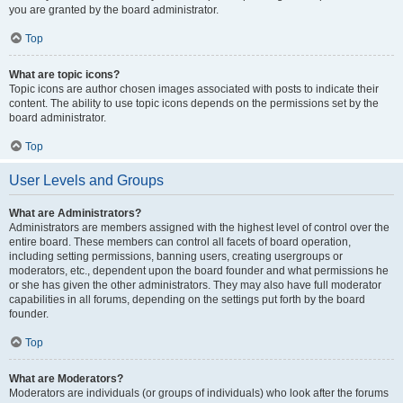
you are granted by the board administrator.
Top
What are topic icons?
Topic icons are author chosen images associated with posts to indicate their
content. The ability to use topic icons depends on the permissions set by the
board administrator.
Top
User Levels and Groups
What are Administrators?
Administrators are members assigned with the highest level of control over the
entire board. These members can control all facets of board operation,
including setting permissions, banning users, creating usergroups or
moderators, etc., dependent upon the board founder and what permissions he
or she has given the other administrators. They may also have full moderator
capabilities in all forums, depending on the settings put forth by the board
founder.
Top
What are Moderators?
Moderators are individuals (or groups of individuals) who look after the forums