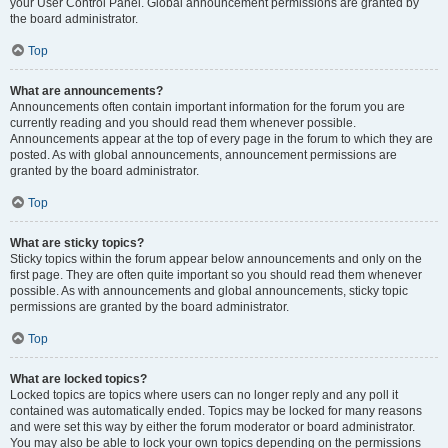
your User Control Panel. Global announcement permissions are granted by
the board administrator.
Top
What are announcements?
Announcements often contain important information for the forum you are
currently reading and you should read them whenever possible.
Announcements appear at the top of every page in the forum to which they are
posted. As with global announcements, announcement permissions are
granted by the board administrator.
Top
What are sticky topics?
Sticky topics within the forum appear below announcements and only on the
first page. They are often quite important so you should read them whenever
possible. As with announcements and global announcements, sticky topic
permissions are granted by the board administrator.
Top
What are locked topics?
Locked topics are topics where users can no longer reply and any poll it
contained was automatically ended. Topics may be locked for many reasons
and were set this way by either the forum moderator or board administrator.
You may also be able to lock your own topics depending on the permissions