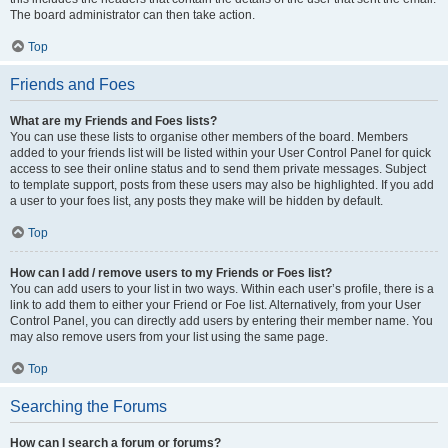
The board administrator can then take action.
Top
Friends and Foes
What are my Friends and Foes lists?
You can use these lists to organise other members of the board. Members
added to your friends list will be listed within your User Control Panel for quick
access to see their online status and to send them private messages. Subject
to template support, posts from these users may also be highlighted. If you add
a user to your foes list, any posts they make will be hidden by default.
Top
How can I add / remove users to my Friends or Foes list?
You can add users to your list in two ways. Within each user’s profile, there is a
link to add them to either your Friend or Foe list. Alternatively, from your User
Control Panel, you can directly add users by entering their member name. You
may also remove users from your list using the same page.
Top
Searching the Forums
How can I search a forum or forums?