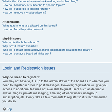
What is the difference between bookmarking and subscribing?
How do I bookmark or subscribe to specific topics?
How do I subscribe to specific forums?
How do I remove my subscriptions?
Attachments
What attachments are allowed on this board?
How do I find all my attachments?
phpBB Issues
Who wrote this bulletin board?
Why isn’t X feature available?
Who do I contact about abusive and/or legal matters related to this board?
How do I contact a board administrator?
Login and Registration Issues
Why do I need to register?
You may not have to, it is up to the administrator of the board as to whether you
need to register in order to post messages. However; registration will give you
access to additional features not available to guest users such as definable
avatar images, private messaging, emailing of fellow users, usergroup
subscription, etc. It only takes a few moments to register so it is recommended
you do so.
Top