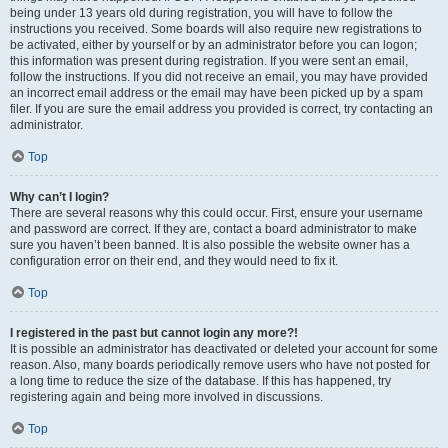
being under 13 years old during registration, you will have to follow the
instructions you received. Some boards will also require new registrations to
be activated, either by yourself or by an administrator before you can logon;
this information was present during registration. If you were sent an email,
follow the instructions. If you did not receive an email, you may have provided
an incorrect email address or the email may have been picked up by a spam
filer. If you are sure the email address you provided is correct, try contacting an
administrator.
Top
Why can’t I login?
There are several reasons why this could occur. First, ensure your username
and password are correct. If they are, contact a board administrator to make
sure you haven’t been banned. It is also possible the website owner has a
configuration error on their end, and they would need to fix it.
Top
I registered in the past but cannot login any more?!
It is possible an administrator has deactivated or deleted your account for some
reason. Also, many boards periodically remove users who have not posted for
a long time to reduce the size of the database. If this has happened, try
registering again and being more involved in discussions.
Top