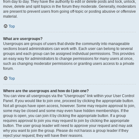
from day to day. They have the authority to edit or delete posts and lock, unlock,
move, delete and split topics in the forum they moderate. Generally, moderators
are present to prevent users from going off-topic or posting abusive or offensive
material.
Top
What are usergroups?
Usergroups are groups of users that divide the community into manageable
sections board administrators can work with. Each user can belong to several
groups and each group can be assigned individual permissions. This provides
an easy way for administrators to change permissions for many users at once,
such as changing moderator permissions or granting users access to a private
forum.
Top
Where are the usergroups and how do I join one?
You can view all usergroups via the “Usergroups” link within your User Control
Panel. If you would like to join one, proceed by clicking the appropriate button.
Not all groups have open access, however. Some may require approval to join,
some may be closed and some may even have hidden memberships. If the
group is open, you can join it by clicking the appropriate button. If a group
requires approval to join you may request to join by clicking the appropriate
button. The user group leader will need to approve your request and may ask
why you want to join the group. Please do not harass a group leader if they
reject your request; they will have their reasons.