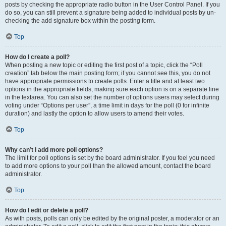
posts by checking the appropriate radio button in the User Control Panel. If you
do so, you can still prevent a signature being added to individual posts by un-
checking the add signature box within the posting form.
Top
How do I create a poll?
When posting a new topic or editing the first post of a topic, click the “Poll
creation” tab below the main posting form; if you cannot see this, you do not
have appropriate permissions to create polls. Enter a title and at least two
options in the appropriate fields, making sure each option is on a separate line
in the textarea. You can also set the number of options users may select during
voting under “Options per user”, a time limit in days for the poll (0 for infinite
duration) and lastly the option to allow users to amend their votes.
Top
Why can’t I add more poll options?
The limit for poll options is set by the board administrator. If you feel you need
to add more options to your poll than the allowed amount, contact the board
administrator.
Top
How do I edit or delete a poll?
As with posts, polls can only be edited by the original poster, a moderator or an