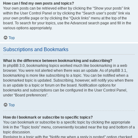
How can I find my own posts and topics?
Your own posts can be retrieved either by clicking the “Show your posts” link
within the User Control Panel or by clicking the “Search user’s posts” link via
your own profile page or by clicking the “Quick links” menu at the top of the
board. To search for your topics, use the Advanced search page and fill in the
various options appropriately.
Top
Subscriptions and Bookmarks
What is the difference between bookmarking and subscribing?
In phpBB 3.0, bookmarking topics worked much like bookmarking in a web
browser. You were not alerted when there was an update. As of phpBB 3.1,
bookmarking is more like subscribing to a topic. You can be notified when a
bookmarked topic is updated. Subscribing, however, will notify you when there
is an update to a topic or forum on the board. Notification options for
bookmarks and subscriptions can be configured in the User Control Panel,
under “Board preferences”.
Top
How do I bookmark or subscribe to specific topics?
You can bookmark or subscribe to a specific topic by clicking the appropriate
link in the “Topic tools” menu, conveniently located near the top and bottom of a
topic discussion.
Replying to a topic with the “Notify me when a reply is posted” option checked