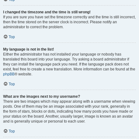
I changed the timezone and the time is still wrong!
If you are sure you have set the timezone correctly and the time is still incorrect,
then the time stored on the server clock is incorrect. Please notify an
administrator to correct the problem.
Top
My language is not in the list!
Either the administrator has not installed your language or nobody has
translated this board into your language. Try asking a board administrator if
they can install the language pack you need. If the language pack does not
exist, feel free to create a new translation. More information can be found at the
phpBB
® website.
Top
What are the images next to my username?
There are two images which may appear along with a username when viewing
posts. One of them may be an image associated with your rank, generally in
the form of stars, blocks or dots, indicating how many posts you have made or
your status on the board. Another, usually larger, image is known as an avatar
and is generally unique or personal to each user.
Top