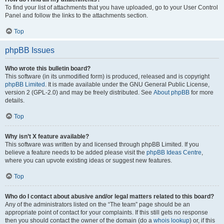
To find your list of attachments that you have uploaded, go to your User Control
Panel and follow the links to the attachments section.
Top
phpBB Issues
Who wrote this bulletin board?
This software (in its unmodified form) is produced, released and is copyright
phpBB Limited
. It is made available under the GNU General Public License,
version 2 (GPL-2.0) and may be freely distributed. See
About phpBB
for more
details.
Top
Why isn’t X feature available?
This software was written by and licensed through phpBB Limited. If you
believe a feature needs to be added please visit the
phpBB Ideas Centre
,
where you can upvote existing ideas or suggest new features.
Top
Who do I contact about abusive and/or legal matters related to this board?
Any of the administrators listed on the “The team” page should be an
appropriate point of contact for your complaints. If this still gets no response
then you should contact the owner of the domain (do a
whois lookup
) or, if this