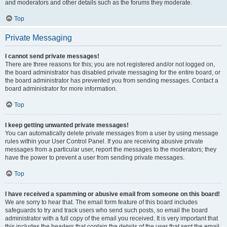
and moderators and other details such as the forums they moderate.
Top
Private Messaging
I cannot send private messages!
There are three reasons for this; you are not registered and/or not logged on,
the board administrator has disabled private messaging for the entire board, or
the board administrator has prevented you from sending messages. Contact a
board administrator for more information.
Top
I keep getting unwanted private messages!
You can automatically delete private messages from a user by using message
rules within your User Control Panel. If you are receiving abusive private
messages from a particular user, report the messages to the moderators; they
have the power to prevent a user from sending private messages.
Top
I have received a spamming or abusive email from someone on this board!
We are sorry to hear that. The email form feature of this board includes
safeguards to try and track users who send such posts, so email the board
administrator with a full copy of the email you received. It is very important that
this includes the headers that contain the details of the user that sent the email.