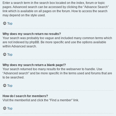
Enter a search term in the search box located on the index, forum or topic
pages. Advanced search can be accessed by clicking the “Advance Search”
link which is available on all pages on the forum. How to access the search
may depend on the style used.
Top
Why does my search return no results?
Your search was probably too vague and included many common terms which
are not indexed by phpBB. Be more specific and use the options available
within Advanced search.
Top
Why does my search return a blank page!?
Your search returned too many results for the webserver to handle. Use
“Advanced search” and be more specific in the terms used and forums that are
to be searched.
Top
How do I search for members?
Visit the memberlist and click the “Find a member” link.
Top