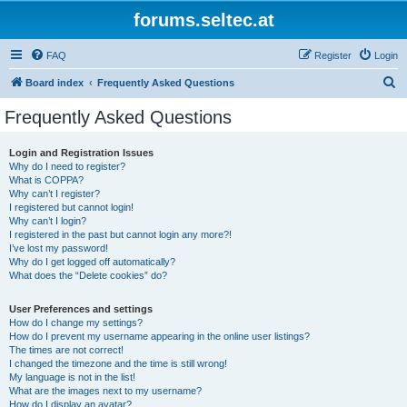
forums.seltec.at
FAQ
Register
Login
S
Board index
Frequently Asked Questions
e
Frequently Asked Questions
a
r
Login and Registration Issues
Why do I need to register?
c
What is COPPA?
h
Why can’t I register?
I registered but cannot login!
Why can’t I login?
I registered in the past but cannot login any more?!
I’ve lost my password!
Why do I get logged off automatically?
What does the “Delete cookies” do?
User Preferences and settings
How do I change my settings?
How do I prevent my username appearing in the online user listings?
The times are not correct!
I changed the timezone and the time is still wrong!
My language is not in the list!
What are the images next to my username?
How do I display an avatar?