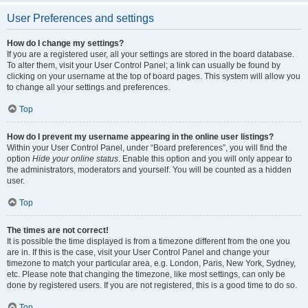
User Preferences and settings
How do I change my settings?
If you are a registered user, all your settings are stored in the board database.
To alter them, visit your User Control Panel; a link can usually be found by
clicking on your username at the top of board pages. This system will allow you
to change all your settings and preferences.
Top
How do I prevent my username appearing in the online user listings?
Within your User Control Panel, under “Board preferences”, you will find the
option
Hide your online status
. Enable this option and you will only appear to
the administrators, moderators and yourself. You will be counted as a hidden
user.
Top
The times are not correct!
It is possible the time displayed is from a timezone different from the one you
are in. If this is the case, visit your User Control Panel and change your
timezone to match your particular area, e.g. London, Paris, New York, Sydney,
etc. Please note that changing the timezone, like most settings, can only be
done by registered users. If you are not registered, this is a good time to do so.
Top