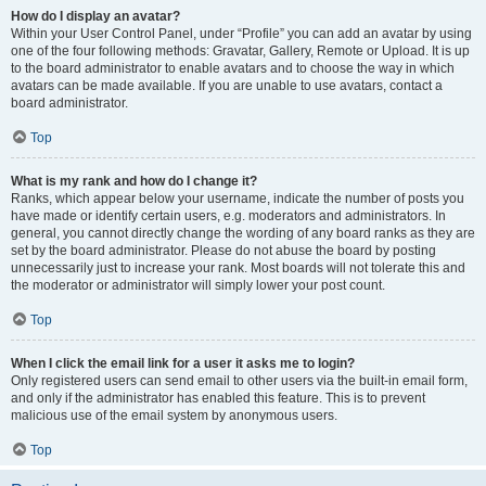
How do I display an avatar?
Within your User Control Panel, under “Profile” you can add an avatar by using
one of the four following methods: Gravatar, Gallery, Remote or Upload. It is up
to the board administrator to enable avatars and to choose the way in which
avatars can be made available. If you are unable to use avatars, contact a
board administrator.
Top
What is my rank and how do I change it?
Ranks, which appear below your username, indicate the number of posts you
have made or identify certain users, e.g. moderators and administrators. In
general, you cannot directly change the wording of any board ranks as they are
set by the board administrator. Please do not abuse the board by posting
unnecessarily just to increase your rank. Most boards will not tolerate this and
the moderator or administrator will simply lower your post count.
Top
When I click the email link for a user it asks me to login?
Only registered users can send email to other users via the built-in email form,
and only if the administrator has enabled this feature. This is to prevent
malicious use of the email system by anonymous users.
Top