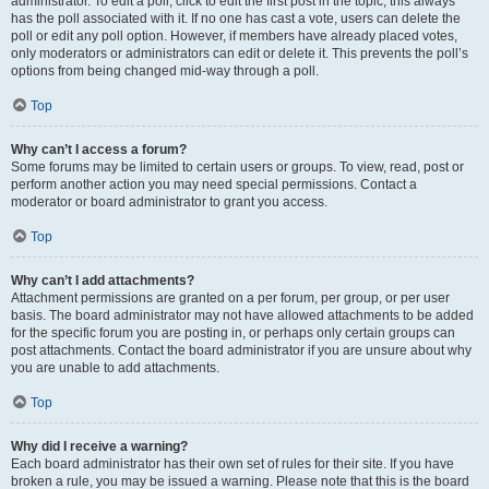
administrator. To edit a poll, click to edit the first post in the topic; this always
has the poll associated with it. If no one has cast a vote, users can delete the
poll or edit any poll option. However, if members have already placed votes,
only moderators or administrators can edit or delete it. This prevents the poll’s
options from being changed mid-way through a poll.
Top
Why can’t I access a forum?
Some forums may be limited to certain users or groups. To view, read, post or
perform another action you may need special permissions. Contact a
moderator or board administrator to grant you access.
Top
Why can’t I add attachments?
Attachment permissions are granted on a per forum, per group, or per user
basis. The board administrator may not have allowed attachments to be added
for the specific forum you are posting in, or perhaps only certain groups can
post attachments. Contact the board administrator if you are unsure about why
you are unable to add attachments.
Top
Why did I receive a warning?
Each board administrator has their own set of rules for their site. If you have
broken a rule, you may be issued a warning. Please note that this is the board