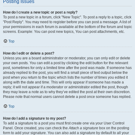
Posting Issues
How do I create a new topic or post a reply?
To post a new topic in a forum, click "New Topic". To post a reply to a topic, click
"Post Reply". You may need to register before you can post a message. A list of
your permissions in each forum is available at the bottom of the forum and topic
screens. Example: You can post new topics, You can post attachments, etc.
Top
How do I edit or delete a post?
Unless you are a board administrator or moderator, you can only edit or delete
your own posts. You can edit a post by clicking the edit button for the relevant
post, sometimes for only a limited time after the post was made. If someone has
already replied to the post, you will find a small piece of text output below the
post when you return to the topic which lists the number of times you edited it
along with the date and time. This will only appear if someone has made a
reply; it will not appear if a moderator or administrator edited the post, though
they may leave a note as to why they’ve edited the post at their own discretion.
Please note that normal users cannot delete a post once someone has replied.
Top
How do I add a signature to my post?
To add a signature to a post you must first create one via your User Control
Panel. Once created, you can check the
Attach a signature
box on the posting
form to add your signature. You can also add a signature by default to all your