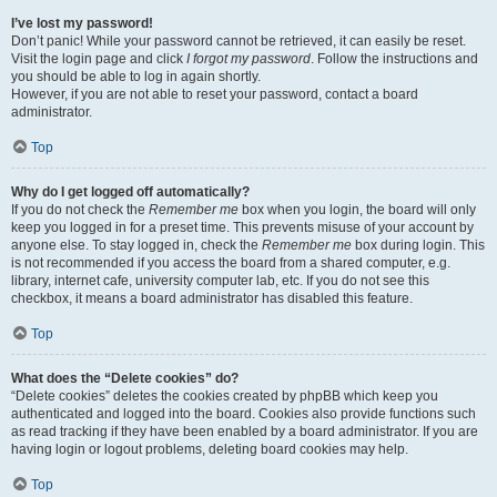
I’ve lost my password!
Don’t panic! While your password cannot be retrieved, it can easily be reset.
Visit the login page and click
I forgot my password
. Follow the instructions and
you should be able to log in again shortly.
However, if you are not able to reset your password, contact a board
administrator.
Top
Why do I get logged off automatically?
If you do not check the
Remember me
box when you login, the board will only
keep you logged in for a preset time. This prevents misuse of your account by
anyone else. To stay logged in, check the
Remember me
box during login. This
is not recommended if you access the board from a shared computer, e.g.
library, internet cafe, university computer lab, etc. If you do not see this
checkbox, it means a board administrator has disabled this feature.
Top
What does the “Delete cookies” do?
“Delete cookies” deletes the cookies created by phpBB which keep you
authenticated and logged into the board. Cookies also provide functions such
as read tracking if they have been enabled by a board administrator. If you are
having login or logout problems, deleting board cookies may help.
Top