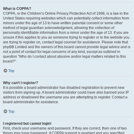
What is COPPA?
COPPA, or the Children’s Online Privacy Protection Act of 1998, is a law in the
United States requiring websites which can potentially collect information from
minors under the age of 13 to have written parental consent or some other
method of legal guardian acknowledgment, allowing the collection of
personally identifiable information from a minor under the age of 13. If you are
unsure if this applies to you as someone trying to register or to the website you
are trying to register on, contact legal counsel for assistance. Please note that
phpBB Limited and the owners of this board cannot provide legal advice and is
not a point of contact for legal concerns of any kind, except as outlined in
question “Who do I contact about abusive and/or legal matters related to this
board?”.
Top
Why can’t I register?
It is possible a board administrator has disabled registration to prevent new
visitors from signing up. A board administrator could have also banned your IP
address or disallowed the username you are attempting to register. Contact a
board administrator for assistance.
Top
I registered but cannot login!
First, check your username and password. If they are correct, then one of two
things may have happened. If COPPA support is enabled and you specified