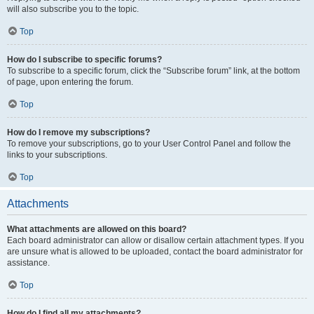
will also subscribe you to the topic.
Top
How do I subscribe to specific forums?
To subscribe to a specific forum, click the “Subscribe forum” link, at the bottom
of page, upon entering the forum.
Top
How do I remove my subscriptions?
To remove your subscriptions, go to your User Control Panel and follow the
links to your subscriptions.
Top
Attachments
What attachments are allowed on this board?
Each board administrator can allow or disallow certain attachment types. If you
are unsure what is allowed to be uploaded, contact the board administrator for
assistance.
Top
How do I find all my attachments?