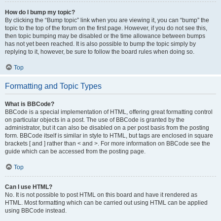
How do I bump my topic?
By clicking the “Bump topic” link when you are viewing it, you can “bump” the
topic to the top of the forum on the first page. However, if you do not see this,
then topic bumping may be disabled or the time allowance between bumps
has not yet been reached. It is also possible to bump the topic simply by
replying to it, however, be sure to follow the board rules when doing so.
Top
Formatting and Topic Types
What is BBCode?
BBCode is a special implementation of HTML, offering great formatting control
on particular objects in a post. The use of BBCode is granted by the
administrator, but it can also be disabled on a per post basis from the posting
form. BBCode itself is similar in style to HTML, but tags are enclosed in square
brackets [ and ] rather than < and >. For more information on BBCode see the
guide which can be accessed from the posting page.
Top
Can I use HTML?
No. It is not possible to post HTML on this board and have it rendered as
HTML. Most formatting which can be carried out using HTML can be applied
using BBCode instead.